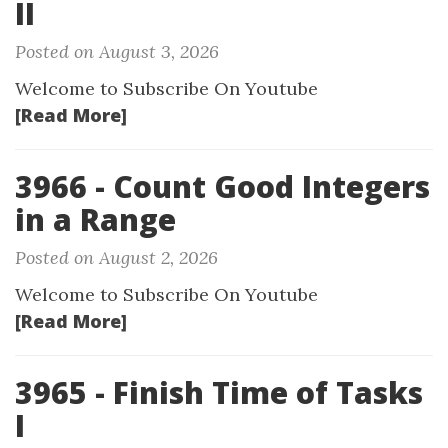
II
Posted on August 3, 2026
Welcome to Subscribe On Youtube
[Read More]
3966 - Count Good Integers
in a Range
Posted on August 2, 2026
Welcome to Subscribe On Youtube
[Read More]
3965 - Finish Time of Tasks
I