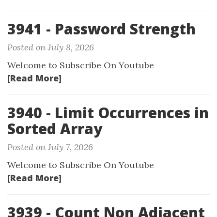
3941 - Password Strength
Posted on July 8, 2026
Welcome to Subscribe On Youtube
[Read More]
3940 - Limit Occurrences in
Sorted Array
Posted on July 7, 2026
Welcome to Subscribe On Youtube
[Read More]
3939 - Count Non Adjacent