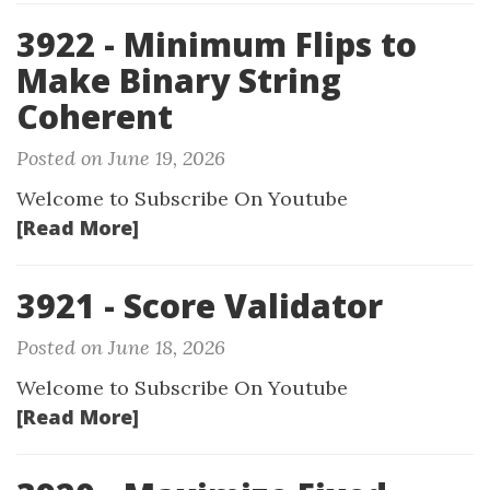
3922 - Minimum Flips to
Make Binary String
Coherent
Posted on June 19, 2026
Welcome to Subscribe On Youtube
[Read More]
3921 - Score Validator
Posted on June 18, 2026
Welcome to Subscribe On Youtube
[Read More]