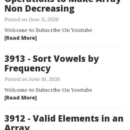
Non Decreasing
Posted on June 11, 2026
Welcome to Subscribe On Youtube
[Read More]
3913 - Sort Vowels by
Frequency
Posted on June 10, 2026
Welcome to Subscribe On Youtube
[Read More]
3912 - Valid Elements in an
Array