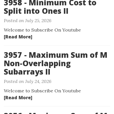
3958 - Minimum Cost to
Split into Ones II
Posted on July 25, 2026
Welcome to Subscribe On Youtube
[Read More]
3957 - Maximum Sum of M
Non-Overlapping
Subarrays II
Posted on July 24, 2026
Welcome to Subscribe On Youtube
[Read More]