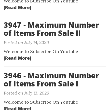
Welcome to Subscribe On Youtube
[Read More]
3947 - Maximum Number
of Items From Sale II
Posted on July 14, 2026
Welcome to Subscribe On Youtube
[Read More]
3946 - Maximum Number
of Items From Sale I
Posted on July 13, 2026
Welcome to Subscribe On Youtube
[Read More]