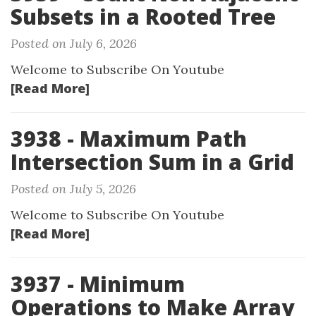
Subsets in a Rooted Tree
Posted on July 6, 2026
Welcome to Subscribe On Youtube
[Read More]
3938 - Maximum Path
Intersection Sum in a Grid
Posted on July 5, 2026
Welcome to Subscribe On Youtube
[Read More]
3937 - Minimum
Operations to Make Array