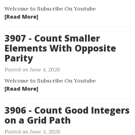
Welcome to Subscribe On Youtube
[Read More]
3907 - Count Smaller
Elements With Opposite
Parity
Posted on June 4, 2026
Welcome to Subscribe On Youtube
[Read More]
3906 - Count Good Integers
on a Grid Path
Posted on June 3, 2026