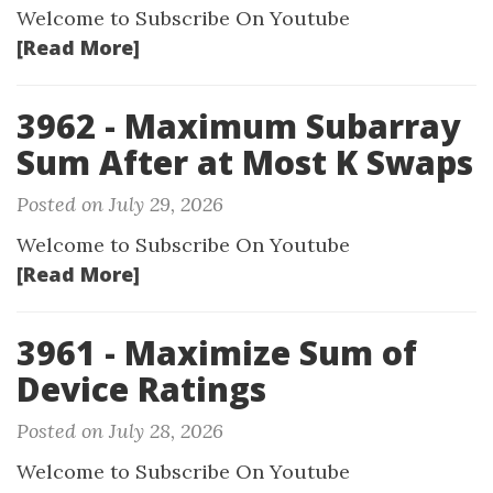
Welcome to Subscribe On Youtube
[Read More]
3962 - Maximum Subarray
Sum After at Most K Swaps
Posted on July 29, 2026
Welcome to Subscribe On Youtube
[Read More]
3961 - Maximize Sum of
Device Ratings
Posted on July 28, 2026
Welcome to Subscribe On Youtube