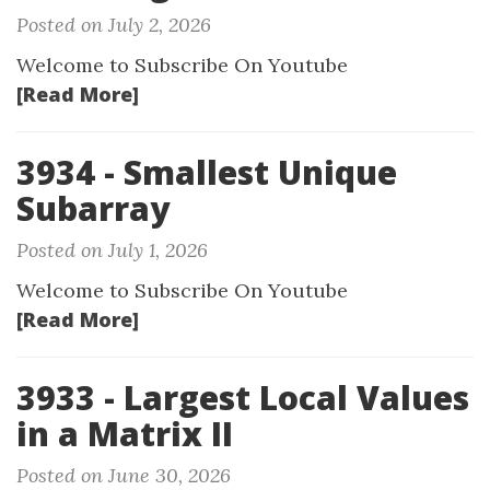
Posted on July 2, 2026
Welcome to Subscribe On Youtube
[Read More]
3934 - Smallest Unique
Subarray
Posted on July 1, 2026
Welcome to Subscribe On Youtube
[Read More]
3933 - Largest Local Values
in a Matrix II
Posted on June 30, 2026