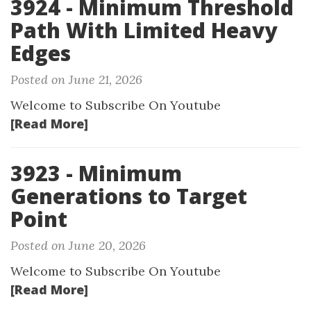
3924 - Minimum Threshold
Path With Limited Heavy
Edges
Posted on June 21, 2026
Welcome to Subscribe On Youtube
[Read More]
3923 - Minimum
Generations to Target
Point
Posted on June 20, 2026
Welcome to Subscribe On Youtube
[Read More]