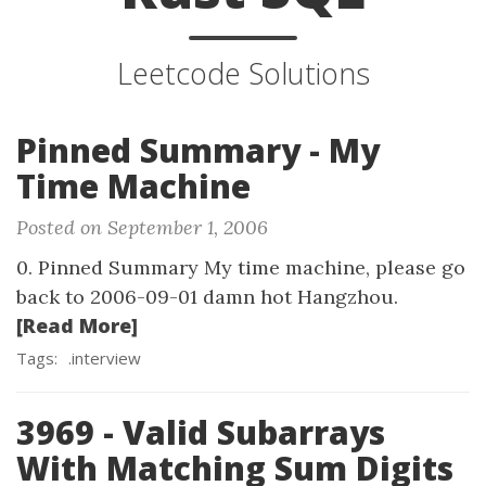
Leetcode Solutions
Pinned Summary - My
Time Machine
Posted on September 1, 2006
0. Pinned Summary My time machine, please go
back to 2006-09-01 damn hot Hangzhou.
[Read More]
Tags:
.interview
3969 - Valid Subarrays
With Matching Sum Digits