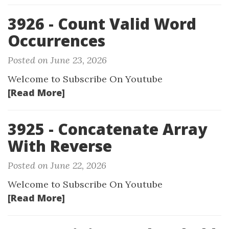
3926 - Count Valid Word
Occurrences
Posted on June 23, 2026
Welcome to Subscribe On Youtube
[Read More]
3925 - Concatenate Array
With Reverse
Posted on June 22, 2026
Welcome to Subscribe On Youtube
[Read More]