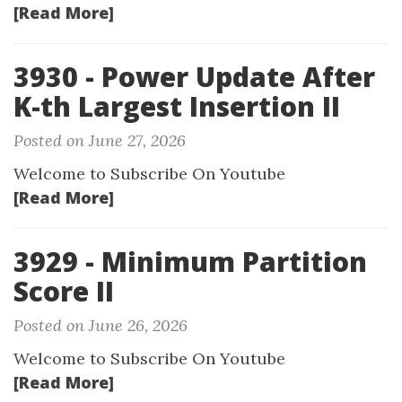
[Read More]
3930 - Power Update After
K-th Largest Insertion II
Posted on June 27, 2026
Welcome to Subscribe On Youtube
[Read More]
3929 - Minimum Partition
Score II
Posted on June 26, 2026
Welcome to Subscribe On Youtube
[Read More]