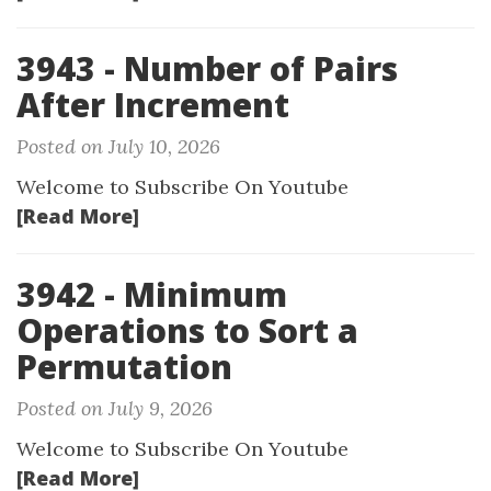
3943 - Number of Pairs
After Increment
Posted on July 10, 2026
Welcome to Subscribe On Youtube
[Read More]
3942 - Minimum
Operations to Sort a
Permutation
Posted on July 9, 2026
Welcome to Subscribe On Youtube
[Read More]