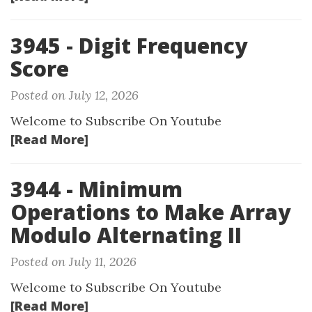
3945 - Digit Frequency
Score
Posted on July 12, 2026
Welcome to Subscribe On Youtube
[Read More]
3944 - Minimum
Operations to Make Array
Modulo Alternating II
Posted on July 11, 2026
Welcome to Subscribe On Youtube
[Read More]