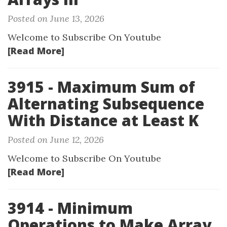
Posted on June 13, 2026
Welcome to Subscribe On Youtube
[Read More]
3915 - Maximum Sum of
Alternating Subsequence
With Distance at Least K
Posted on June 12, 2026
Welcome to Subscribe On Youtube
[Read More]
3914 - Minimum
Operations to Make Array