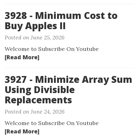
3928 - Minimum Cost to
Buy Apples II
Posted on June 25, 2026
Welcome to Subscribe On Youtube
[Read More]
3927 - Minimize Array Sum
Using Divisible
Replacements
Posted on June 24, 2026
Welcome to Subscribe On Youtube
[Read More]