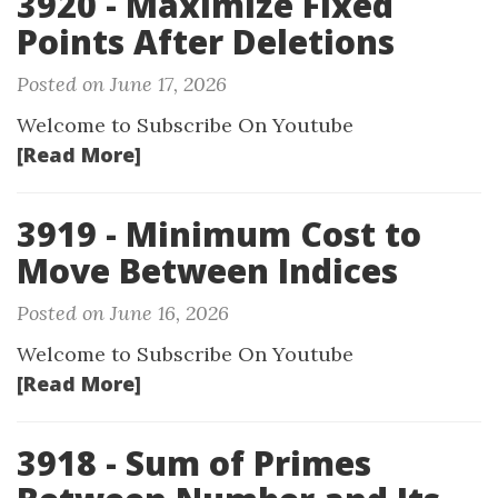
3920 - Maximize Fixed
Points After Deletions
Posted on June 17, 2026
Welcome to Subscribe On Youtube
[Read More]
3919 - Minimum Cost to
Move Between Indices
Posted on June 16, 2026
Welcome to Subscribe On Youtube
[Read More]
3918 - Sum of Primes