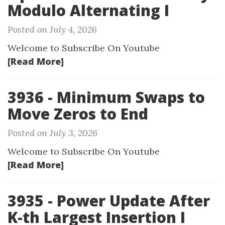
Modulo Alternating I
Posted on July 4, 2026
Welcome to Subscribe On Youtube
[Read More]
3936 - Minimum Swaps to
Move Zeros to End
Posted on July 3, 2026
Welcome to Subscribe On Youtube
[Read More]
3935 - Power Update After
K-th Largest Insertion I