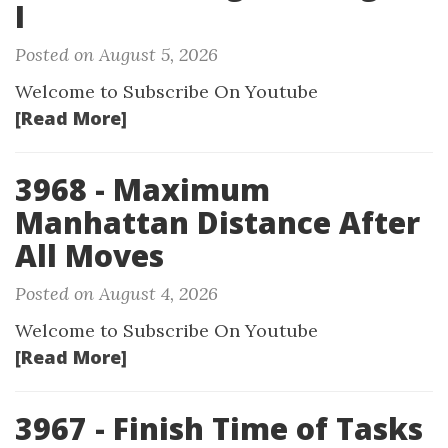
I
Posted on August 5, 2026
Welcome to Subscribe On Youtube
[Read More]
3968 - Maximum
Manhattan Distance After
All Moves
Posted on August 4, 2026
Welcome to Subscribe On Youtube
[Read More]
3967 - Finish Time of Tasks