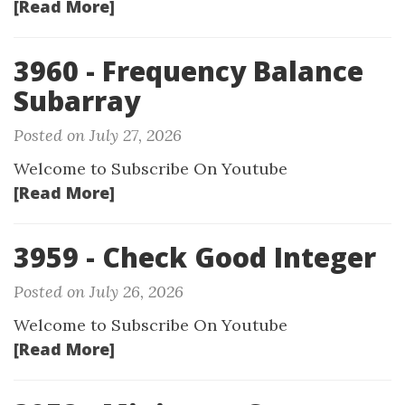
[Read More]
3960 - Frequency Balance
Subarray
Posted on July 27, 2026
Welcome to Subscribe On Youtube
[Read More]
3959 - Check Good Integer
Posted on July 26, 2026
Welcome to Subscribe On Youtube
[Read More]