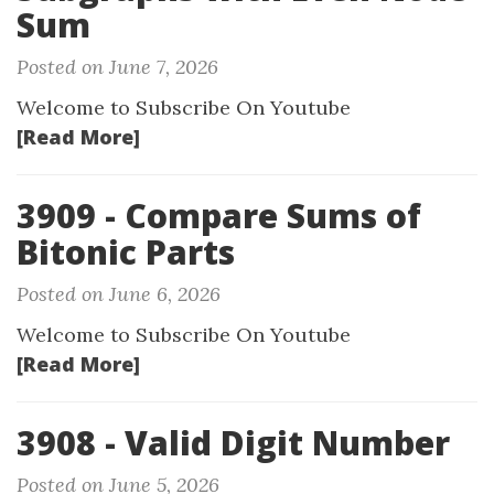
Sum
Posted on June 7, 2026
Welcome to Subscribe On Youtube
[Read More]
3909 - Compare Sums of
Bitonic Parts
Posted on June 6, 2026
Welcome to Subscribe On Youtube
[Read More]
3908 - Valid Digit Number
Posted on June 5, 2026