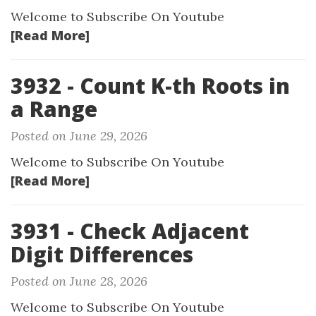
Welcome to Subscribe On Youtube
[Read More]
3932 - Count K-th Roots in
a Range
Posted on June 29, 2026
Welcome to Subscribe On Youtube
[Read More]
3931 - Check Adjacent
Digit Differences
Posted on June 28, 2026
Welcome to Subscribe On Youtube