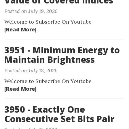
Value of Covered Indices
Posted on July 19, 2026
Welcome to Subscribe On Youtube
[Read More]
3951 - Minimum Energy to
Maintain Brightness
Posted on July 18, 2026
Welcome to Subscribe On Youtube
[Read More]
3950 - Exactly One
Consecutive Set Bits Pair