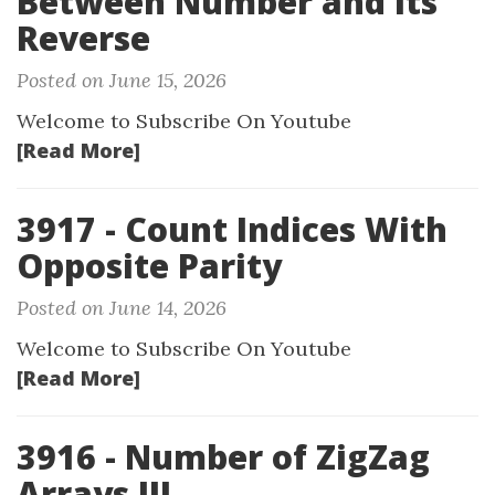
Between Number and Its
Reverse
Posted on June 15, 2026
Welcome to Subscribe On Youtube
[Read More]
3917 - Count Indices With
Opposite Parity
Posted on June 14, 2026
Welcome to Subscribe On Youtube
[Read More]
3916 - Number of ZigZag
Arrays III