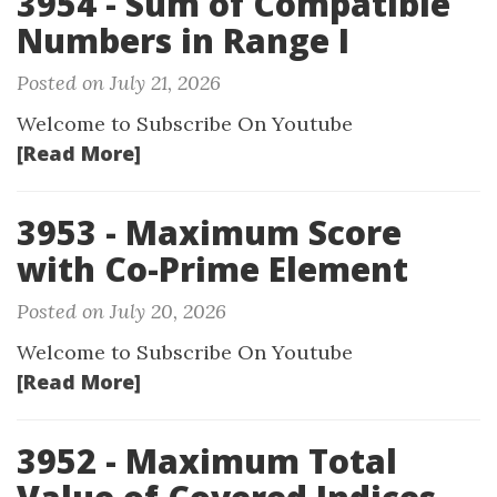
3954 - Sum of Compatible
Numbers in Range I
Posted on July 21, 2026
Welcome to Subscribe On Youtube
[Read More]
3953 - Maximum Score
with Co-Prime Element
Posted on July 20, 2026
Welcome to Subscribe On Youtube
[Read More]
3952 - Maximum Total