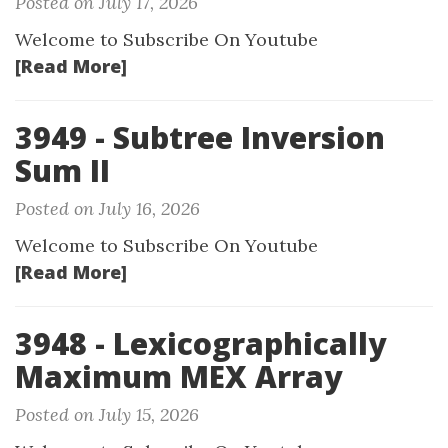
Posted on July 17, 2026
Welcome to Subscribe On Youtube
[Read More]
3949 - Subtree Inversion
Sum II
Posted on July 16, 2026
Welcome to Subscribe On Youtube
[Read More]
3948 - Lexicographically
Maximum MEX Array
Posted on July 15, 2026