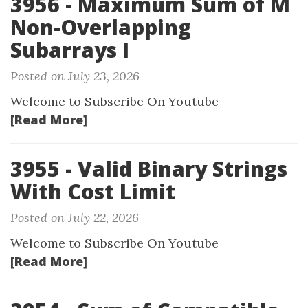
3956 - Maximum Sum of M
Non-Overlapping
Subarrays I
Posted on July 23, 2026
Welcome to Subscribe On Youtube
[Read More]
3955 - Valid Binary Strings
With Cost Limit
Posted on July 22, 2026
Welcome to Subscribe On Youtube
[Read More]