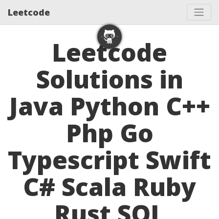
Leetcode
Leetcode
Solutions in
Java Python C++
Php Go
Typescript Swift
C# Scala Ruby
Rust SQL