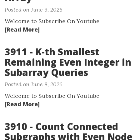
Posted on June 9, 2026
Welcome to Subscribe On Youtube
[Read More]
3911 - K-th Smallest
Remaining Even Integer in
Subarray Queries
Posted on June 8, 2026
Welcome to Subscribe On Youtube
[Read More]
3910 - Count Connected
Subgraphs with Even Node