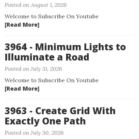
Posted on August 1, 2026
Welcome to Subscribe On Youtube
[Read More]
3964 - Minimum Lights to
Illuminate a Road
Posted on July 31, 2026
Welcome to Subscribe On Youtube
[Read More]
3963 - Create Grid With
Exactly One Path
Posted on July 30, 2026