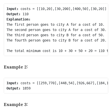
Input:
Output:
Explanation: 
The first person goes to city A for a cost of 10.

The second person goes to city A for a cost of 30.

The third person goes to city B for a cost of 50.

The fourth person goes to city B for a cost of 20.

Example 2:
Input:
Output:
Example 3: