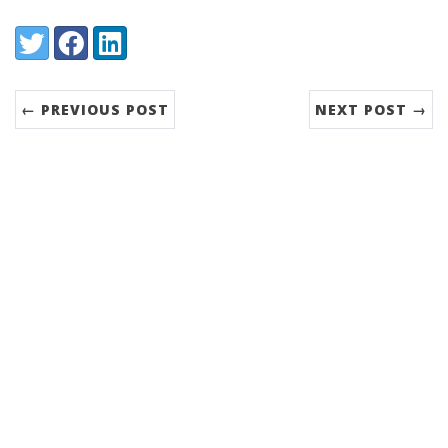
Share:
Twitter
Facebook
LinkedIn
← PREVIOUS POST
NEXT POST →