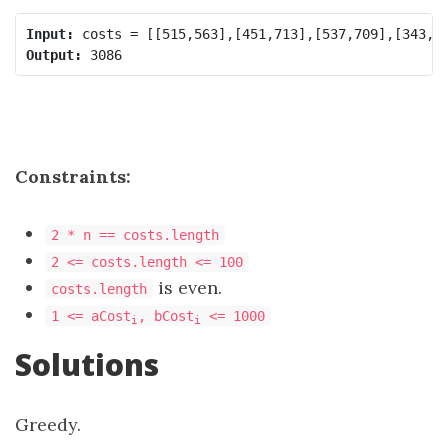
Input:
Output:
Constraints:
2 * n == costs.length
2 <= costs.length <= 100
is even.
costs.length
1 <= aCost
, bCost
<= 1000
i
i
Solutions
Greedy.