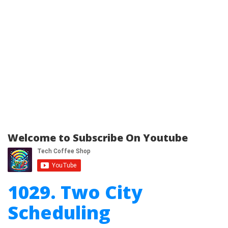
Welcome to Subscribe On Youtube
1029. Two City
Scheduling