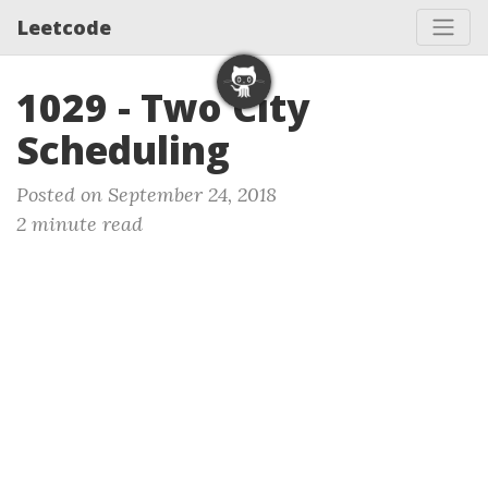
Leetcode
1029 - Two City
Scheduling
Posted on September 24, 2018
2 minute read