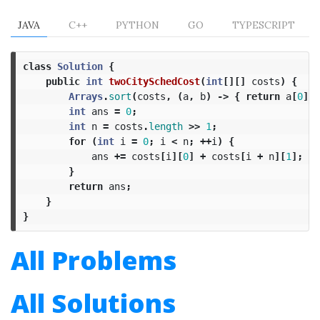
JAVA
C++
PYTHON
GO
TYPESCRIPT
class
Solution
{
public
int
twoCitySchedCost
(
int
[][]
costs
)
{
Arrays
.
sort
(
costs
,
(
a
,
b
)
->
{
return
a
[
0
]
-
int
ans
=
0
;
int
n
=
costs
.
length
>>
1
;
for
(
int
i
=
0
;
i
<
n
;
++
i
)
{
ans
+=
costs
[
i
][
0
]
+
costs
[
i
+
n
][
1
];
}
return
ans
;
}
}
All Problems
All Solutions