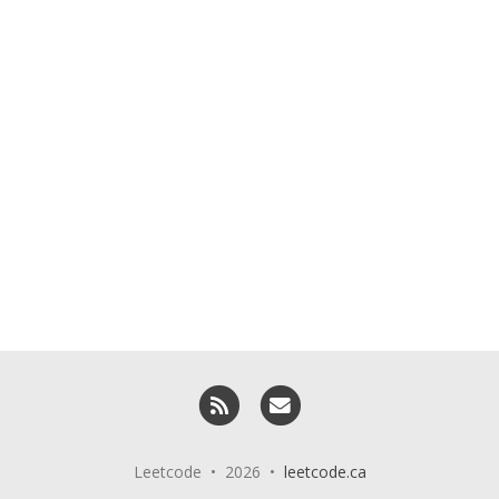
RSS
Email me
Leetcode • 2026 •
leetcode.ca