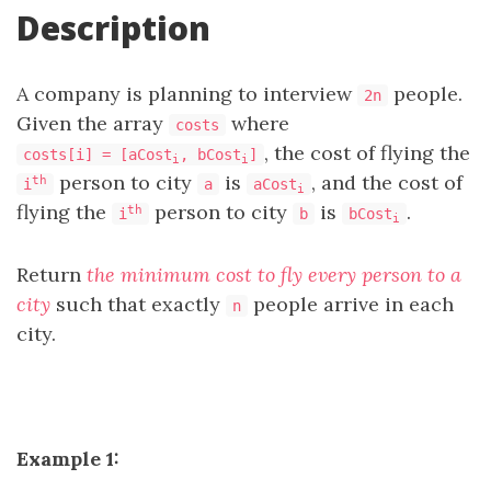
Description
A company is planning to interview
people.
2n
Given the array
where
costs
, the cost of flying the
costs[i] = [aCost
, bCost
]
i
i
person to city
is
, and the cost of
th
i
a
aCost
i
flying the
person to city
is
.
th
i
b
bCost
i
Return
the minimum cost to fly every person to a
city
such that exactly
people arrive in each
n
city.
Example 1: