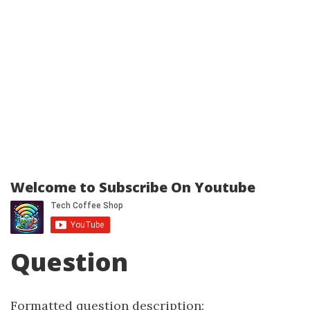
Welcome to Subscribe On Youtube
Question
Formatted question description: