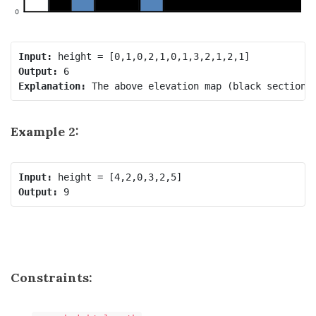
Input:
Output:
Explanation:
Example 2:
Input:
Output:
Constraints: