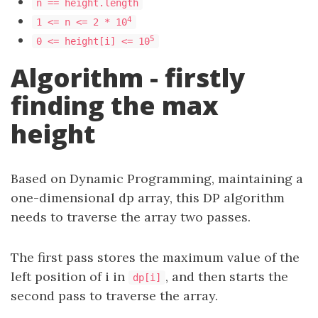
n == height.length
4
1 <= n <= 2 * 10
5
0 <= height[i] <= 10
Algorithm - firstly
finding the max
height
Based on Dynamic Programming, maintaining a
one-dimensional dp array, this DP algorithm
needs to traverse the array two passes.
The first pass stores the maximum value of the
left position of i in
, and then starts the
dp[i]
second pass to traverse the array.