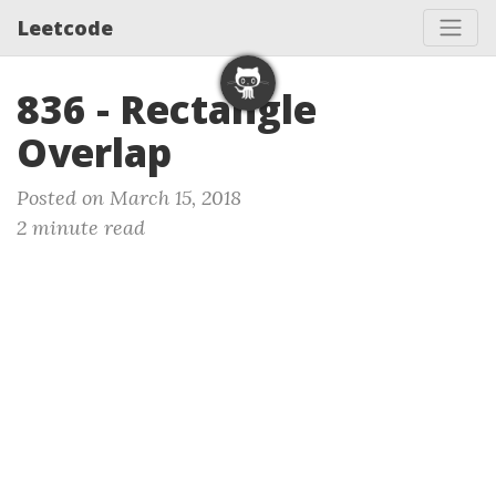
Leetcode
836 - Rectangle
Overlap
Posted on March 15, 2018
2 minute read