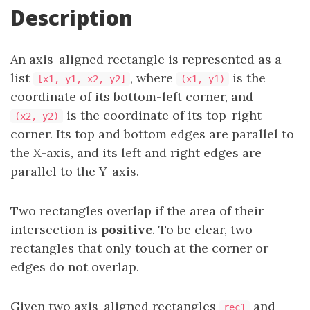
Description
An axis-aligned rectangle is represented as a
list
, where
is the
[x1, y1, x2, y2]
(x1, y1)
coordinate of its bottom-left corner, and
is the coordinate of its top-right
(x2, y2)
corner. Its top and bottom edges are parallel to
the X-axis, and its left and right edges are
parallel to the Y-axis.
Two rectangles overlap if the area of their
intersection is
positive
. To be clear, two
rectangles that only touch at the corner or
edges do not overlap.
Given two axis-aligned rectangles
and
rec1