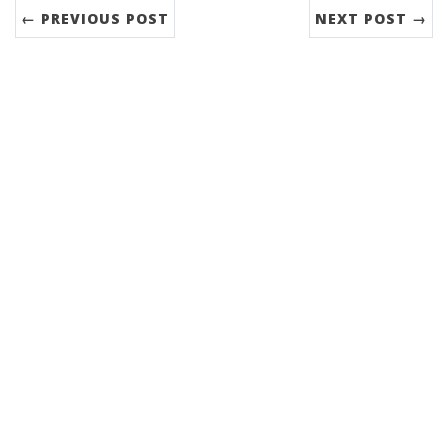
← PREVIOUS POST
NEXT POST →