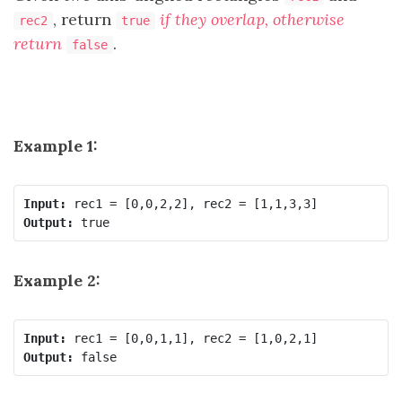
, return
if they overlap, otherwise
rec2
true
return
.
false
Example 1:
Input:
Output:
Example 2:
Input:
Output: