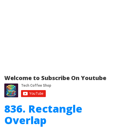
Welcome to Subscribe On Youtube
836. Rectangle
Overlap