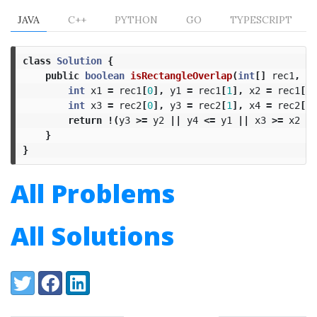
JAVA
C++
PYTHON
GO
TYPESCRIPT
class
Solution
{
public
boolean
isRectangleOverlap
(
int
[]
rec1
,
in
int
x1
=
rec1
[
0
],
y1
=
rec1
[
1
],
x2
=
rec1
[
2
]
int
x3
=
rec2
[
0
],
y3
=
rec2
[
1
],
x4
=
rec2
[
2
]
return
!(
y3
>=
y2
||
y4
<=
y1
||
x3
>=
x2
||
}
}
All Problems
All Solutions
Share:
Twitter
Facebook
LinkedIn