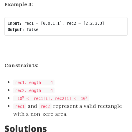
Example 3:
Input:
Output:
Constraints:
rec1.length == 4
rec2.length == 4
9
9
-10
<= rec1[i], rec2[i] <= 10
and
represent a valid rectangle
rec1
rec2
with a non-zero area.
Solutions