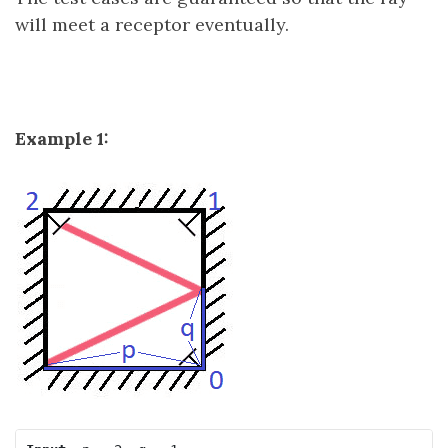
will meet a receptor eventually.
Example 1: