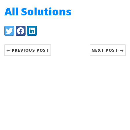
All Solutions
Share:
Twitter
Facebook
LinkedIn
← PREVIOUS POST
NEXT POST →