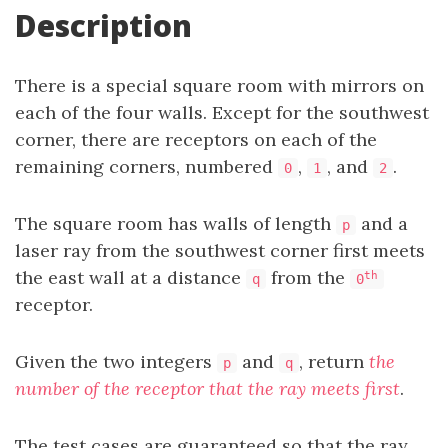
Description
There is a special square room with mirrors on
each of the four walls. Except for the southwest
corner, there are receptors on each of the
remaining corners, numbered
,
, and
.
0
1
2
The square room has walls of length
and a
p
laser ray from the southwest corner first meets
the east wall at a distance
from the
th
q
0
receptor.
Given the two integers
and
, return
the
p
q
number of the receptor that the ray meets first
.
The test cases are guaranteed so that the ray