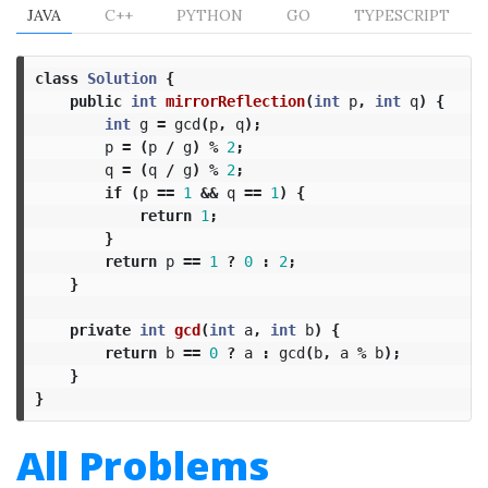
JAVA
C++
PYTHON
GO
TYPESCRIPT
class
Solution
{
public
int
mirrorReflection
(
int
p
,
int
q
)
{
int
g
=
gcd
(
p
,
q
);
p
=
(
p
/
g
)
%
2
;
q
=
(
q
/
g
)
%
2
;
if
(
p
==
1
&&
q
==
1
)
{
return
1
;
}
return
p
==
1
?
0
:
2
;
}
private
int
gcd
(
int
a
,
int
b
)
{
return
b
==
0
?
a
:
gcd
(
b
,
a
%
b
);
}
}
All Problems