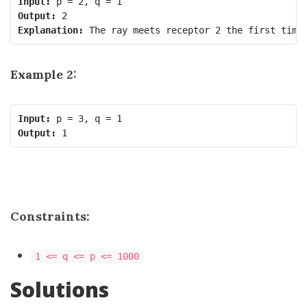
Input:
Output:
Explanation:
Example 2:
Input:
Output:
Constraints:
1 <= q <= p <= 1000
Solutions