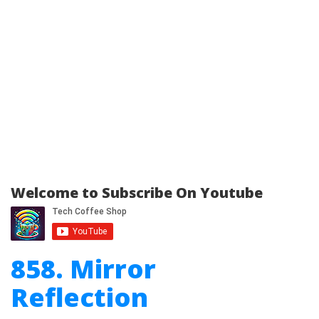
Welcome to Subscribe On Youtube
858. Mirror
Reflection