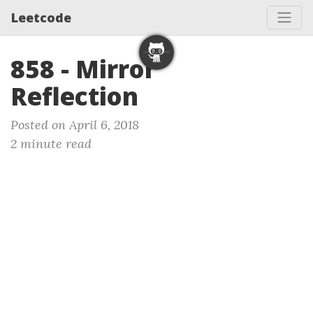
Leetcode
858 - Mirror
Reflection
Posted on April 6, 2018
2 minute read