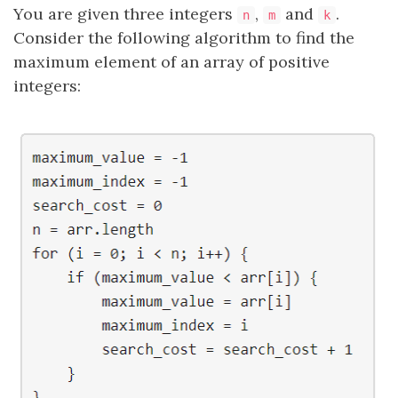
You are given three integers
,
and
.
n
m
k
Consider the following algorithm to find the
maximum element of an array of positive
integers: