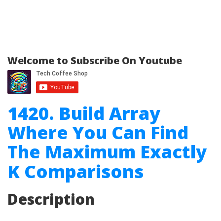
Welcome to Subscribe On Youtube
1420. Build Array
Where You Can Find
The Maximum Exactly
K Comparisons
Description