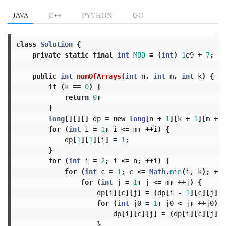
JAVA
C++
PYTHON
GO
class
Solution
{
private
static
final
int
MOD
=
(
int
)
1
e9
+
7
;
public
int
numOfArrays
(
int
n
,
int
m
,
int
k
)
{
if
(
k
==
0
)
{
return
0
;
}
long
[][][]
dp
=
new
long
[
n
+
1
][
k
+
1
][
m
+
1
for
(
int
i
=
1
;
i
<=
m
;
++
i
)
{
dp
[
1
][
1
][
i
]
=
1
;
}
for
(
int
i
=
2
;
i
<=
n
;
++
i
)
{
for
(
int
c
=
1
;
c
<=
Math
.
min
(
i
,
k
);
++
c
for
(
int
j
=
1
;
j
<=
m
;
++
j
)
{
dp
[
i
][
c
][
j
]
=
(
dp
[
i
-
1
][
c
][
j
]
*
for
(
int
j0
=
1
;
j0
<
j
;
++
j0
)
{
dp
[
i
][
c
][
j
]
=
(
dp
[
i
][
c
][
j
]
+
}