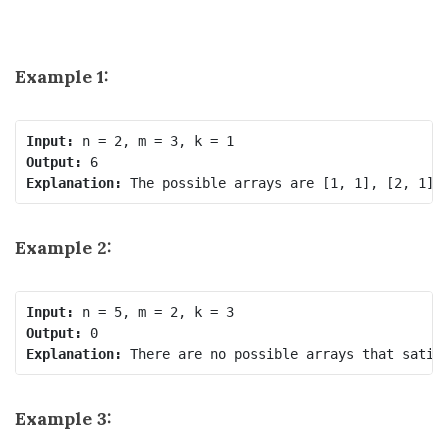
Example 1:
Input:
Output:
Explanation:
Example 2:
Input:
Output:
Explanation:
Example 3: