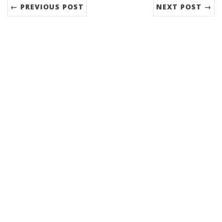
← PREVIOUS POST
NEXT POST →