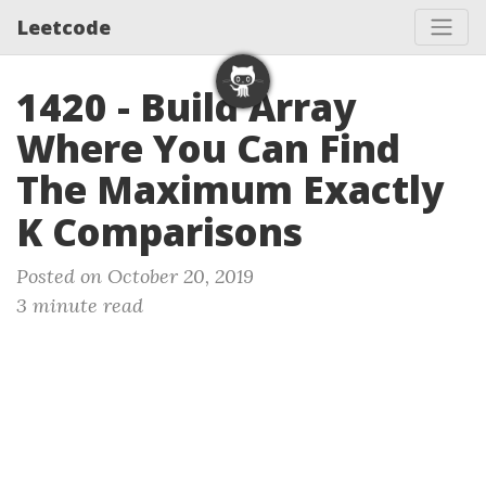
Leetcode
1420 - Build Array
Where You Can Find
The Maximum Exactly
K Comparisons
Posted on October 20, 2019
3 minute read