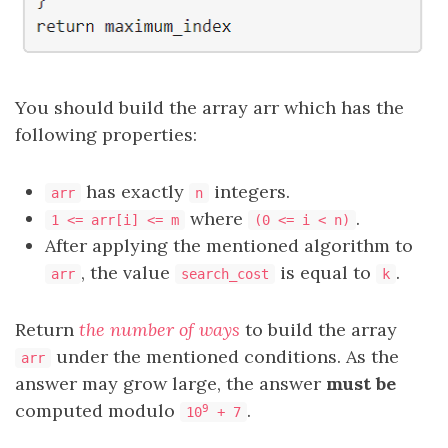
You should build the array arr which has the
following properties:
has exactly
integers.
arr
n
where
.
1 <= arr[i] <= m
(0 <= i < n)
After applying the mentioned algorithm to
, the value
is equal to
.
arr
search_cost
k
Return
the number of ways
to build the array
under the mentioned conditions. As the
arr
answer may grow large, the answer
must be
computed modulo
.
9
10
+ 7