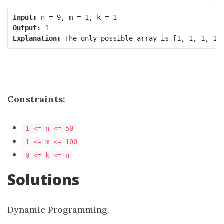
Input:
Output:
Explanation:
Constraints:
1 <= n <= 50
1 <= m <= 100
0 <= k <= n
Solutions
Dynamic Programming.