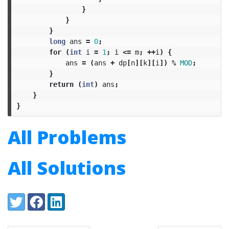
}
}
}
long
ans
=
0
;
for
(
int
i
=
1
;
i
<=
m
;
++
i
)
{
ans
=
(
ans
+
dp
[
n
][
k
][
i
])
%
MOD
;
}
return
(
int
)
ans
;
}
}
All Problems
All Solutions
Share:
Twitter
Facebook
LinkedIn