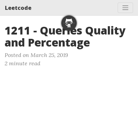
Leetcode
1211 - Queries Quality
and Percentage
Posted on March 25, 2019
2 minute read