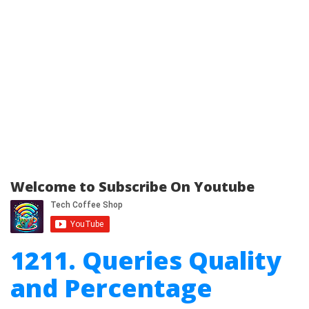
Welcome to Subscribe On Youtube
1211. Queries Quality
and Percentage