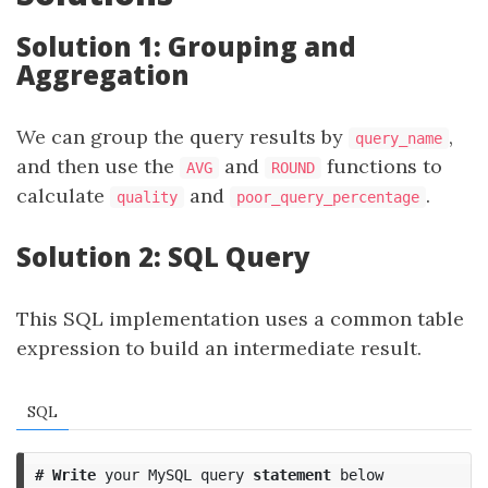
Solution 1: Grouping and
Aggregation
We can group the query results by
,
query_name
and then use the
and
functions to
AVG
ROUND
calculate
and
.
quality
poor_query_percentage
Solution 2: SQL Query
This SQL implementation uses a common table
expression to build an intermediate result.
SQL
#
Write
your
MySQL
query
statement
below