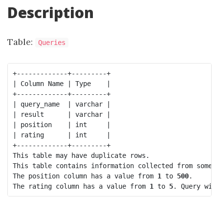
Description
Table:
Queries
+-------------+---------+

| Column Name | Type    |

+-------------+---------+

| query_name  | varchar |

| result      | varchar |

| position    | int     |

| rating      | int     |

+-------------+---------+

This table may have duplicate rows.

This table contains information collected from some q
The 
position
 column has a value from 
1
 to 
500
.

The 
rating
 column has a value from 
1
 to 
5
. Query wit