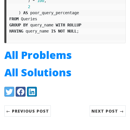
)
*
100
,
2
)
AS
poor_query_percentage
FROM
Queries
GROUP
BY
query_name
WITH
ROLLUP
HAVING
query_name
IS
NOT
NULL
;
All Problems
All Solutions
Share:
Twitter
Facebook
LinkedIn
← PREVIOUS POST
NEXT POST →