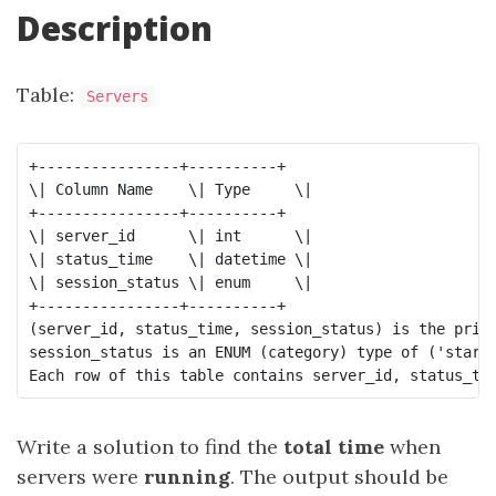
Description
Table:
Servers
+----------------+----------+

\| Column Name    \| Type     \|

+----------------+----------+

\| server_id      \| int      \|

\| status_time    \| datetime \|

\| session_status \| enum     \|

+----------------+----------+

(server_id, status_time, session_status) is the prima
session_status is an ENUM (category) type of ('start'
Write a solution to find the
total time
when
servers were
running
. The output should be