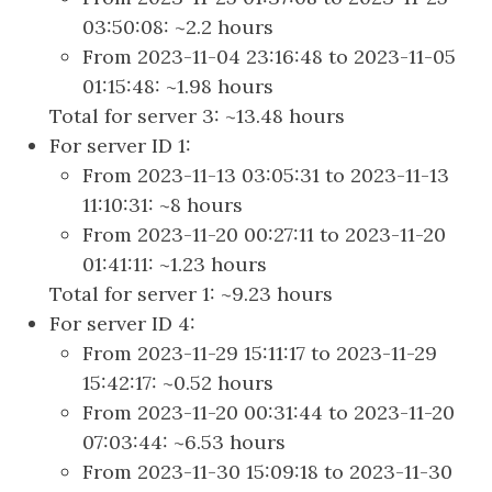
03:50:08: ~2.2 hours
From 2023-11-04 23:16:48 to 2023-11-05
01:15:48: ~1.98 hours
Total for server 3: ~13.48 hours
For server ID 1:
From 2023-11-13 03:05:31 to 2023-11-13
11:10:31: ~8 hours
From 2023-11-20 00:27:11 to 2023-11-20
01:41:11: ~1.23 hours
Total for server 1: ~9.23 hours
For server ID 4:
From 2023-11-29 15:11:17 to 2023-11-29
15:42:17: ~0.52 hours
From 2023-11-20 00:31:44 to 2023-11-20
07:03:44: ~6.53 hours
From 2023-11-30 15:09:18 to 2023-11-30