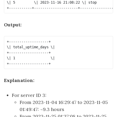
\| 5         \| 2023-11-16 21:08:22 \| stop          
Output:
+-------------------+

\| total_uptime_days \|

+-------------------+

\| 1                 \|

Explanation:
For server ID 3:
From 2023-11-04 16:29:47 to 2023-11-05
01:49:47: ~9.3 hours
From 2023-11-25 01:37:08 to 2023-11-25