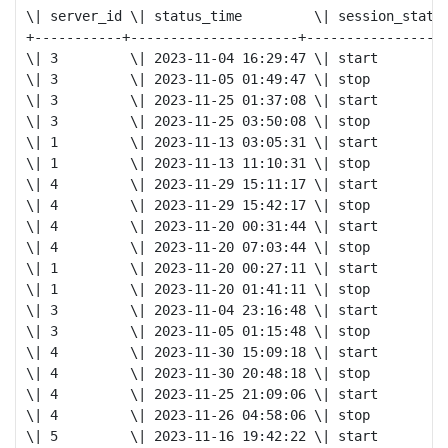
\| server_id \| status_time         \| session_status
+-----------+---------------------+----------------+

\| 3         \| 2023-11-04 16:29:47 \| start         
\| 3         \| 2023-11-05 01:49:47 \| stop          
\| 3         \| 2023-11-25 01:37:08 \| start         
\| 3         \| 2023-11-25 03:50:08 \| stop          
\| 1         \| 2023-11-13 03:05:31 \| start         
\| 1         \| 2023-11-13 11:10:31 \| stop          
\| 4         \| 2023-11-29 15:11:17 \| start         
\| 4         \| 2023-11-29 15:42:17 \| stop          
\| 4         \| 2023-11-20 00:31:44 \| start         
\| 4         \| 2023-11-20 07:03:44 \| stop          
\| 1         \| 2023-11-20 00:27:11 \| start         
\| 1         \| 2023-11-20 01:41:11 \| stop          
\| 3         \| 2023-11-04 23:16:48 \| start         
\| 3         \| 2023-11-05 01:15:48 \| stop          
\| 4         \| 2023-11-30 15:09:18 \| start         
\| 4         \| 2023-11-30 20:48:18 \| stop          
\| 4         \| 2023-11-25 21:09:06 \| start         
\| 4         \| 2023-11-26 04:58:06 \| stop          
\| 5         \| 2023-11-16 19:42:22 \| start         