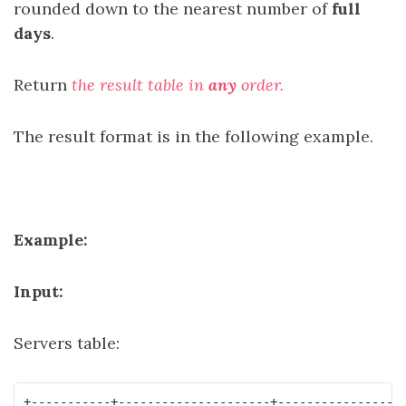
rounded down to the nearest number of
full
days
.
Return
the result table in
any
order.
The result format is in the following example.
Example:
Input:
Servers table:
+-----------+---------------------+----------------+
