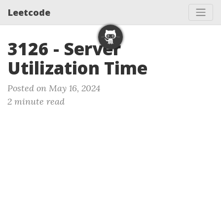
Leetcode
3126 - Server
Utilization Time
Posted on May 16, 2024
2 minute read