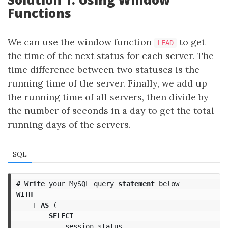
Functions
We can use the window function
to get
LEAD
the time of the next status for each server. The
time difference between two statuses is the
running time of the server. Finally, we add up
the running time of all servers, then divide by
the number of seconds in a day to get the total
running days of the servers.
SQL
#
Write
your
MySQL
query
statement
below
WITH
T
AS
(
SELECT
session_status
,