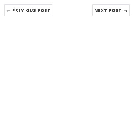
← PREVIOUS POST
NEXT POST →