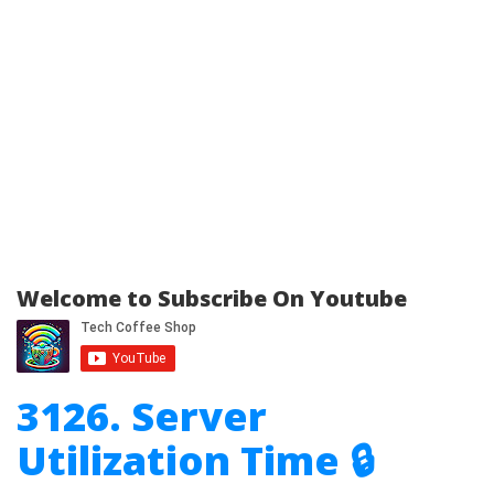
Welcome to Subscribe On Youtube
3126. Server
Utilization Time 🔒