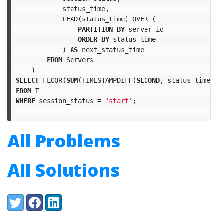
status_time
,
LEAD
(
status_time
)
OVER
(
PARTITION
BY
server_id
ORDER
BY
status_time
)
AS
next_status_time
FROM
Servers
)
SELECT
FLOOR
(
SUM
(
TIMESTAMPDIFF
(
SECOND
,
status_time
,
FROM
T
WHERE
session_status
=
'start'
;
All Problems
All Solutions
Share:
Twitter
Facebook
LinkedIn