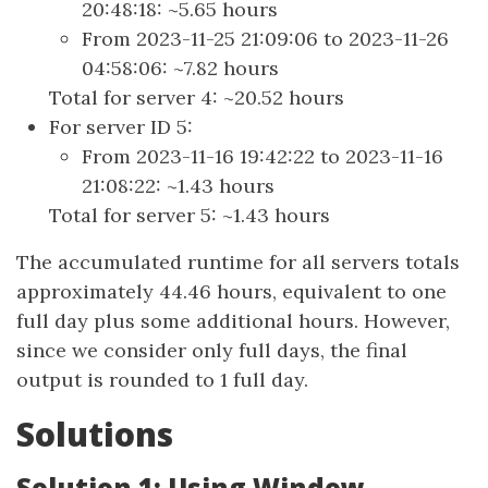
20:48:18: ~5.65 hours
From 2023-11-25 21:09:06 to 2023-11-26
04:58:06: ~7.82 hours
Total for server 4: ~20.52 hours
For server ID 5:
From 2023-11-16 19:42:22 to 2023-11-16
21:08:22: ~1.43 hours
Total for server 5: ~1.43 hours
The accumulated runtime for all servers totals
approximately 44.46 hours, equivalent to one
full day plus some additional hours. However,
since we consider only full days, the final
output is rounded to 1 full day.
Solutions
Solution 1: Using Window