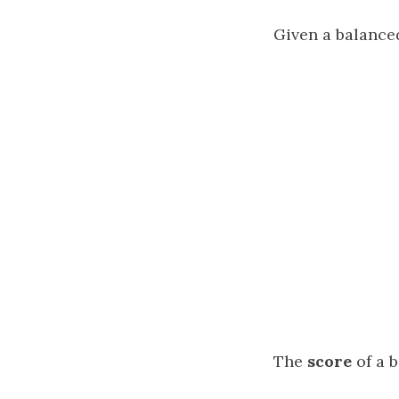
Given a balance
The
score
of a b