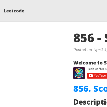
Leetcode
856 -
Posted on April 4
Welcome to S
856. Sc
Descript