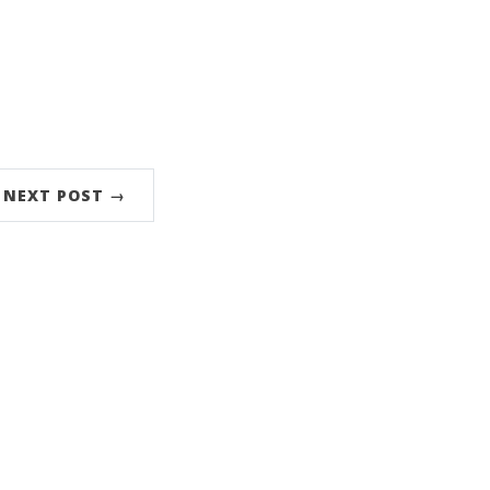
NEXT POST →