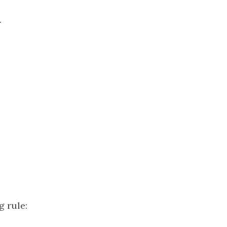
.
g rule: