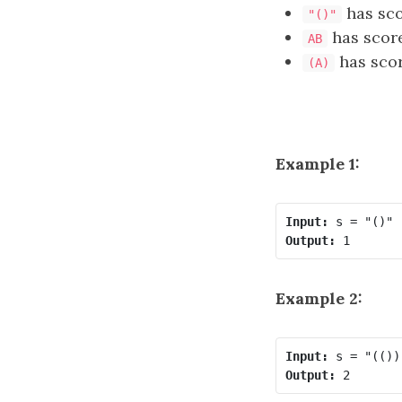
has sc
"()"
has scor
AB
has sco
(A)
Example 1:
Input:
Output:
Example 2:
Input:
Output: