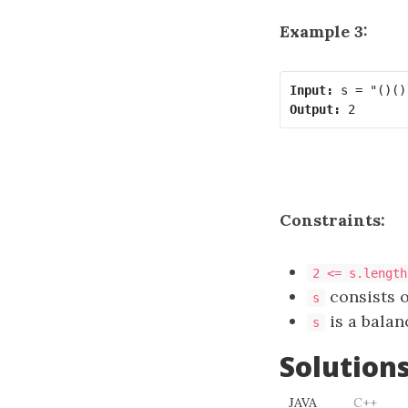
Example 3:
Input:
Output:
Constraints:
2 <= s.length
consists 
s
is a balan
s
Solution
JAVA
C++