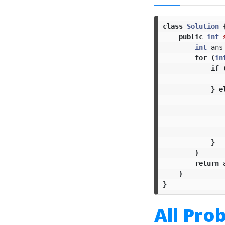
class
Solution
public
int
int
ans
for
(
in
if
}
e
}
}
return
}
}
All Pro