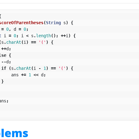
{
scoreOfParentheses
(
String
s
)
{
=
0
,
d
=
0
;
t
i
=
0
;
i
<
s
.
length
();
++
i
)
{
(
s
.
charAt
(
i
)
==
'('
)
{
++
d
;
lse
{
--
d
;
if
(
s
.
charAt
(
i
-
1
)
==
'('
)
{
ans
+=
1
<<
d
;
}
ans
;
blems