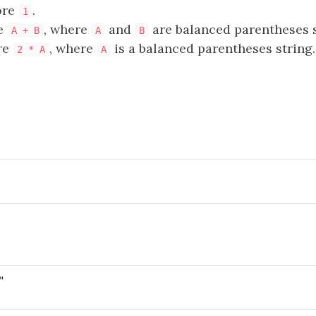
ore
.
1
e
, where
and
are balanced parentheses s
A + B
A
B
re
, where
is a balanced parentheses string.
2 * A
A