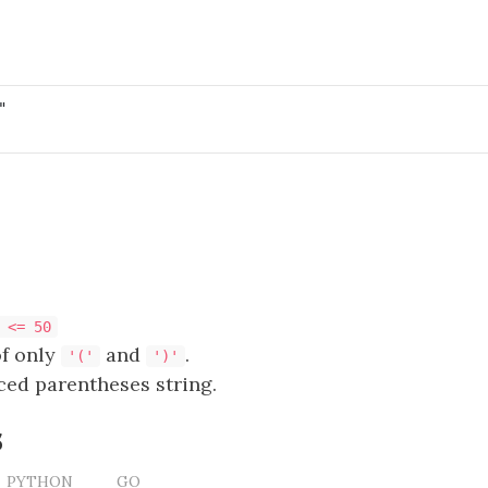
 <= 50
of only
and
.
'('
')'
ced parentheses string.
s
PYTHON
GO