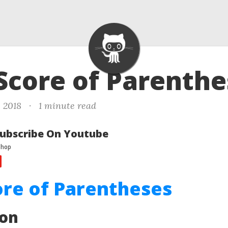
 Score of Parenth
, 2018
·
1 minute read
ubscribe On Youtube
ore of Parentheses
ion