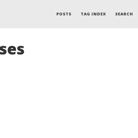
POSTS
TAG INDEX
SEARCH
eses