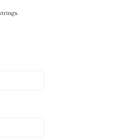
trings.