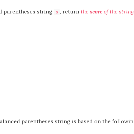
d parentheses string
, return
the
score
of the string
s
alanced parentheses string is based on the followin