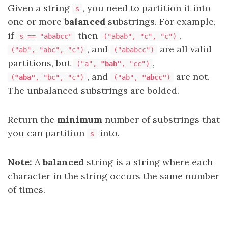
Given a string
, you need to partition it into
s
one or more
balanced
substrings
. For example,
if
then
,
s == "ababcc"
("abab", "c", "c")
, and
are all valid
("ab", "abc", "c")
("ababcc")
partitions, but
,
("a",
"bab"
, "cc")
, and
are not.
(
"aba"
, "bc", "c")
("ab",
"abcc"
)
The unbalanced substrings are bolded.
Return the
minimum
number of substrings that
you can partition
into.
s
Note:
A
balanced
string is a string where each
character in the string occurs the same number
of times.