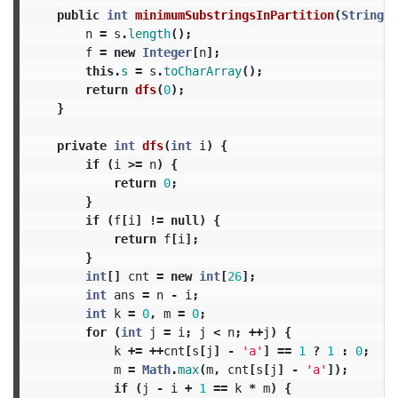
public
int
minimumSubstringsInPartition
(
String
s
n
=
s
.
length
();
f
=
new
Integer
[
n
];
this
.
s
=
s
.
toCharArray
();
return
dfs
(
0
);
}
private
int
dfs
(
int
i
)
{
if
(
i
>=
n
)
{
return
0
;
}
if
(
f
[
i
]
!=
null
)
{
return
f
[
i
];
}
int
[]
cnt
=
new
int
[
26
];
int
ans
=
n
-
i
;
int
k
=
0
,
m
=
0
;
for
(
int
j
=
i
;
j
<
n
;
++
j
)
{
k
+=
++
cnt
[
s
[
j
]
-
'a'
]
==
1
?
1
:
0
;
m
=
Math
.
max
(
m
,
cnt
[
s
[
j
]
-
'a'
]);
if
(
j
-
i
+
1
==
k
*
m
)
{