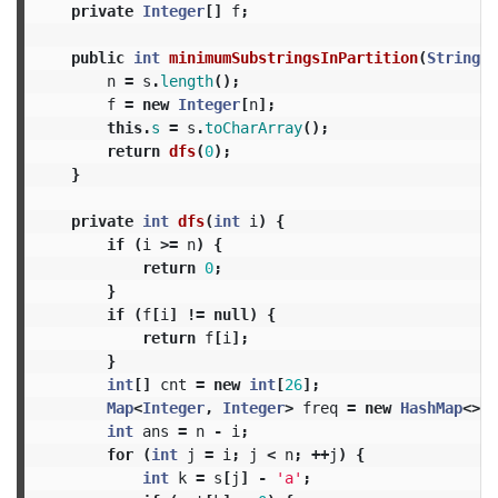
private
Integer
[]
f
;
public
int
minimumSubstringsInPartition
(
String
s
n
=
s
.
length
();
f
=
new
Integer
[
n
];
this
.
s
=
s
.
toCharArray
();
return
dfs
(
0
);
}
private
int
dfs
(
int
i
)
{
if
(
i
>=
n
)
{
return
0
;
}
if
(
f
[
i
]
!=
null
)
{
return
f
[
i
];
}
int
[]
cnt
=
new
int
[
26
];
Map
<
Integer
,
Integer
>
freq
=
new
HashMap
<>(
2
int
ans
=
n
-
i
;
for
(
int
j
=
i
;
j
<
n
;
++
j
)
{
int
k
=
s
[
j
]
-
'a'
;