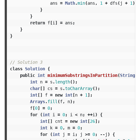
ans
=
Math
.
min
(
ans
,
1
+
dfs
(
j
+
1
));
}
}
return
f
[
i
]
=
ans
;
}
}
// Solution 3
class
Solution
{
public
int
minimumSubstringsInPartition
(
String
s
int
n
=
s
.
length
();
char
[]
cs
=
s
.
toCharArray
();
int
[]
f
=
new
int
[
n
+
1
];
Arrays
.
fill
(
f
,
n
);
f
[
0
]
=
0
;
for
(
int
i
=
0
;
i
<
n
;
++
i
)
{
int
[]
cnt
=
new
int
[
26
];
int
k
=
0
,
m
=
0
;
for
(
int
j
=
i
;
j
>=
0
;
--
j
)
{