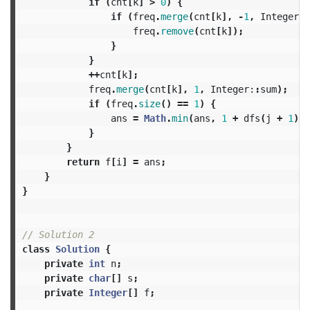
if
(
cnt
[
k
]
>
0
)
{
if
(
freq
.
merge
(
cnt
[
k
],
-
1
,
Integer:
:
freq
.
remove
(
cnt
[
k
]);
}
}
++
cnt
[
k
];
freq
.
merge
(
cnt
[
k
],
1
,
Integer:
:
sum
);
if
(
freq
.
size
()
==
1
)
{
ans
=
Math
.
min
(
ans
,
1
+
dfs
(
j
+
1
));
}
}
return
f
[
i
]
=
ans
;
}
}
// Solution 2
class
Solution
{
private
int
n
;
private
char
[]
s
;
private
Integer
[]
f
;