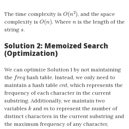
2
(
)
The time complexity is
, and the space
O
(
n
2
)
O
n
(
)
complexity is
O
(
n
)
. Where
n
is the length of the
O
n
n
string
s
.
s
Solution 2: Memoized Search
(Optimization)
We can optimize Solution 1 by not maintaining
the
freq
hash table. Instead, we only need to
f
r
e
q
maintain a hash table
cnt
, which represents the
c
n
t
frequency of each character in the current
substring. Additionally, we maintain two
variables
k
and
m
to represent the number of
k
m
distinct characters in the current substring and
the maximum frequency of any character,