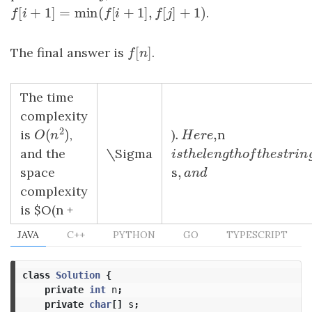
[
+
1
]
=
min
(
[
+
1
]
,
[
]
+
1
)
f
[
i
+
1
]
=
min
(
f
[
i
+
1
]
,
f
[
j
]
+
1
)
.
f
i
f
i
f
j
[
]
The final answer is
f
[
n
]
.
f
n
The time
complexity
2
.
,
(
)
is
,
)
.
H
e
r
e
,
n
O
(
n
2
)
H
e
r
e
O
n
and the
\Sigma
i
s
t
h
e
l
e
n
g
t
h
o
f
t
h
e
s
t
r
i
i
s
t
h
e
l
e
n
g
t
h
o
f
t
h
e
s
t
,
space
s
,
a
n
d
a
n
d
complexity
is $O(n +
JAVA
C++
PYTHON
GO
TYPESCRIPT
class
Solution
{
private
int
n
;
private
char
[]
s
;