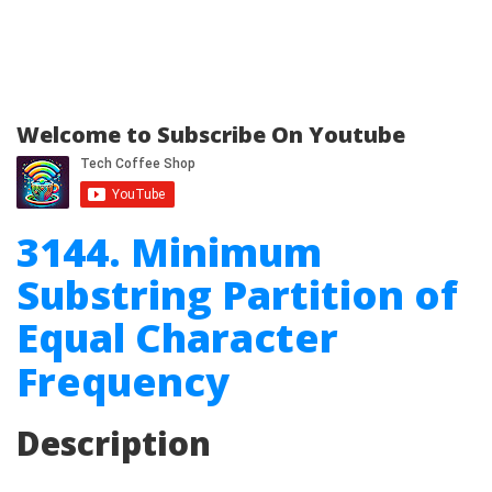
Welcome to Subscribe On Youtube
3144. Minimum
Substring Partition of
Equal Character
Frequency
Description