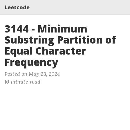
Leetcode
3144 - Minimum
Substring Partition of
Equal Character
Frequency
Posted on May 28, 2024
10 minute read