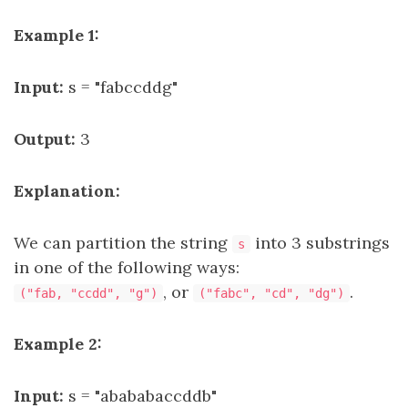
Example 1:
Input:
s = "fabccddg"
Output:
3
Explanation:
We can partition the string
into 3 substrings
s
in one of the following ways:
, or
.
("fab, "ccdd", "g")
("fabc", "cd", "dg")
Example 2:
Input:
s = "abababaccddb"