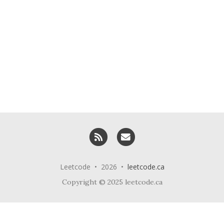
RSS
Email me
Leetcode • 2026 •
leetcode.ca
Copyright © 2025 leetcode.ca