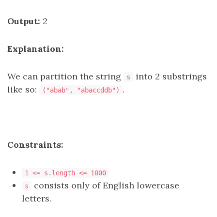
Output:
2
Explanation:
We can partition the string
into 2 substrings
s
like so:
.
("abab", "abaccddb")
Constraints:
1 <= s.length <= 1000
consists only of English lowercase
s
letters.