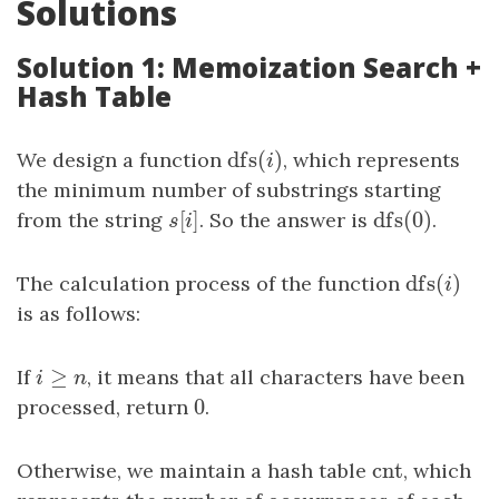
Solutions
Solution 1: Memoization Search +
Hash Table
dfs
(
)
We design a function
dfs
(
i
)
, which represents
i
the minimum number of substrings starting
[
]
dfs
(
0
)
from the string
s
[
i
]
. So the answer is
dfs
(
0
)
.
s
i
dfs
(
)
The calculation process of the function
dfs
(
i
)
i
is as follows:
≥
If
i
≥
n
, it means that all characters have been
i
n
0
processed, return
0
.
cnt
Otherwise, we maintain a hash table
cnt
, which