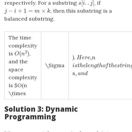
[
.
.
]
respectively. For a substring
s
[
i
.
.
j
]
, if
s
i
j
−
+
1
=
×
j
−
i
+
1
=
m
×
k
, then this substring is a
j
i
m
k
balanced substring.
The time
complexity
2
(
)
is
,
O
(
n
2
)
O
n
.
,
)
.
H
e
r
e
,
n
H
e
r
e
and the
\Sigma
i
s
t
h
e
l
e
n
g
t
h
o
f
t
h
e
s
t
r
i
i
s
t
h
e
l
e
n
g
t
h
o
f
t
h
e
s
t
space
,
s
,
a
n
d
a
n
d
complexity
is $O(n
\times
Solution 3: Dynamic
Programming