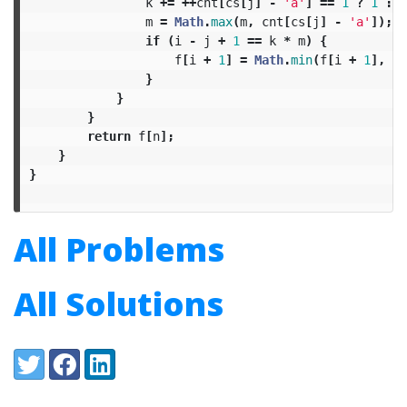
k
+=
++
cnt
[
cs
[
j
]
-
'a'
]
==
1
?
1
:
0
m
=
Math
.
max
(
m
,
cnt
[
cs
[
j
]
-
'a'
]);
if
(
i
-
j
+
1
==
k
*
m
)
{
f
[
i
+
1
]
=
Math
.
min
(
f
[
i
+
1
],
1
}
}
}
return
f
[
n
];
}
}
All Problems
All Solutions
Share:
Twitter
Facebook
LinkedIn