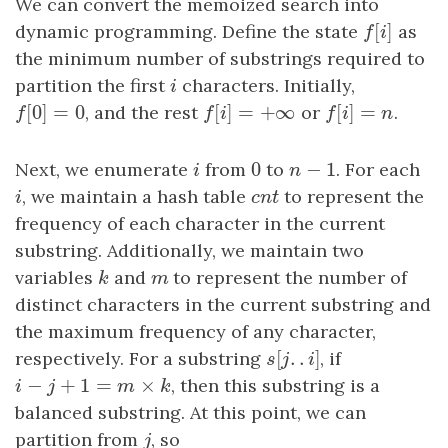
We can convert the memoized search into
[
]
dynamic programming. Define the state
f
[
i
]
as
f
i
the minimum number of substrings required to
partition the first
i
characters. Initially,
i
[
0
]
=
0
[
]
=
+
∞
[
]
=
f
[
0
]
=
0
, and the rest
f
[
i
]
=
+
∞
or
f
[
i
]
=
n
.
f
f
i
f
i
n
0
−
1
Next, we enumerate
i
from
0
to
n
−
1
. For each
i
n
i
, we maintain a hash table
cnt
to represent the
i
c
n
t
frequency of each character in the current
substring. Additionally, we maintain two
variables
k
and
m
to represent the number of
k
m
distinct characters in the current substring and
the maximum frequency of any character,
[
.
.
]
respectively. For a substring
s
[
j
.
.
i
]
, if
s
j
i
−
+
1
=
×
i
−
j
+
1
=
m
×
k
, then this substring is a
i
j
m
k
balanced substring. At this point, we can
partition from
j
, so
j