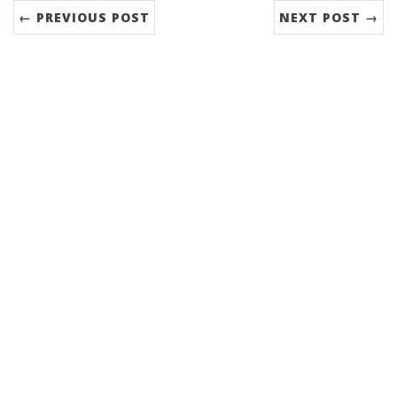
← PREVIOUS POST
NEXT POST →