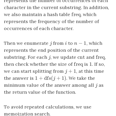
represents the number of occurrences of each
character in the current substring. In addition,
freq
we also maintain a hash table
freq
, which
represents the frequency of the number of
occurrences of each character.
−
1
Then we enumerate
j
from
i
to
n
−
1
, which
j
i
n
represents the end position of the current
cnt
freq
substring. For each
j
, we update
cnt
and
freq
,
j
freq
1
then check whether the size of
freq
is
1
. If so,
+
1
we can start splitting from
j
+
1
, at this time
j
1
+
dfs
(
+
1
)
the answer is
1
+
dfs
(
j
+
1
)
. We take the
j
minimum value of the answer among all
j
as
j
the return value of the function.
To avoid repeated calculations, we use
memoization search.