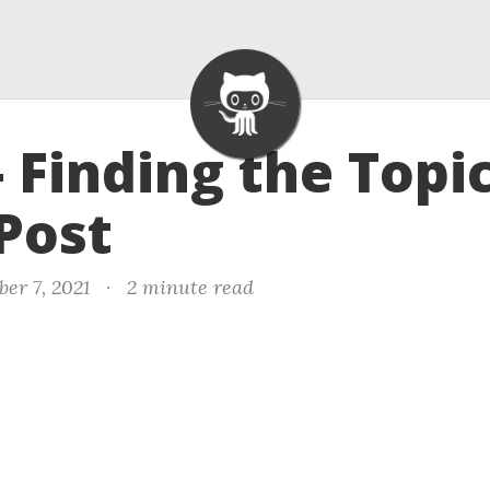
- Finding the Topic
Post
er 7, 2021
·
2 minute read