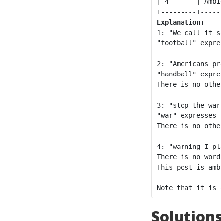
| 4       | Ambi
Explanation:
1: "We call it s
"football" expre
2: "Americans pr
"handball" expre
There is no othe
3: "stop the war
"war" expresses 
There is no othe
4: "warning I pl
There is no word
This post is ambi
Solution