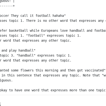
guous! |

occer They call it football hahaha"

sses topic 1. There is no other word that expresses any o
efer basketball while Europeans love handball and footbal
sses topic 1. "football" expresses topic 1. 

r word that expresses any other topic.

 and play handball"

topic 3. "handball" expresses topic 1.

r word that expresses any other topic.

anted some flowers this morning and then got vaccinated"

 in this sentence that expresses any topic. Note that "w
guous.

s