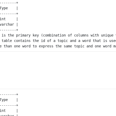
--------+

Type    |

--------+

int     |

varchar |

--------+

 is the primary key (combination of columns with unique v
 table contains the id of a topic and a word that is used
--------+

Type    |

--------+

int     |

varchar |
