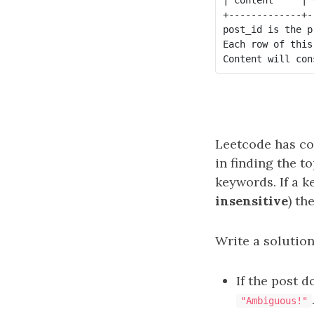
+-------------+-
post_id is the p
Each row of this
Leetcode has co
in finding the t
keywords. If a k
insensitive
) th
Write a solution
If the post 
"Ambiguous!"