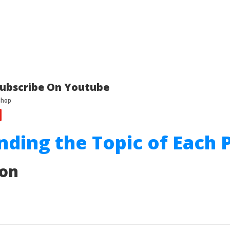
ubscribe On Youtube
inding the Topic of Each 
ion