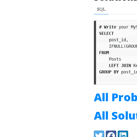
SQL
#
Write
your
My
SELECT
post_id
,
IFNULL
(
GROU
FROM
Posts
LEFT
JOIN
K
GROUP
BY
post_i
All Pro
All Sol
Share:
Twitter
Facebook
LinkedI