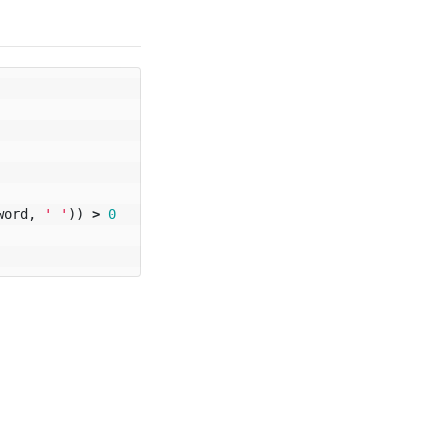
word
,
' '
))
>
0