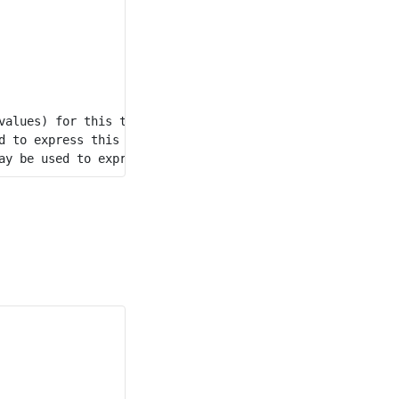
alues) for this table.

 to express this topic.
