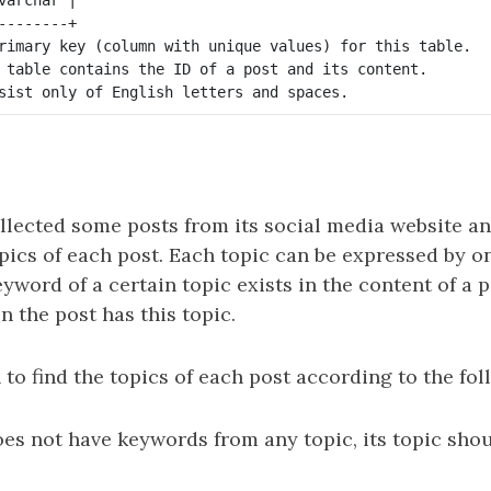
--------+

rimary key (column with unique values) for this table.

 table contains the ID of a post and its content.

llected some posts from its social media website an
opics of each post. Each topic can be expressed by 
eyword of a certain topic exists in the content of a p
en the post has this topic.
 to find the topics of each post according to the fol
does not have keywords from any topic, its topic sho
.