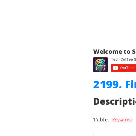
Welcome to S
2199. F
Descript
Table:
Keywords