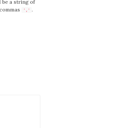
 be a string of
by commas
.
','