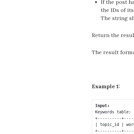
If the post h
the IDs of i
The string s
Return the resul
The result forma
Example 1:
Input:
Keywords table:

+----------+-----
| topic_id | word
+----------+-----