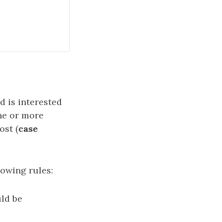
d is interested
one or more
ost (
case
lowing rules:
uld be