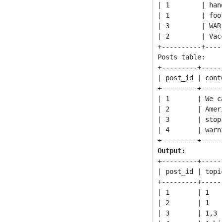
| 1        | hand
| 1        | foot
| 3        | WAR 
| 2        | Vacc
+----------+-----
Posts table:

+---------+-----
| post_id | cont
+---------+-----
| 1       | We c
| 2       | Amer
| 3       | stop
| 4       | warn
Output:
+---------+-----
| post_id | topi
+---------+-----
| 1       | 1   
| 2       | 1   
| 3       | 1,3 