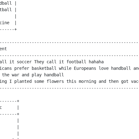
ball |

ball |

     |

ine  |

-----+

---------------------------------------------------------
ent                                                      
---------------------------------------------------------
all it soccer They call it football hahaha               
icans prefer basketball while Europeans love handball and
 the war and play handball                               
ing I planted some flowers this morning and then got vacc
-------+

c      |

-------+

       |

       |

       |
