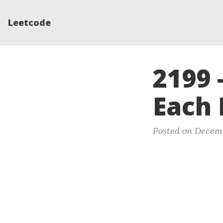
Leetcode
2199 
Each 
Posted on Decemb