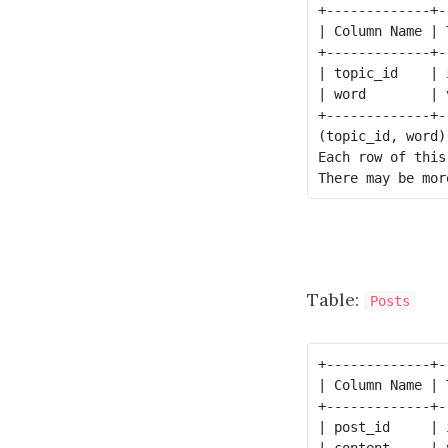
+-------------+-
| Column Name | 
+-------------+-
| topic_id    | 
| word        | 
+-------------+-
(topic_id, word)
Each row of this
Table:
Posts
+-------------+-
| Column Name | 
+-------------+-
| post_id     | 
| content     | 