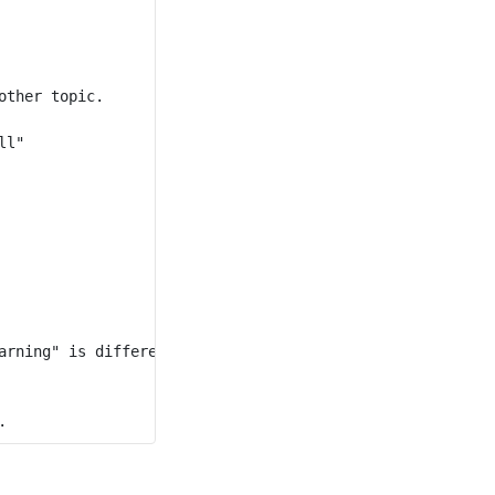
ther topic.

l"

arning" is different from "war" although they have a comm