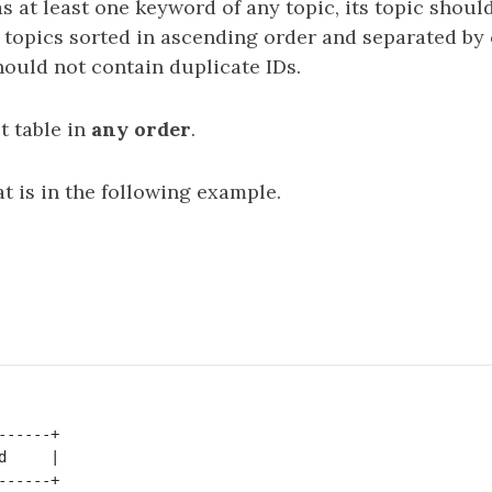
as at least one keyword of any topic, its topic should
ts topics sorted in ascending order and separated 
hould not contain duplicate IDs.
t table in
any order
.
t is in the following example.
-----+

     |

-----+
