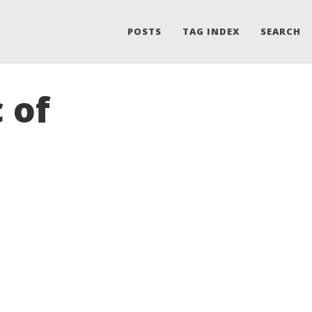
POSTS
TAG INDEX
SEARCH
 of