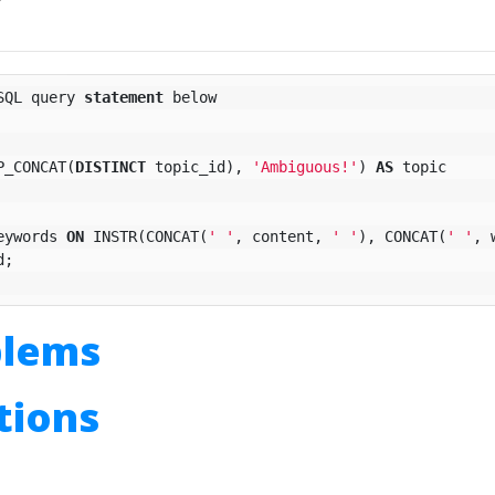
SQL
query
statement
below
P_CONCAT
(
DISTINCT
topic_id
),
'Ambiguous!'
)
AS
topic
eywords
ON
INSTR
(
CONCAT
(
' '
,
content
,
' '
),
CONCAT
(
' '
,
d
;
blems
utions
n