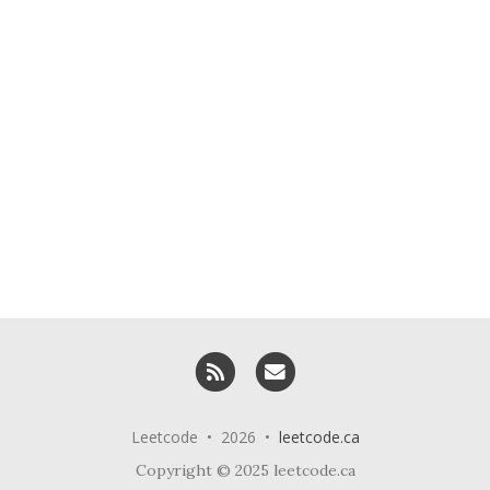
RSS
Email me
Leetcode • 2026 •
leetcode.ca
Copyright © 2025 leetcode.ca