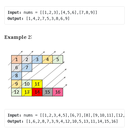
Input:
Output:
Example 2:
Input:
Output: