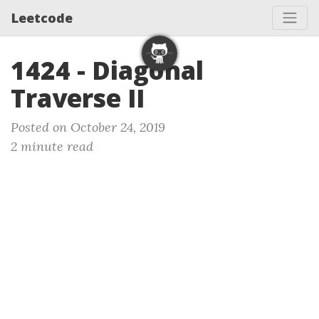
Leetcode
1424 - Diagonal
Traverse II
Posted on October 24, 2019
2 minute read