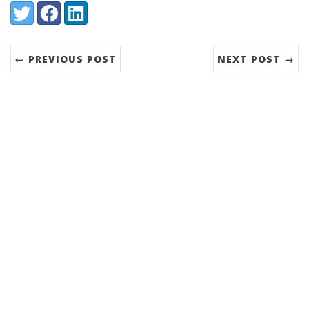
Share:
Twitter
Facebook
LinkedIn
← PREVIOUS POST
NEXT POST →