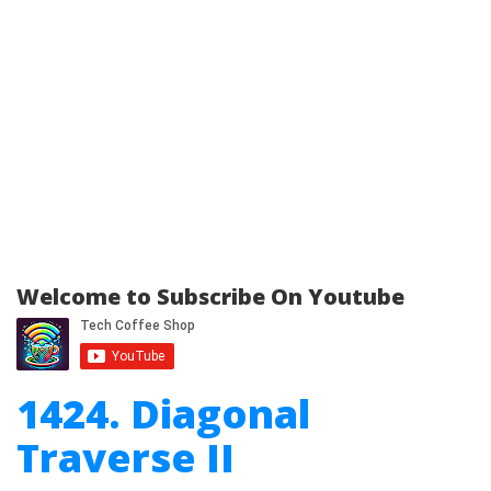
Welcome to Subscribe On Youtube
1424. Diagonal
Traverse II