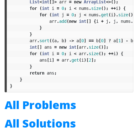
List
<
int
[]>
arr
=
new
ArrayList
<>();
for
(
int
i
=
0
;
i
<
nums
.
size
();
++
i
)
{
for
(
int
j
=
0
;
j
<
nums
.
get
(
i
).
size
();
arr
.
add
(
new
int
[]
{
i
+
j
,
j
,
nums
.
ge
}
}
arr
.
sort
((
a
,
b
)
->
a
[
0
]
==
b
[
0
]
?
a
[
1
]
-
b
[
1
int
[]
ans
=
new
int
[
arr
.
size
()];
for
(
int
i
=
0
;
i
<
arr
.
size
();
++
i
)
{
ans
[
i
]
=
arr
.
get
(
i
)[
2
];
}
return
ans
;
}
}
All Problems
All Solutions