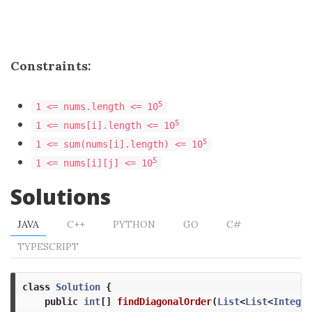
Constraints:
5
1 <= nums.length <= 10
5
1 <= nums[i].length <= 10
5
1 <= sum(nums[i].length) <= 10
5
1 <= nums[i][j] <= 10
Solutions
JAVA
C++
PYTHON
GO
C#
TYPESCRIPT
class
Solution
{
public
int
[]
findDiagonalOrder
(
List
<
List
<
Integer