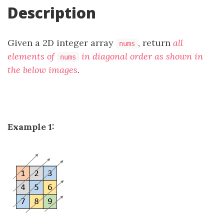
Description
Given a 2D integer array
, return
all
nums
elements of
in diagonal order as shown in
nums
the below images
.
Example 1: