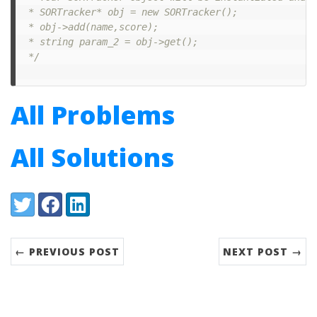
 * SORTracker* obj = new SORTracker();

 * obj->add(name,score);

 * string param_2 = obj->get();

 */
All Problems
All Solutions
Share:
Twitter
Facebook
LinkedIn
← PREVIOUS POST
NEXT POST →