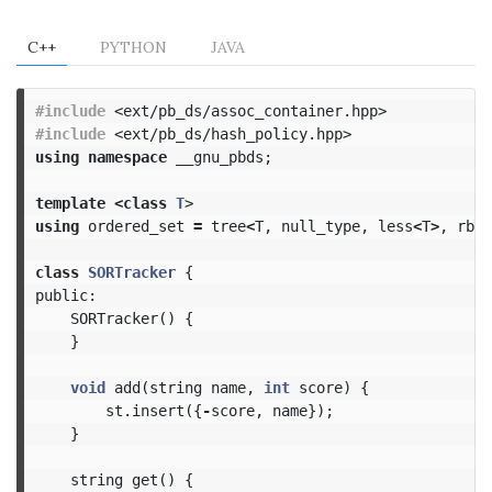
C++
PYTHON
JAVA
#include
<ext/pb_ds/assoc_container.hpp>
#include
<ext/pb_ds/hash_policy.hpp>
using
namespace
__gnu_pbds
;
template
<
class
T
>
using
ordered_set
=
tree
<
T
,
null_type
,
less
<
T
>
,
rb_t
class
SORTracker
{
public:
SORTracker
()
{
}
void
add
(
string
name
,
int
score
)
{
st
.
insert
({
-
score
,
name
});
}
string
get
()
{