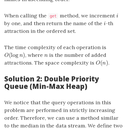
When calling the
method, we increment
i
i
get
by one, and then return the name of the
i
-th
i
attraction in the ordered set.
The time complexity of each operation is
(
log
)
O
(
log
n
)
, where
n
is the number of added
O
n
n
(
)
attractions. The space complexity is
O
(
n
)
.
O
n
Solution 2: Double Priority
Queue (Min-Max Heap)
We notice that the query operations in this
problem are performed in strictly increasing
order. Therefore, we can use a method similar
to the median in the data stream. We define two