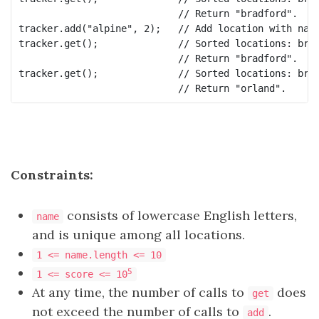
                            // Return "bradford".

tracker.add("alpine", 2);   // Add location with name
tracker.get();              // Sorted locations: bran
                            // Return "bradford".

tracker.get();              // Sorted locations: bran
Constraints:
consists of lowercase English letters,
name
and is unique among all locations.
1 <= name.length <= 10
5
1 <= score <= 10
At any time, the number of calls to
does
get
not exceed the number of calls to
.
add