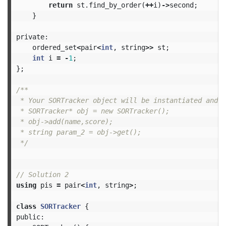
return
st
.
find_by_order
(
++
i
)
->
second
;
}
private:
ordered_set
<
pair
<
int
,
string
>>
st
;
int
i
=
-
1
;
};
/**

 * Your SORTracker object will be instantiated and c
 * SORTracker* obj = new SORTracker();

 * obj->add(name,score);

 * string param_2 = obj->get();

 */
// Solution 2
using
pis
=
pair
<
int
,
string
>
;
class
SORTracker
{
public: