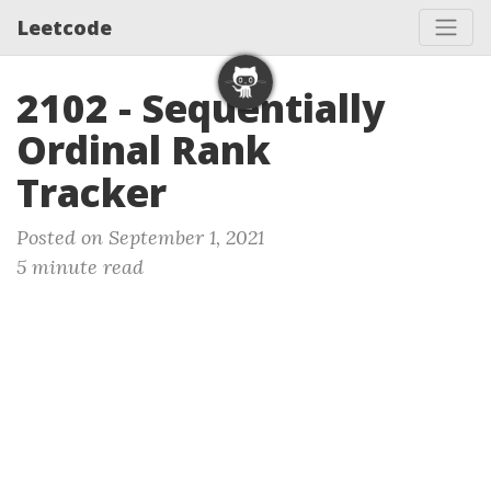
Leetcode
2102 - Sequentially
Ordinal Rank
Tracker
Posted on September 1, 2021
5 minute read