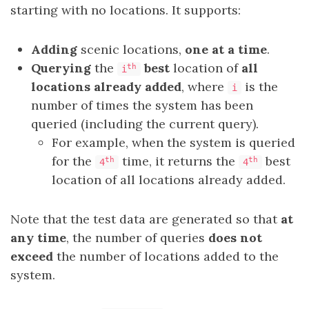
starting with no locations. It supports:
Adding
scenic locations,
one at a time
.
Querying
the
best
location of
all
th
i
locations already added
, where
is the
i
number of times the system has been
queried (including the current query).
For example, when the system is queried
for the
time, it returns the
best
th
th
4
4
location of all locations already added.
Note that the test data are generated so that
at
any time
, the number of queries
does not
exceed
the number of locations added to the
system.