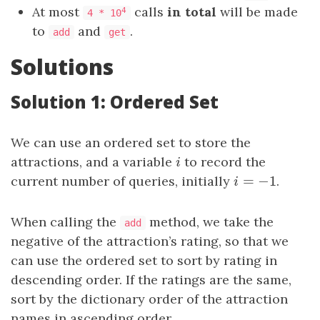
At most
calls
in total
will be made
4
4 * 10
to
and
.
add
get
Solutions
Solution 1: Ordered Set
We can use an ordered set to store the
attractions, and a variable
i
to record the
i
=
−
1
current number of queries, initially
i
=
−
1
.
i
When calling the
method, we take the
add
negative of the attraction’s rating, so that we
can use the ordered set to sort by rating in
descending order. If the ratings are the same,
sort by the dictionary order of the attraction
names in ascending order.