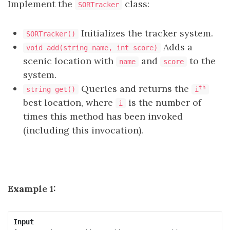
Implement the
class:
SORTracker
Initializes the tracker system.
SORTracker()
Adds a
void add(string name, int score)
scenic location with
and
to the
name
score
system.
Queries and returns the
th
string get()
i
best location, where
is the number of
i
times this method has been invoked
(including this invocation).
Example 1:
Input