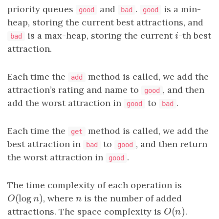
priority queues
and
.
is a min-
good
bad
good
heap, storing the current best attractions, and
is a max-heap, storing the current
i
-th best
i
bad
attraction.
Each time the
method is called, we add the
add
attraction’s rating and name to
, and then
good
add the worst attraction in
to
.
good
bad
Each time the
method is called, we add the
get
best attraction in
to
, and then return
bad
good
the worst attraction in
.
good
The time complexity of each operation is
(
log
)
O
(
log
n
)
, where
n
is the number of added
O
n
n
(
)
attractions. The space complexity is
O
(
n
)
.
O
n