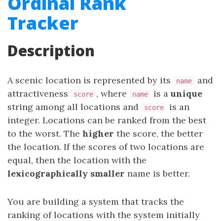
Ordinal Rank
Tracker
Description
A scenic location is represented by its
and
name
attractiveness
, where
is a
unique
score
name
string among all locations and
is an
score
integer. Locations can be ranked from the best
to the worst. The
higher
the score, the better
the location. If the scores of two locations are
equal, then the location with the
lexicographically smaller
name is better.
You are building a system that tracks the
ranking of locations with the system initially