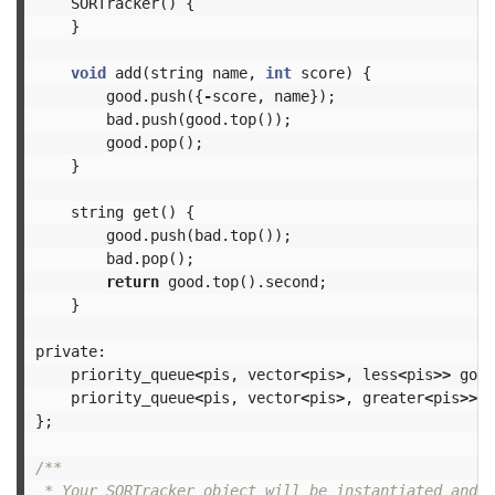
SORTracker
()
{
}
void
add
(
string
name
,
int
score
)
{
good
.
push
({
-
score
,
name
});
bad
.
push
(
good
.
top
());
good
.
pop
();
}
string
get
()
{
good
.
push
(
bad
.
top
());
bad
.
pop
();
return
good
.
top
().
second
;
}
private:
priority_queue
<
pis
,
vector
<
pis
>
,
less
<
pis
>>
good
priority_queue
<
pis
,
vector
<
pis
>
,
greater
<
pis
>>
b
};
/**

 * Your SORTracker object will be instantiated and c