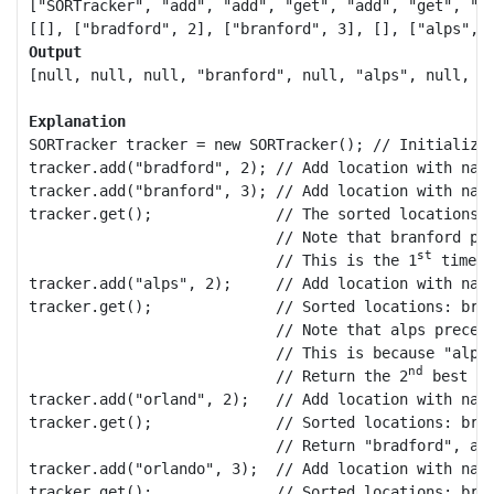
["SORTracker", "add", "add", "get", "add", "get", "ad
Output
[null, null, null, "branford", null, "alps", null, "b
Explanation
SORTracker tracker = new SORTracker(); // Initialize 
tracker.add("bradford", 2); // Add location with name
tracker.add("branford", 3); // Add location with name
tracker.get();              // The sorted locations, 
                            // Note that branford pr
st
                            // This is the 1
 time g
tracker.add("alps", 2);     // Add location with name
tracker.get();              // Sorted locations: bran
                            // Note that alps precede
                            // This is because "alps
nd
                            // Return the 2
 best lo
tracker.add("orland", 2);   // Add location with name
tracker.get();              // Sorted locations: bran
                            // Return "bradford", as
tracker.add("orlando", 3);  // Add location with name
tracker.get();              // Sorted locations: bran