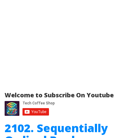
Welcome to Subscribe On Youtube
2102. Sequentially