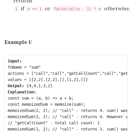
returns
if
or
otherwise.
1
n <= 1
factorial(n - 1) * n
Example 1:
Input:
fnName = "sum"

actions = ["call","call","getCallCount","call","getCa
Output:
Explanation:
const sum = (a, b) => a + b;

const memoizedSum = memoize(sum);

memoizedSum(2, 2); // "call" - returns 4. sum() was c
memoizedSum(2, 2); // "call" - returns 4. However sum
// "getCallCount" - total call count: 1

memoizedSum(1, 2); // "call" - returns 3. sum() was c