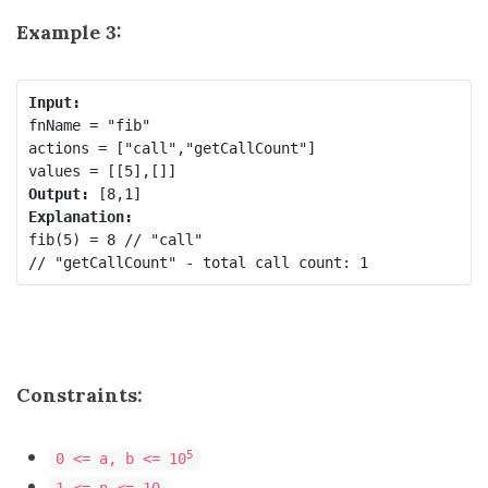
Example 3:
fnName = "fib"

actions = ["call","getCallCount"]

Output:
fib(5) = 8 // "call"

Constraints:
5
0 <= a, b <= 10