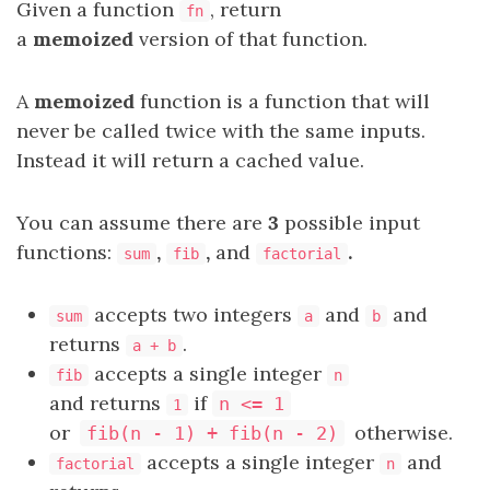
Given a function
, return
fn
a
memoized
version of that function.
A
memoized
function is a function that will
never be called twice with the same inputs.
Instead it will return a cached value.
You can assume there are
3
possible input
functions:
,
,
and
.
sum
fib
factorial
accepts two integers
and
and
sum
a
b
returns
.
a + b
accepts a single integer
fib
n
and returns
if
n <= 1
1
or
otherwise.
fib(n - 1) + fib(n - 2)
accepts a single integer
and
factorial
n