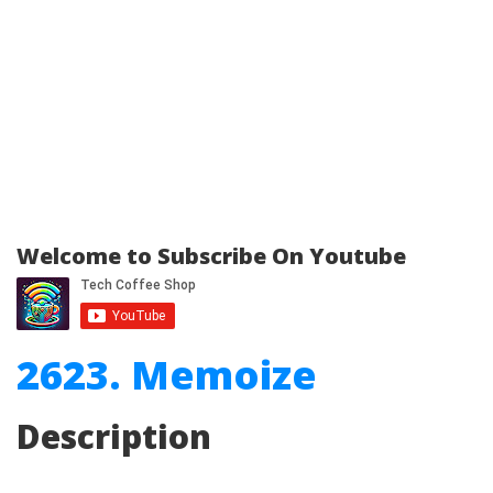
Welcome to Subscribe On Youtube
2623. Memoize
Description