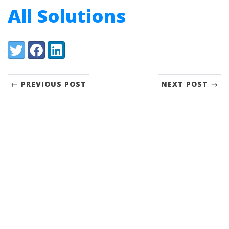
All Solutions
Share:
Twitter
Facebook
LinkedIn
← PREVIOUS POST
NEXT POST →