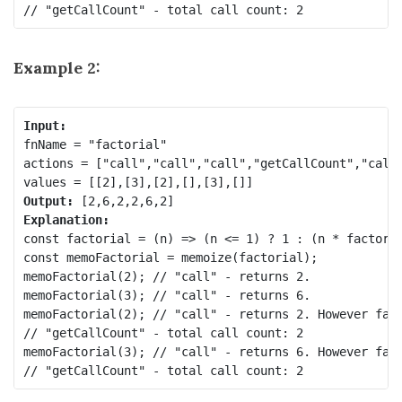
Example 2:
fnName = "factorial"

actions = ["call","call","call","getCallCount","call"
Output:
Explanation:
const factorial = (n) => (n <= 1) ? 1 : (n * factoria
const memoFactorial = memoize(factorial);

memoFactorial(2); // "call" - returns 2.

memoFactorial(3); // "call" - returns 6.

memoFactorial(2); // "call" - returns 2. However fact
// "getCallCount" - total call count: 2

memoFactorial(3); // "call" - returns 6. However fact