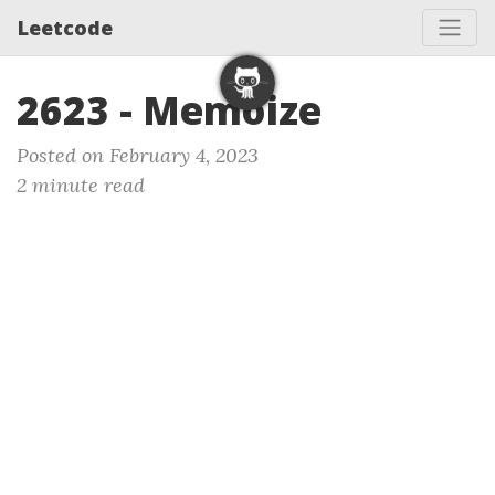
Leetcode
2623 - Memoize
Posted on February 4, 2023
2 minute read