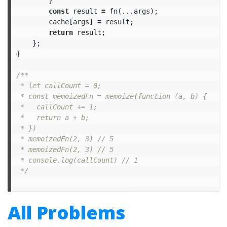
}
const
result
=
fn
(...
args
);
cache
[
args
]
=
result
;
return
result
;
};
}
/**

 * let callCount = 0;

 * const memoizedFn = memoize(function (a, b) {

 *	 callCount += 1;

 *   return a + b;

 * })

 * memoizedFn(2, 3) // 5

 * memoizedFn(2, 3) // 5

 * console.log(callCount) // 1

 */
All Problems