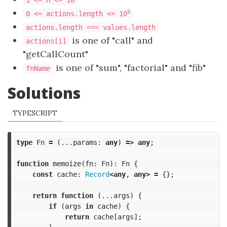
1 <= n <= 10
5
0 <= actions.length <= 10
actions.length === values.length
is one of "call" and
actions[i]
"getCallCount"
is one of "sum", "factorial" and "fib"
fnName
Solutions
TYPESCRIPT
type
Fn
=
(...
params
:
any
)
=>
any
;
function
memoize
(
fn
:
Fn
):
Fn
{
const
cache
:
Record
<
any
,
any
>
=
{};
return
function
(...
args
)
{
if
(
args
in
cache
)
{
return
cache
[
args
];