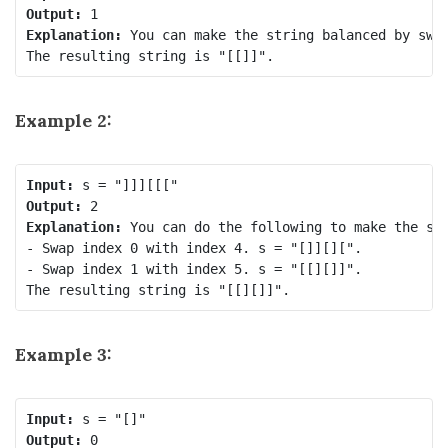
Output:
Explanation:
 You can make the string balanced by swap
Example 2:
Input:
Output:
Explanation:
 You can do the following to make the str
- Swap index 0 with index 4. s = "[]][][".

- Swap index 1 with index 5. s = "[[][]]".

Example 3:
Input:
Output: