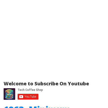
Welcome to Subscribe On Youtube