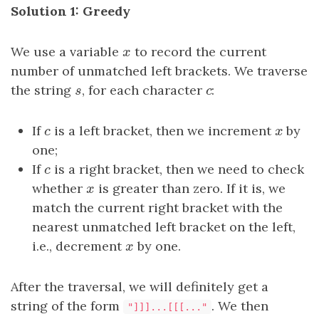
Solution 1: Greedy
We use a variable
x
to record the current
x
number of unmatched left brackets. We traverse
the string
s
, for each character
c
:
s
c
If
c
is a left bracket, then we increment
x
by
c
x
one;
If
c
is a right bracket, then we need to check
c
whether
x
is greater than zero. If it is, we
x
match the current right bracket with the
nearest unmatched left bracket on the left,
i.e., decrement
x
by one.
x
After the traversal, we will definitely get a
string of the form
. We then
"]]]...[[[..."