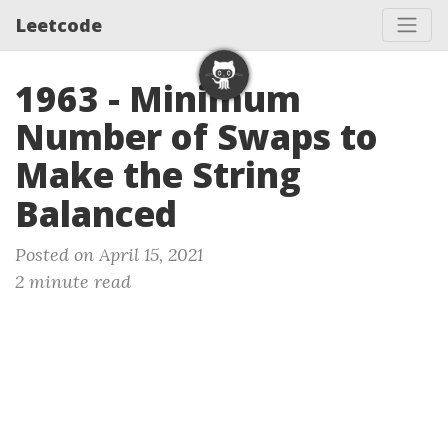
Leetcode
1963 - Minimum
Number of Swaps to
Make the String
Balanced
Posted on April 15, 2021
2 minute read