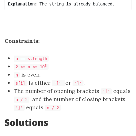
Explanation:
Constraints:
n == s.length
6
2 <= n <= 10
is even.
n
is either
or
.
s[i]
'['
']'
The number of opening brackets
equals
'['
, and the number of closing brackets
n / 2
equals
.
']'
n / 2
Solutions