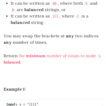
It can be written as
, where both
and
AB
A
are
balanced
strings, or
B
It can be written as
, where
is a
[C]
C
balanced
string.
You may swap the brackets at
any
two indices
any
number of times.
Return
the
minimum
number of swaps to make
s
balanced
.
Example 1:
Input: