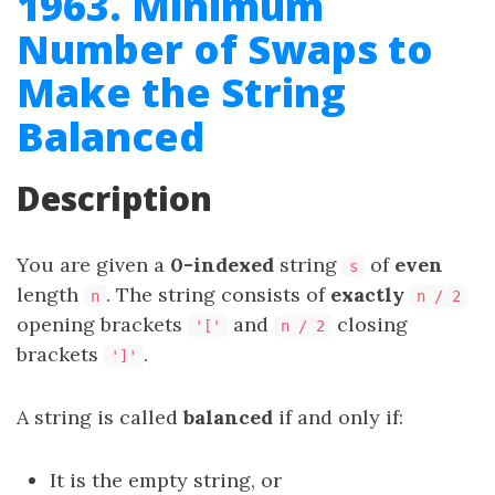
1963. Minimum
Number of Swaps to
Make the String
Balanced
Description
You are given a
0-indexed
string
of
even
s
length
. The string consists of
exactly
n
n / 2
opening brackets
and
closing
'['
n / 2
brackets
.
']'
A string is called
balanced
if and only if:
It is the empty string, or