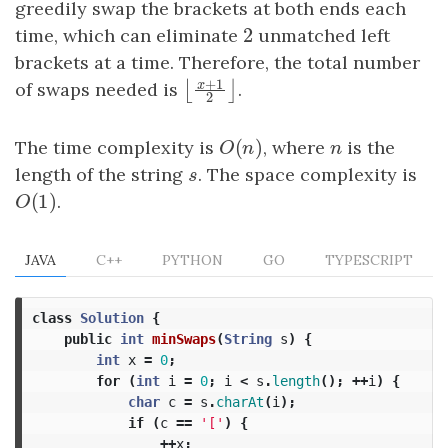
greedily swap the brackets at both ends each
2
time, which can eliminate
2
unmatched left
brackets at a time. Therefore, the total number
+
1
x
of swaps needed is
.
⌊
⌋
⌊
x
+
1
2
⌋
2
(
)
The time complexity is
O
(
n
)
, where
n
is the
O
n
n
length of the string
s
. The space complexity is
s
(
1
)
O
(
1
)
.
O
JAVA
C++
PYTHON
GO
TYPESCRIPT
class
Solution
{
public
int
minSwaps
(
String
s
)
{
int
x
=
0
;
for
(
int
i
=
0
;
i
<
s
.
length
();
++
i
)
{
char
c
=
s
.
charAt
(
i
);
if
(
c
==
'['
)
{
++
x
;