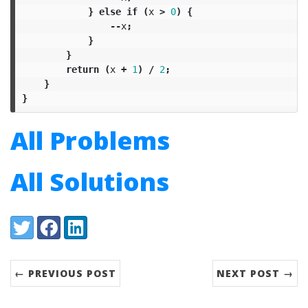
}
else
if
(
x
>
0
)
{
--
x
;
}
}
return
(
x
+
1
)
/
2
;
}
}
All Problems
All Solutions
Share:
Twitter
Facebook
LinkedIn
← PREVIOUS POST
NEXT POST →