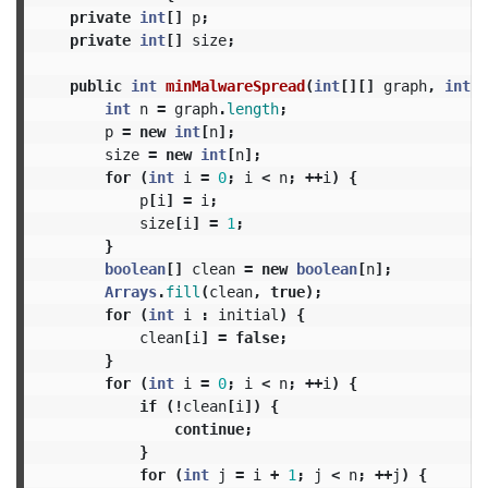
private
int
[]
p
;
private
int
[]
size
;
public
int
minMalwareSpread
(
int
[][]
graph
,
int
[]
int
n
=
graph
.
length
;
p
=
new
int
[
n
];
size
=
new
int
[
n
];
for
(
int
i
=
0
;
i
<
n
;
++
i
)
{
p
[
i
]
=
i
;
size
[
i
]
=
1
;
}
boolean
[]
clean
=
new
boolean
[
n
];
Arrays
.
fill
(
clean
,
true
);
for
(
int
i
:
initial
)
{
clean
[
i
]
=
false
;
}
for
(
int
i
=
0
;
i
<
n
;
++
i
)
{
if
(!
clean
[
i
])
{
continue
;
}
for
(
int
j
=
i
+
1
;
j
<
n
;
++
j
)
{