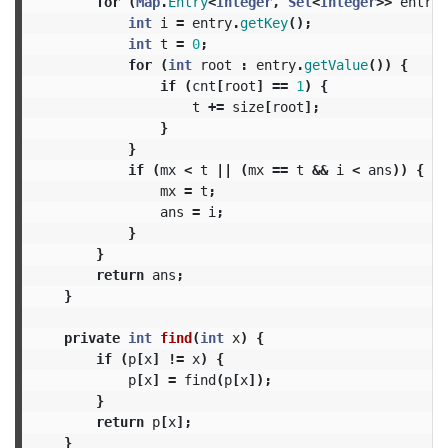
for
(
Map
.
Entry
<
Integer
,
Set
<
Integer
>>
entry
int
i
=
entry
.
getKey
();
int
t
=
0
;
for
(
int
root
:
entry
.
getValue
())
{
if
(
cnt
[
root
]
==
1
)
{
t
+=
size
[
root
];
}
}
if
(
mx
<
t
||
(
mx
==
t
&&
i
<
ans
))
{
mx
=
t
;
ans
=
i
;
}
}
return
ans
;
}
private
int
find
(
int
x
)
{
if
(
p
[
x
]
!=
x
)
{
p
[
x
]
=
find
(
p
[
x
]);
}
return
p
[
x
];
}