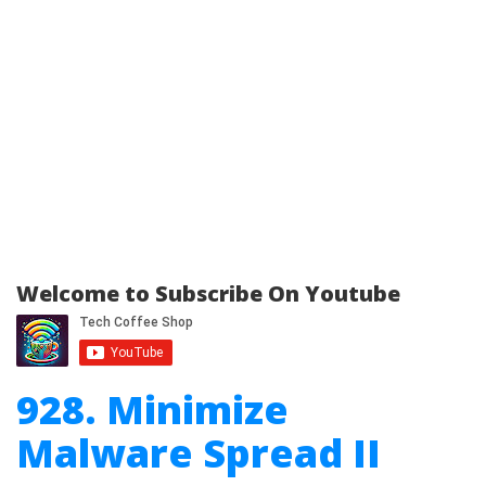
Welcome to Subscribe On Youtube
928. Minimize
Malware Spread II