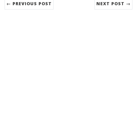
← PREVIOUS POST
NEXT POST →