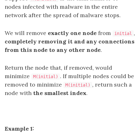
nodes infected with malware in the entire
network after the spread of malware stops.
We will remove
exactly one node
from
,
initial
completely removing it and any connections
from this node to any other node
.
Return the node that, if removed, would
minimize
. If multiple nodes could be
M(initial)
removed to minimize
, return such a
M(initial)
node with
the smallest index
.
Example 1: