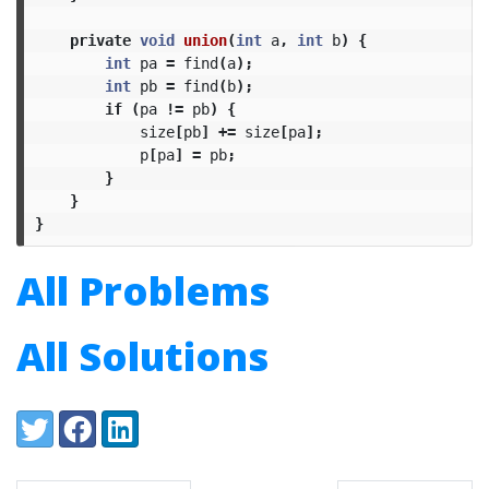
private
void
union
(
int
a
,
int
b
)
{
int
pa
=
find
(
a
);
int
pb
=
find
(
b
);
if
(
pa
!=
pb
)
{
size
[
pb
]
+=
size
[
pa
];
p
[
pa
]
=
pb
;
}
}
}
All Problems
All Solutions
Share:
Twitter
Facebook
LinkedIn