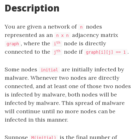
Description
You are given a network of
nodes
n
represented as an
adjacency matrix
n x n
, where the
node is directly
th
graph
i
connected to the
node if
.
th
j
graph[i][j] == 1
Some nodes
are initially infected by
initial
malware. Whenever two nodes are directly
connected, and at least one of those two nodes
is infected by malware, both nodes will be
infected by malware. This spread of malware
will continue until no more nodes can be
infected in this manner.
Suppose
is the final number of
M(initial)