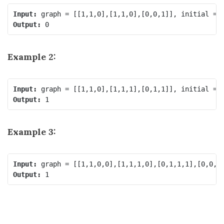
Input:
Output:
Example 2:
Input:
Output:
Example 3:
Input:
Output: