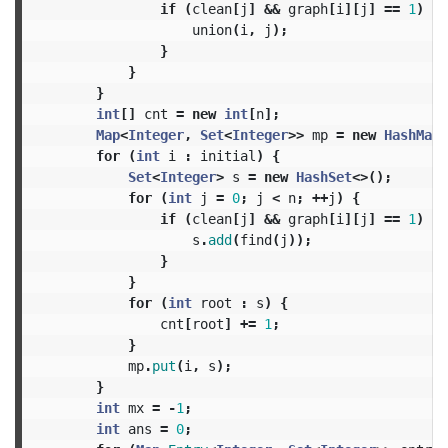
if
(
clean
[
j
]
&&
graph
[
i
][
j
]
==
1
)
{
union
(
i
,
j
);
}
}
}
int
[]
cnt
=
new
int
[
n
];
Map
<
Integer
,
Set
<
Integer
>>
mp
=
new
HashMap
<
for
(
int
i
:
initial
)
{
Set
<
Integer
>
s
=
new
HashSet
<>();
for
(
int
j
=
0
;
j
<
n
;
++
j
)
{
if
(
clean
[
j
]
&&
graph
[
i
][
j
]
==
1
)
{
s
.
add
(
find
(
j
));
}
}
for
(
int
root
:
s
)
{
cnt
[
root
]
+=
1
;
}
mp
.
put
(
i
,
s
);
}
int
mx
=
-
1
;
int
ans
=
0
;