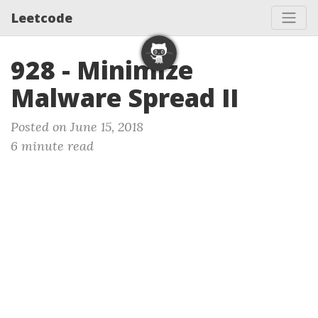
Leetcode
928 - Minimize
Malware Spread II
Posted on June 15, 2018
6 minute read