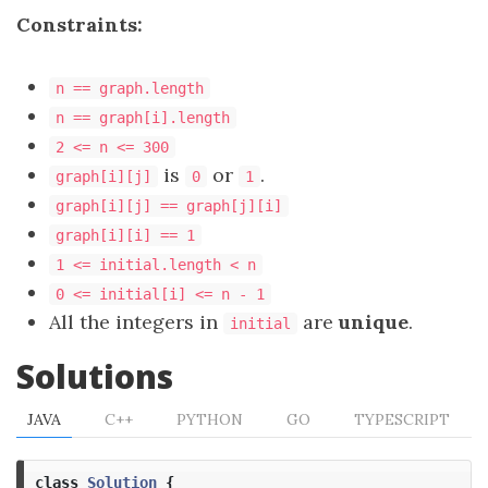
Constraints:
n == graph.length
n == graph[i].length
2 <= n <= 300
is
or
.
graph[i][j]
0
1
graph[i][j] == graph[j][i]
graph[i][i] == 1
1 <= initial.length < n
0 <= initial[i] <= n - 1
All the integers in
are
unique
.
initial
Solutions
JAVA
C++
PYTHON
GO
TYPESCRIPT
class
Solution
{