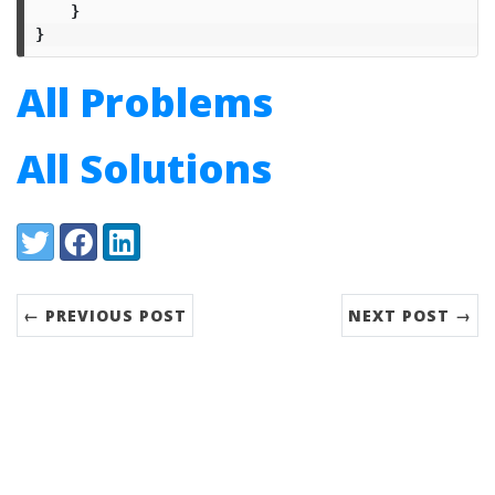
}
}
All Problems
All Solutions
Share:
Twitter
Facebook
LinkedIn
← PREVIOUS POST
NEXT POST →