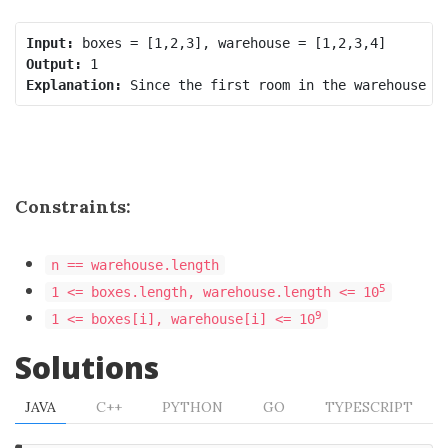
Input:
Output:
Explanation:
Constraints:
n == warehouse.length
5
1 <= boxes.length, warehouse.length <= 10
9
1 <= boxes[i], warehouse[i] <= 10
Solutions
JAVA
C++
PYTHON
GO
TYPESCRIPT