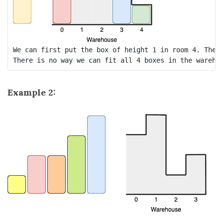
We can first put the box of height 1 in room 4. Then 
Example 2: