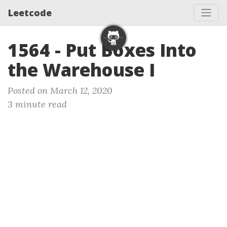
Leetcode
1564 - Put Boxes Into
the Warehouse I
Posted on March 12, 2020
3 minute read