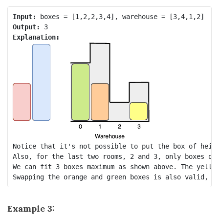
Input:
Output:
Explanation:
Notice that it's not possible to put the box of heigh
Also, for the last two rooms, 2 and 3, only boxes of 
We can fit 3 boxes maximum as shown above. The yellow
Example 3: