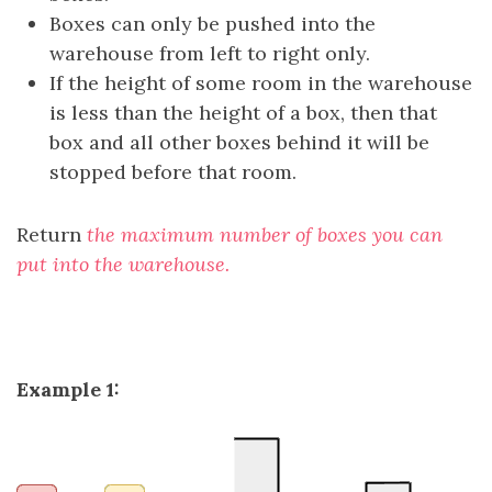
Boxes can only be pushed into the
warehouse from left to right only.
If the height of some room in the warehouse
is less than the height of a box, then that
box and all other boxes behind it will be
stopped before that room.
Return
the maximum number of boxes you can
put into the warehouse.
Example 1: