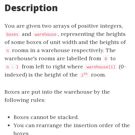
Description
You are given two arrays of positive integers,
and
, representing the heights
boxes
warehouse
of some boxes of unit width and the heights of
rooms in a warehouse respectively. The
n
warehouse's rooms are labelled from
to
0
from left to right where
(0-
n - 1
warehouse[i]
indexed) is the height of the
room.
th
i
Boxes are put into the warehouse by the
following rules:
Boxes cannot be stacked.
You can rearrange the insertion order of the
boxes.