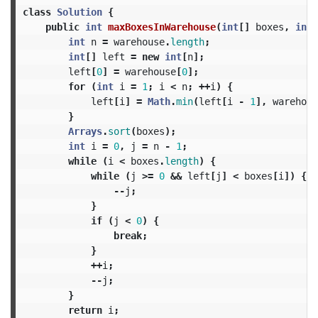
class
Solution
{
public
int
maxBoxesInWarehouse
(
int
[]
boxes
,
int
[
int
n
=
warehouse
.
length
;
int
[]
left
=
new
int
[
n
];
left
[
0
]
=
warehouse
[
0
];
for
(
int
i
=
1
;
i
<
n
;
++
i
)
{
left
[
i
]
=
Math
.
min
(
left
[
i
-
1
],
warehous
}
Arrays
.
sort
(
boxes
);
int
i
=
0
,
j
=
n
-
1
;
while
(
i
<
boxes
.
length
)
{
while
(
j
>=
0
&&
left
[
j
]
<
boxes
[
i
])
{
--
j
;
}
if
(
j
<
0
)
{
break
;
}
++
i
;
--
j
;
}
return
i
;