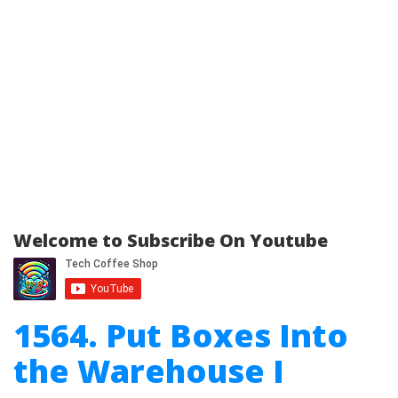
Welcome to Subscribe On Youtube
1564. Put Boxes Into
the Warehouse I