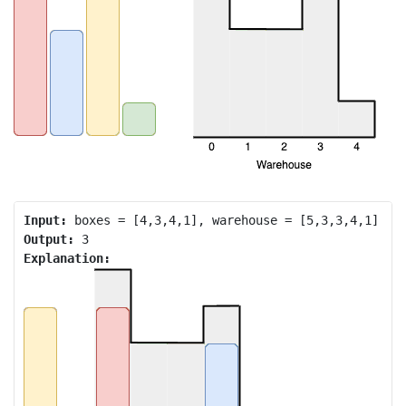
Input:
Output:
Explanation: