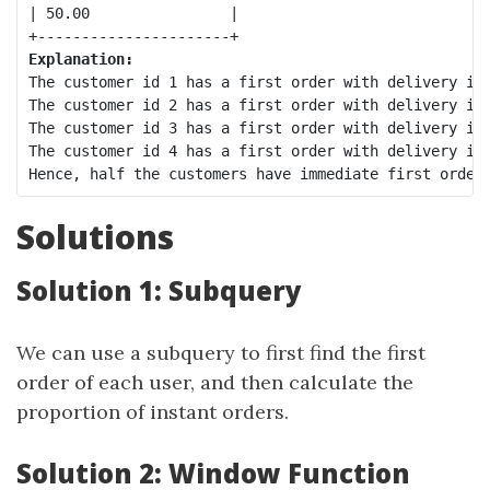
| 50.00                |

Explanation:
The customer id 1 has a first order with delivery id 
The customer id 2 has a first order with delivery id 
The customer id 3 has a first order with delivery id 
The customer id 4 has a first order with delivery id 
Solutions
Solution 1: Subquery
We can use a subquery to first find the first
order of each user, and then calculate the
proportion of instant orders.
Solution 2: Window Function