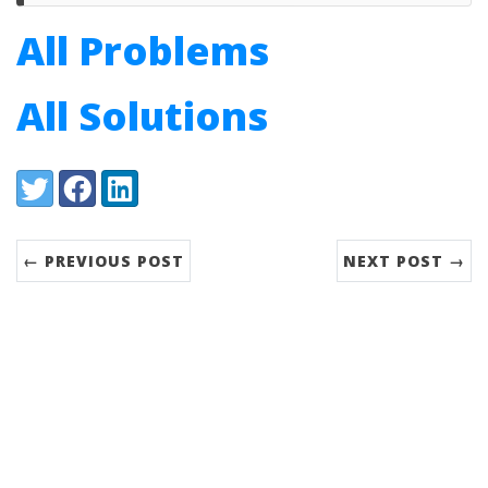
All Problems
All Solutions
Share:
Twitter
Facebook
LinkedIn
← PREVIOUS POST
NEXT POST →