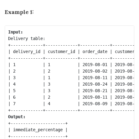
Example 1:
Input:
Delivery table:

+-------------+-------------+------------+-----------
| delivery_id | customer_id | order_date | customer_p
+-------------+-------------+------------+-----------
| 1           | 1           | 2019-08-01 | 2019-08-02
| 2           | 2           | 2019-08-02 | 2019-08-02
| 3           | 1           | 2019-08-11 | 2019-08-12
| 4           | 3           | 2019-08-24 | 2019-08-24
| 5           | 3           | 2019-08-21 | 2019-08-22
| 6           | 2           | 2019-08-11 | 2019-08-13
| 7           | 4           | 2019-08-09 | 2019-08-09
Output:
+----------------------+

| immediate_percentage |

+----------------------+
