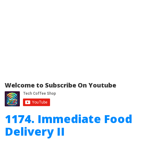
Welcome to Subscribe On Youtube
1174. Immediate Food
Delivery II