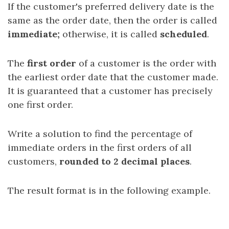
If the customer's preferred delivery date is the
same as the order date, then the order is called
immediate;
otherwise, it is called
scheduled
.
The
first order
of a customer is the order with
the earliest order date that the customer made.
It is guaranteed that a customer has precisely
one first order.
Write a solution to find the percentage of
immediate orders in the first orders of all
customers,
rounded to 2 decimal places
.
The result format is in the following example.