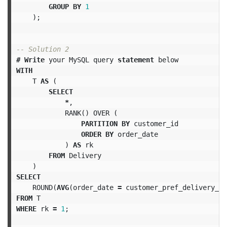
GROUP
BY
1
);
-- Solution 2
#
Write
your
MySQL
query
statement
below
WITH
T
AS
(
SELECT
*
,
RANK
()
OVER
(
PARTITION
BY
customer_id
ORDER
BY
order_date
)
AS
rk
FROM
Delivery
)
SELECT
ROUND
(
AVG
(
order_date
=
customer_pref_delivery_da
FROM
T
WHERE
rk
=
1
;