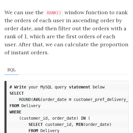
We can use the
window function to rank
RANK()
the orders of each user in ascending order by
order date, and then filter out the orders with a
1
rank of
1
, which are the first orders of each
user. After that, we can calculate the proportion
of instant orders.
SQL
#
Write
your
MySQL
query
statement
below
SELECT
ROUND
(
AVG
(
order_date
=
customer_pref_delivery_da
FROM
Delivery
WHERE
(
customer_id
,
order_date
)
IN
(
SELECT
customer_id
,
MIN
(
order_date
)
FROM
Delivery