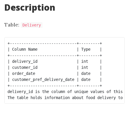
Description
Table:
Delivery
+-----------------------------+---------+

| Column Name                 | Type    |

+-----------------------------+---------+

| delivery_id                 | int     |

| customer_id                 | int     |

| order_date                  | date    |

| customer_pref_delivery_date | date    |

+-----------------------------+---------+

delivery_id is the column of unique values of this ta