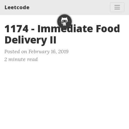
Leetcode
1174 - Immediate Food
Delivery II
Posted on February 16, 2019
2 minute read