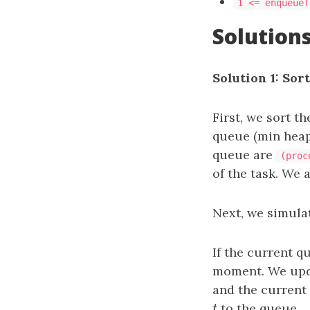
1 <= enqueueT
Solution
Solution 1: Sor
First, we sort t
queue (min heap)
queue are
(proc
of the task. We 
Next, we simulat
If the current q
moment. We up
and the current
t
to the queue.
t