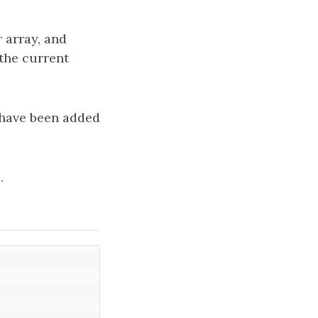
 array, and
the current
 have been added
.