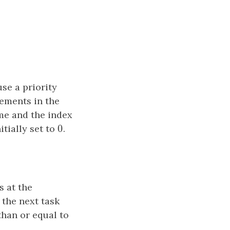
se a priority
lements in the
me and the index
0
itially set to
0
.
s at the
 the next task
than or equal to