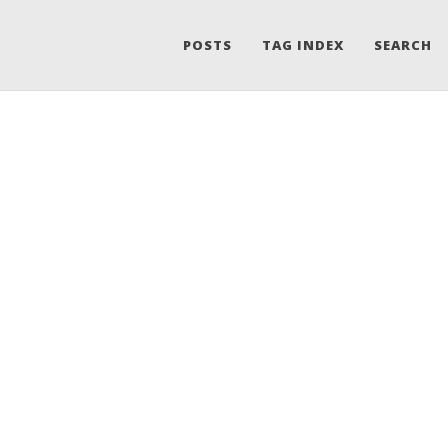
POSTS
TAG INDEX
SEARCH