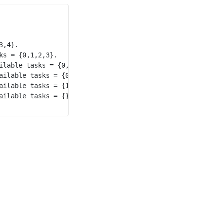
,4}.

s = {0,1,2,3}.

lable tasks = {0,1,2}.

ilable tasks = {0,1}.

ilable tasks = {1}.

ilable tasks = {}.
