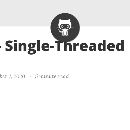
- Single-Threaded
er 7, 2020
·
5 minute read