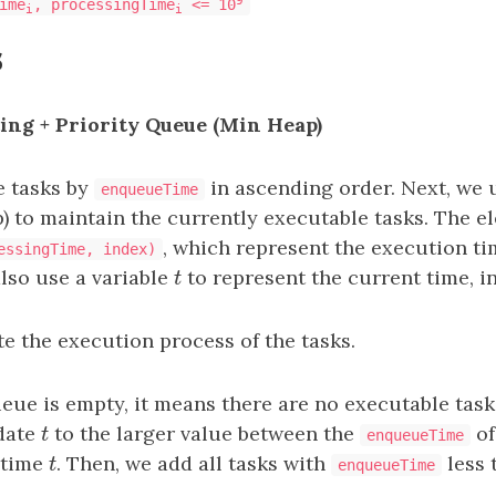
ime
, processingTime
<= 10
i
i
s
ting + Priority Queue (Min Heap)
he tasks by
in ascending order. Next, we u
enqueueTime
 to maintain the currently executable tasks. The e
, which represent the execution ti
essingTime, index)
also use a variable
t
to represent the current time, in
t
e the execution process of the tasks.
ueue is empty, it means there are no executable task
date
t
to the larger value between the
of
t
enqueueTime
 time
t
. Then, we add all tasks with
less 
t
enqueueTime