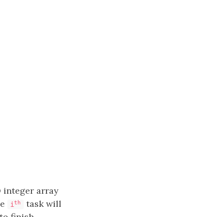
 integer array
he
​​​​ task will
​​​​​​th
i
to finish