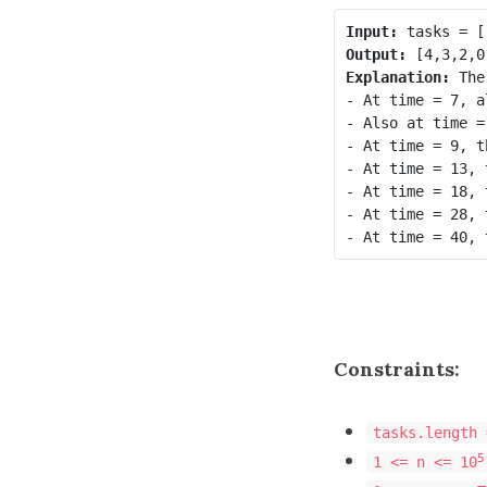
Input:
Output:
Explanation
: 
The
- At time = 7, a
- Also at time =
- At time = 9, t
- At time = 13, 
- At time = 18, 
- At time = 28, 
Constraints:
tasks.length 
5
1 <= n <= 10