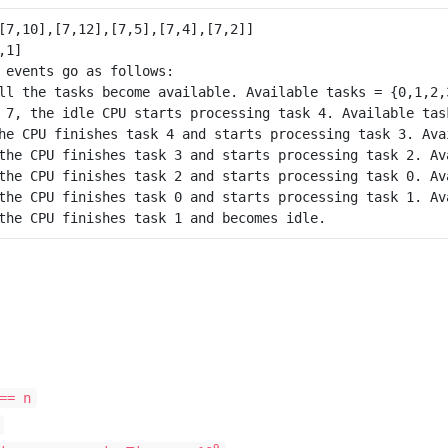
 events go as follows:

ll the tasks become available. Available tasks = {0,1,2,3
 7, the idle CPU starts processing task 4. Available task
he CPU finishes task 4 and starts processing task 3. Avai
the CPU finishes task 3 and starts processing task 2. Ava
the CPU finishes task 2 and starts processing task 0. Ava
the CPU finishes task 0 and starts processing task 1. Ava
== n
9