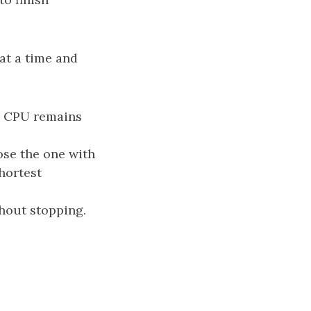
at a time and
he CPU remains
oose the one with
shortest
hout stopping.