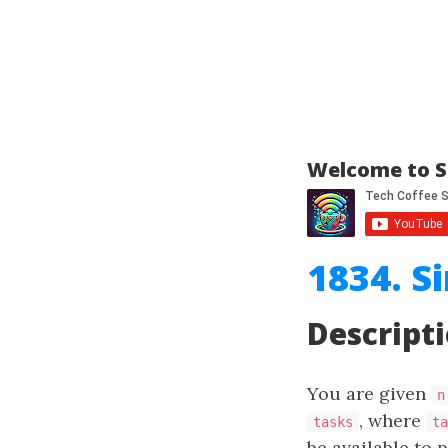
Welcome to S
1834. S
Descript
You are given
n
, where
tasks
ta
be available to 