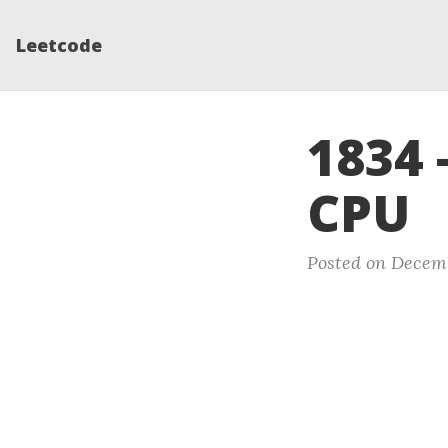
Leetcode
1834 
CPU
Posted on Decemb