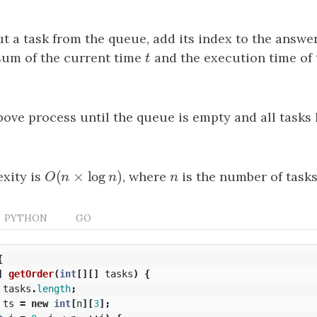
t a task from the queue, add its index to the answer
sum of the current time
t
and the execution time of 
t
bove process until the queue is empty and all tasks
(
×
log
)
xity is
O
(
n
×
log
n
)
, where
n
is the number of tasks
O
n
n
n
PYTHON
GO
{
]
getOrder
(
int
[][]
tasks
)
{
tasks
.
length
;
ts
=
new
int
[
n
][
3
];