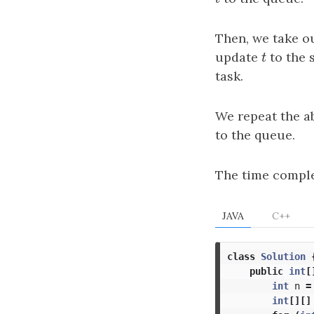
Then, we take ou
update
t
to the 
t
task.
We repeat the a
to the queue.
The time comple
JAVA
C++
class
Solution
public
int
[
int
n
=
int
[][]