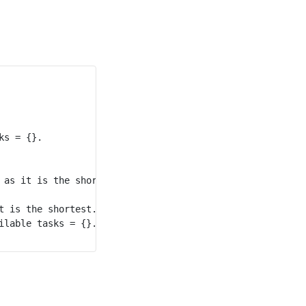
s = {}.

 as it is the shortest. Available tasks = {1}.

t is the shortest. Available tasks = {1}.

lable tasks = {}.
