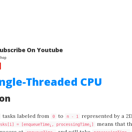
ubscribe On Youtube
ingle-Threaded CPU
ion
​​​​​​ tasks labeled from
to
represented by a 2D
0
n - 1
means that t
sks[i] = [enqueueTime
, processingTime
]
i
i
process at
and will take