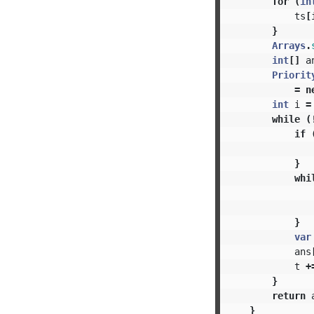
for
(
in
ts
[
}
Arrays
.
int
[]
a
Priorit
=
n
int
i
=
while
(
if
}
whi
}
var
ans
t
+
}
return
}