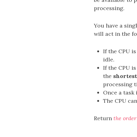
processing.
You have a sing
will act in the 
If the CPU i
idle.
If the CPU is
the
shortest
processing ti
Once a task 
The CPU can 
Return
the order