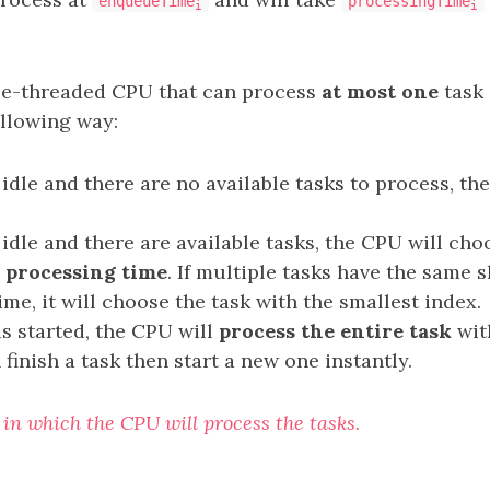
enqueueTime
processingTime
i
i
le-threaded CPU that can process
at most one
task 
following way:
s idle and there are no available tasks to process, t
 idle and there are available tasks, the CPU will ch
 processing time
. If multiple tasks have the same 
me, it will choose the task with the smallest index.
is started, the CPU will
process the entire task
wit
finish a task then start a new one instantly.
 in which the CPU will process the tasks.