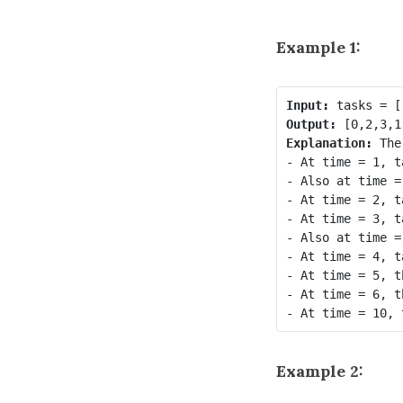
Example 1:
Input:
Output:
Explanation: 
The
- At time = 1, t
- Also at time =
- At time = 2, t
- At time = 3, t
- Also at time =
- At time = 4, t
- At time = 5, t
- At time = 6, t
Example 2: