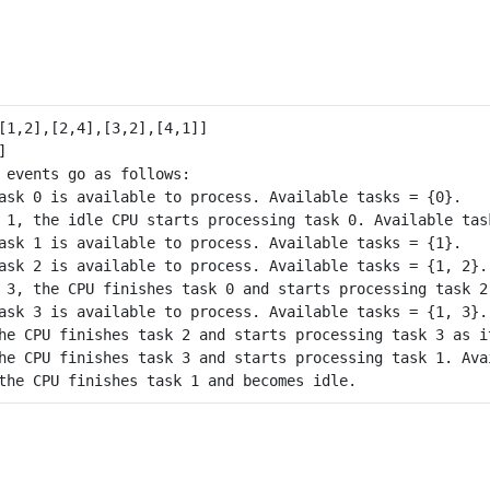
 events go as follows: 

ask 0 is available to process. Available tasks = {0}.

 1, the idle CPU starts processing task 0. Available task
ask 1 is available to process. Available tasks = {1}.

ask 2 is available to process. Available tasks = {1, 2}.

 3, the CPU finishes task 0 and starts processing task 2
ask 3 is available to process. Available tasks = {1, 3}.

he CPU finishes task 2 and starts processing task 3 as i
he CPU finishes task 3 and starts processing task 1. Avai