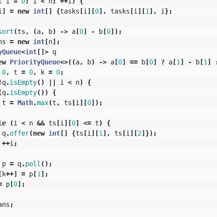
t
i
=
0
;
i
<
n
;
++
i
)
{
i
]
=
new
int
[]
{
tasks
[
i
][
0
],
tasks
[
i
][
1
],
i
};
sort
(
ts
,
(
a
,
b
)
->
a
[
0
]
-
b
[
0
]);
ns
=
new
int
[
n
];
yQueue
<
int
[]>
q
ew
PriorityQueue
<>((
a
,
b
)
->
a
[
0
]
==
b
[
0
]
?
a
[
1
]
-
b
[
1
]
0
,
t
=
0
,
k
=
0
;
!
q
.
isEmpty
()
||
i
<
n
)
{
(
q
.
isEmpty
())
{
t
=
Math
.
max
(
t
,
ts
[
i
][
0
]);
le
(
i
<
n
&&
ts
[
i
][
0
]
<=
t
)
{
q
.
offer
(
new
int
[]
{
ts
[
i
][
1
],
ts
[
i
][
2
]});
++
i
;
p
=
q
.
poll
();
[
k
++]
=
p
[
1
];
=
p
[
0
];
ans
;