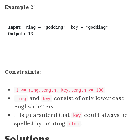
Example 2:
Input:
Output:
Constraints:
1 <= ring.length, key.length <= 100
and
consist of only lower case
ring
key
English letters.
It is guaranteed that
could always be
key
spelled by rotating
.
ring
Solutions