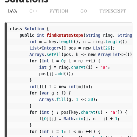
JAVA
C++
PYTHON
GO
TYPESCRIPT
class
Solution
{
public
int
findRotateSteps
(
String
ring
,
String
k
int
m
=
key
.
length
(),
n
=
ring
.
length
();
List
<
Integer
>[]
pos
=
new
List
[
26
];
Arrays
.
setAll
(
pos
,
k
->
new
ArrayList
<>());
for
(
int
i
=
0
;
i
<
n
;
++
i
)
{
int
j
=
ring
.
charAt
(
i
)
-
'a'
;
pos
[
j
].
add
(
i
);
}
int
[][]
f
=
new
int
[
m
][
n
];
for
(
var
g
:
f
)
{
Arrays
.
fill
(
g
,
1
<<
30
);
}
for
(
int
j
:
pos
[
key
.
charAt
(
0
)
-
'a'
])
{
f
[
0
][
j
]
=
Math
.
min
(
j
,
n
-
j
)
+
1
;
}
for
(
int
i
=
1
;
i
<
m
;
++
i
)
{