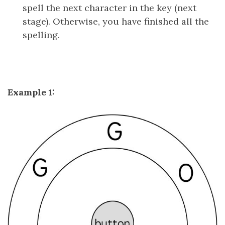
spell the next character in the key (next
stage). Otherwise, you have finished all the
spelling.
Example 1: