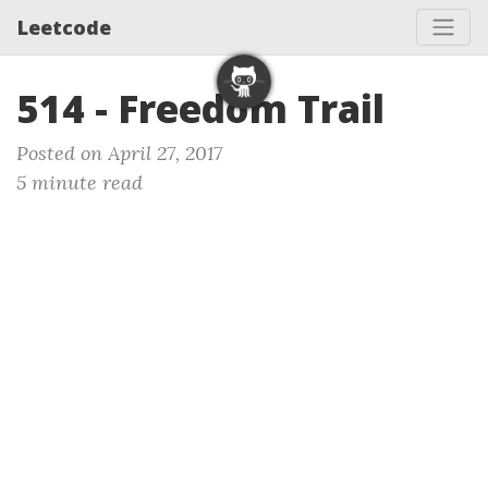
Leetcode
514 - Freedom Trail
Posted on April 27, 2017
5 minute read