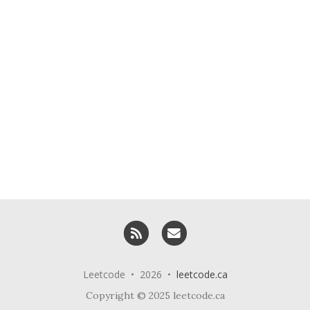
RSS
Email me
Leetcode • 2026 •
leetcode.ca
Copyright © 2025 leetcode.ca