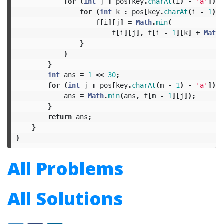
for
(
int
j
:
pos
[
key
.
charAt
(
i
)
-
'a'
])
{
for
(
int
k
:
pos
[
key
.
charAt
(
i
-
1
)
-
f
[
i
][
j
]
=
Math
.
min
(
f
[
i
][
j
],
f
[
i
-
1
][
k
]
+
Math
.
}
}
}
int
ans
=
1
<<
30
;
for
(
int
j
:
pos
[
key
.
charAt
(
m
-
1
)
-
'a'
])
{
ans
=
Math
.
min
(
ans
,
f
[
m
-
1
][
j
]);
}
return
ans
;
}
}
All Problems
All Solutions