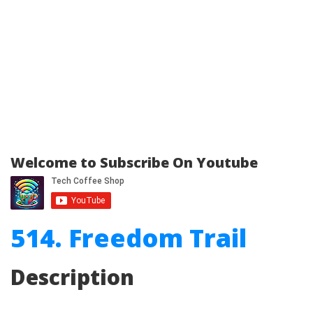
Welcome to Subscribe On Youtube
514. Freedom Trail
Description