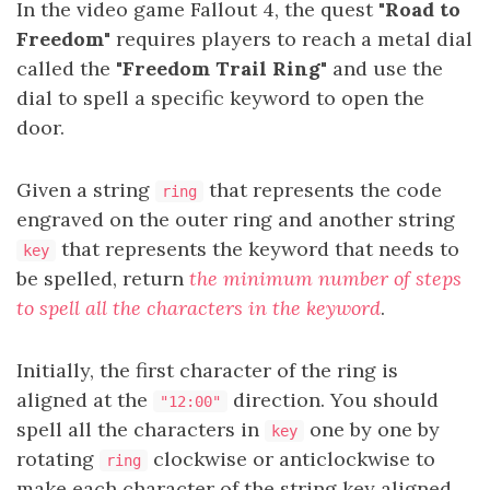
In the video game Fallout 4, the quest
"Road to
Freedom"
requires players to reach a metal dial
called the
"Freedom Trail Ring"
and use the
dial to spell a specific keyword to open the
door.
Given a string
that represents the code
ring
engraved on the outer ring and another string
that represents the keyword that needs to
key
be spelled, return
the minimum number of steps
to spell all the characters in the keyword
.
Initially, the first character of the ring is
aligned at the
direction. You should
"12:00"
spell all the characters in
one by one by
key
rotating
clockwise or anticlockwise to
ring
make each character of the string key aligned