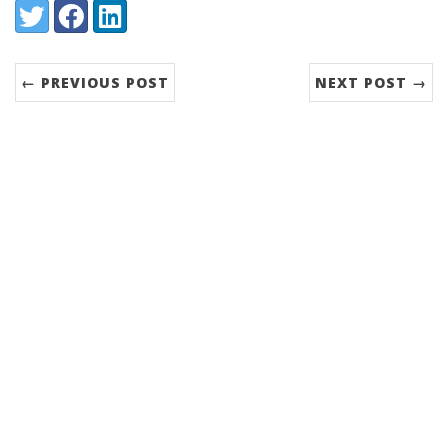
Share:
Twitter
Facebook
LinkedIn
← PREVIOUS POST
NEXT POST →