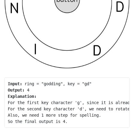
Input:
Output:
Explanation:
For the first key character 'g', since it is already 
For the second key character 'd', we need to rotate t
Also, we need 1 more step for spelling.
