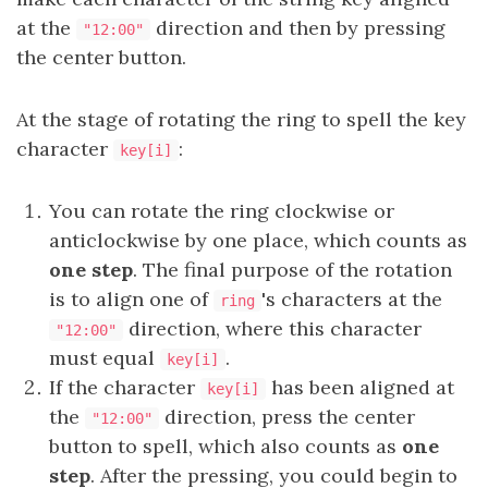
at the
direction and then by pressing
"12:00"
the center button.
At the stage of rotating the ring to spell the key
character
:
key[i]
You can rotate the ring clockwise or
anticlockwise by one place, which counts as
one step
. The final purpose of the rotation
is to align one of
's characters at the
ring
direction, where this character
"12:00"
must equal
.
key[i]
If the character
has been aligned at
key[i]
the
direction, press the center
"12:00"
button to spell, which also counts as
one
step
. After the pressing, you could begin to