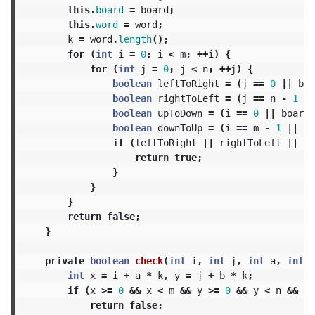
this
.
board
=
board
;
this
.
word
=
word
;
k
=
word
.
length
();
for
(
int
i
=
0
;
i
<
m
;
++
i
)
{
for
(
int
j
=
0
;
j
<
n
;
++
j
)
{
boolean
leftToRight
=
(
j
==
0
||
boa
boolean
rightToLeft
=
(
j
==
n
-
1
||
boolean
upToDown
=
(
i
==
0
||
board
[
boolean
downToUp
=
(
i
==
m
-
1
||
bo
if
(
leftToRight
||
rightToLeft
||
up
return
true
;
}
}
}
return
false
;
}
private
boolean
check
(
int
i
,
int
j
,
int
a
,
int
b
int
x
=
i
+
a
*
k
,
y
=
j
+
b
*
k
;
if
(
x
>=
0
&&
x
<
m
&&
y
>=
0
&&
y
<
n
&&
bo
return
false
;