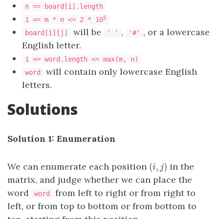
n == board[i].length
5
1 <= m * n <= 2 * 10
will be
,
, or a lowercase
board[i][j]
' '
'#'
English letter.
1 <= word.length <= max(m, n)
will contain only lowercase English
word
letters.
Solutions
Solution 1: Enumeration
(
,
)
We can enumerate each position
in the
(
i
,
j
)
i
j
matrix, and judge whether we can place the
word
from left to right or from right to
word
left, or from top to bottom or from bottom to