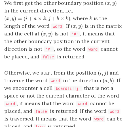
(
,
)
We first get the other boundary position
(
x
,
y
)
x
y
in the current direction, i.e.,
(
,
)
=
(
+
×
,
+
×
)
, where
is the
(
x
,
y
)
=
(
i
+
a
×
k
,
j
+
b
×
k
)
k
x
y
i
a
k
j
b
k
k
(
,
)
length of the word
. If
is in the matrix
(
x
,
y
)
x
y
word
(
,
)
and the cell at
is not
, it means that
(
x
,
y
)
x
y
'#'
the other boundary position in the current
direction is not
, so the word
cannot
'#'
word
be placed, and
is returned.
false
(
,
)
Otherwise, we start from the position
and
(
i
,
j
)
i
j
(
,
)
traverse the word
in the direction
. If
(
a
,
b
)
a
b
word
we encounter a cell
that is not a
board[i][j]
space or not the current character of the word
, it means that the word
cannot be
word
word
placed, and
is returned. If the word
false
word
is traversed, it means that the word
can be
word
placed, and
is returned.
true