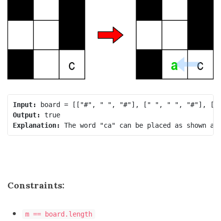
Input:
Output:
Explanation:
Constraints:
m == board.length