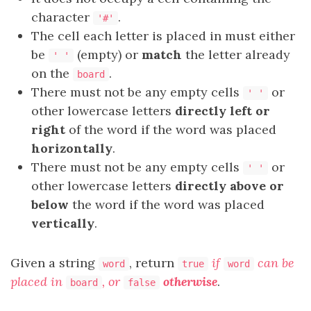
character
.
'#'
The cell each letter is placed in must either
be
(empty) or
match
the letter already
' '
on the
.
board
There must not be any empty cells
or
' '
other lowercase letters
directly left or
right
of the word if the word was placed
horizontally
.
There must not be any empty cells
or
' '
other lowercase letters
directly above or
below
the word if the word was placed
vertically
.
Given a string
, return
if
can be
word
true
word
placed in
, or
otherwise
.
board
false