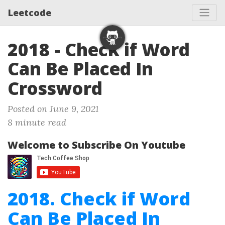
Leetcode
2018 - Check if Word
Can Be Placed In
Crossword
Posted on June 9, 2021
8 minute read
Welcome to Subscribe On Youtube
2018. Check if Word
Can Be Placed In