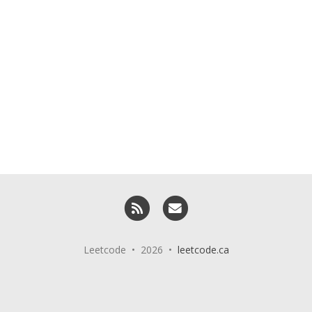
RSS
Email me
Leetcode • 2026 •
leetcode.ca