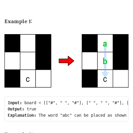
Example 1:
Input:
Output:
Explanation: