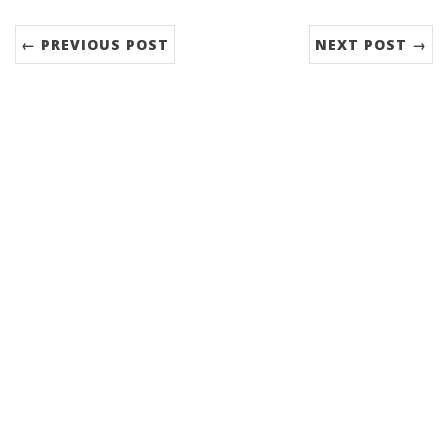
← PREVIOUS POST
NEXT POST →