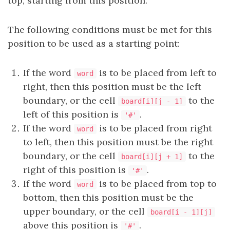
top, starting from this position.
The following conditions must be met for this
position to be used as a starting point:
If the word
is to be placed from left to
word
right, then this position must be the left
boundary, or the cell
to the
board[i][j - 1]
left of this position is
.
'#'
If the word
is to be placed from right
word
to left, then this position must be the right
boundary, or the cell
to the
board[i][j + 1]
right of this position is
.
'#'
If the word
is to be placed from top to
word
bottom, then this position must be the
upper boundary, or the cell
board[i - 1][j]
above this position is
.
'#'