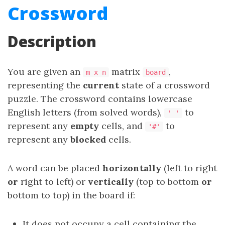
Crossword
Description
You are given an
matrix
,
m x n
board
representing the
current
state of a crossword
puzzle. The crossword contains lowercase
English letters (from solved words),
to
' '
represent any
empty
cells, and
to
'#'
represent any
blocked
cells.
A word can be placed
horizontally
(left to right
or
right to left) or
vertically
(top to bottom
or
bottom to top) in the board if:
It does not occupy a cell containing the