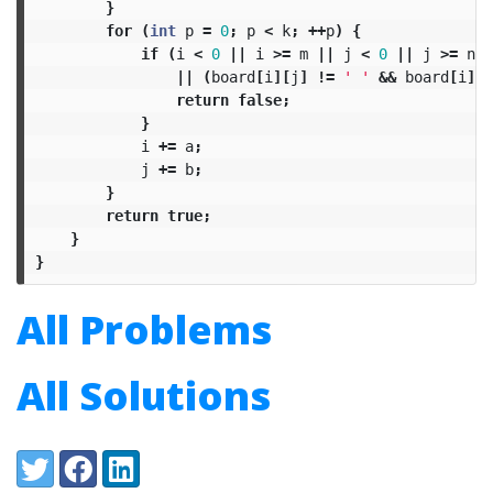
}
for
(
int
p
=
0
;
p
<
k
;
++
p
)
{
if
(
i
<
0
||
i
>=
m
||
j
<
0
||
j
>=
n
||
(
board
[
i
][
j
]
!=
' '
&&
board
[
i
][
j
return
false
;
}
i
+=
a
;
j
+=
b
;
}
return
true
;
}
}
All Problems
All Solutions
Share:
Twitter
Facebook
LinkedIn