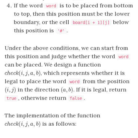
If the word
is to be placed from bottom
word
to top, then this position must be the lower
boundary, or the cell
below
board[i + 1][j]
this position is
.
'#'
Under the above conditions, we can start from
this position and judge whether the word
word
can be placed. We design a function
(
,
,
,
)
, which represents whether it is
c
h
e
c
k
(
i
,
j
,
a
,
b
)
c
h
e
c
k
i
j
a
b
legal to place the word
from the position
word
(
,
)
(
,
)
in the direction
. If it is legal, return
(
i
,
j
)
(
a
,
b
)
i
j
a
b
, otherwise return
.
true
false
The implementation of the function
(
,
,
,
)
is as follows:
c
h
e
c
k
(
i
,
j
,
a
,
b
)
c
h
e
c
k
i
j
a
b