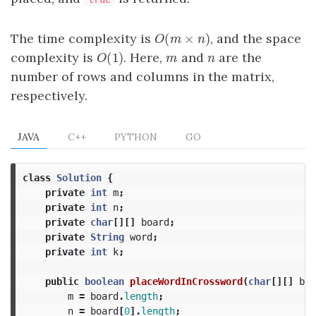
(
×
)
The time complexity is
, and the space
O
(
m
×
n
)
O
m
n
(
1
)
complexity is
. Here,
and
are the
O
(
1
)
m
n
O
m
n
number of rows and columns in the matrix,
respectively.
JAVA
C++
PYTHON
GO
class
Solution
{
private
int
m
;
private
int
n
;
private
char
[][]
board
;
private
String
word
;
private
int
k
;
public
boolean
placeWordInCrossword
(
char
[][]
boa
m
=
board
.
length
;
n
=
board
[
0
].
length
;