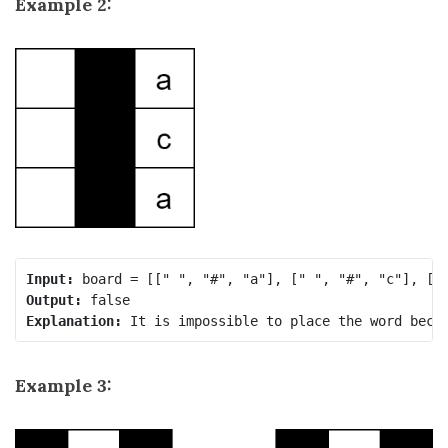
Example 2:
Input:
Output:
Explanation:
 It is impossible to place the word beca
Example 3: