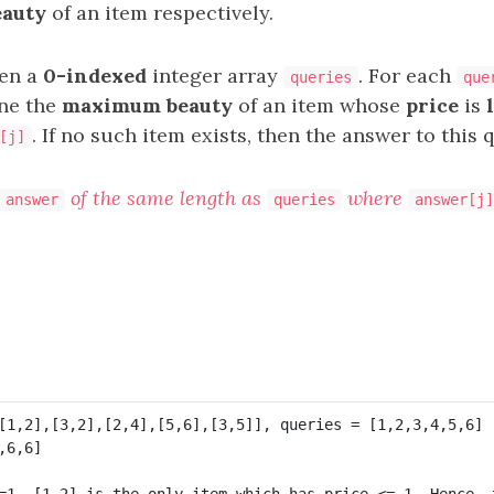
eauty
of an item respectively.
ven a
0-indexed
integer array
. For each
queries
que
ne the
maximum beauty
of an item whose
price
is
. If no such item exists, then the answer to this 
[j]
of the same length as
where
answer
queries
answer[j]
=1, [1,2] is the only item which has price <= 1. Hence, t