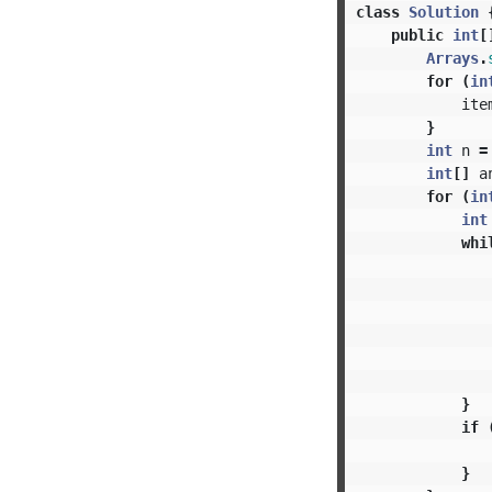
class
Solution
public
int
[
Arrays
.
for
(
in
ite
}
int
n
=
int
[]
a
for
(
in
int
whi
}
if
}