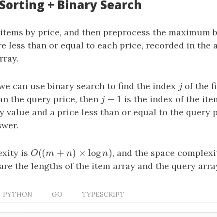
 Sorting + Binary Search
 items by price, and then preprocess the maximum b
re less than or equal to each price, recorded in the
rray.
we can use binary search to find the index
j
of the f
j
−
1
an the query price, then
j
−
1
is the index of the ite
j
value and a price less than or equal to the query p
swer.
(
(
+
)
×
log
)
xity is
O
(
(
m
+
n
)
×
log
n
)
, and the space complexi
O
m
n
n
are the lengths of the item array and the query array
PYTHON
GO
TYPESCRIPT