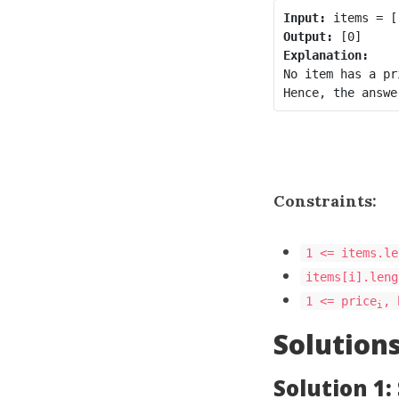
Input:
Output:
Explanation:
No item has a pr
Constraints:
1 <= items.le
items[i].leng
1 <= price
, 
i
Solution
Solution 1: