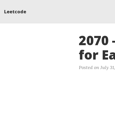
Leetcode
2070 
for E
Posted on July 31