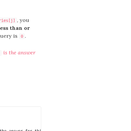
, you
ries[j]
less than or
query is
.
0
is the answer
he answer for this query is 2.
