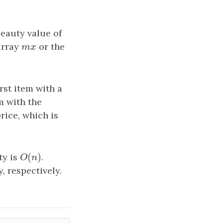
eauty value of
 array
m
x
or the
m
x
irst item with a
m with the
rice, which is
(
)
ty is
O
(
n
)
.
O
n
, respectively.