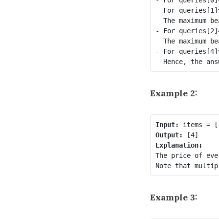
- For queries[1]
  The maximum be
- For queries[2]
  The maximum be
- For queries[4]
Example 2:
Input:
Output:
Explanation:
The price of eve
Example 3: