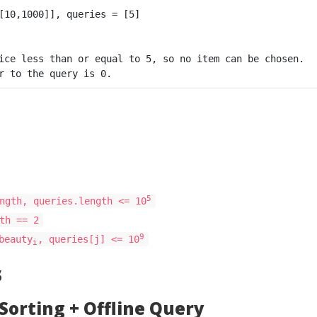
ice less than or equal to 5, so no item can be chosen.

5
ngth, queries.length <= 10
th == 2
9
beauty
, queries[j] <= 10
i
s
 Sorting + Offline Query