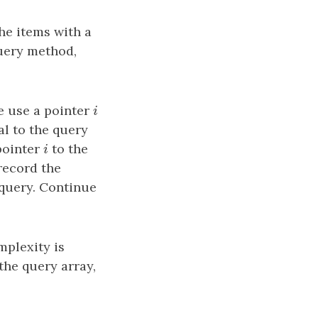
he items with a
query method,
we use a pointer
i
i
ual to the query
pointer
i
to the
i
 record the
 query. Continue
mplexity is
the query array,