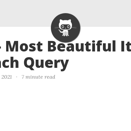
- Most Beautiful 
ach Query
, 2021
·
7 minute read