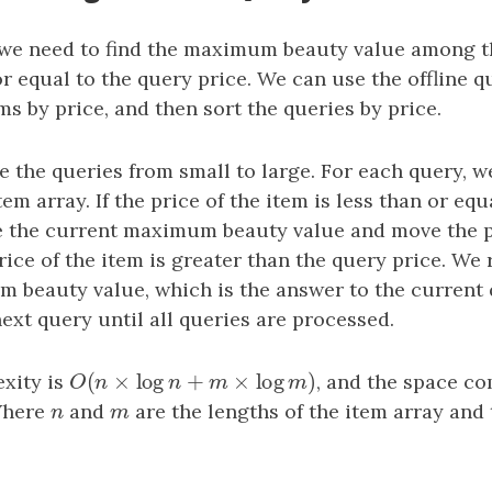
 we need to find the maximum beauty value among t
or equal to the query price. We can use the offline 
ems by price, and then sort the queries by price.
e the queries from small to large. For each query, 
tem array. If the price of the item is less than or eq
e the current maximum beauty value and move the 
price of the item is greater than the query price. We
 beauty value, which is the answer to the current
next query until all queries are processed.
(
×
log
+
×
log
)
xity is
O
(
n
×
log
n
+
m
×
log
m
)
, and the space co
O
n
n
m
m
Where
n
and
m
are the lengths of the item array and 
n
m