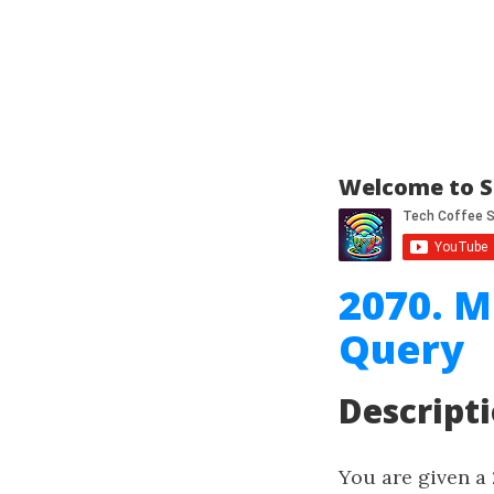
Welcome to S
2070. M
Query
Descript
You are given a