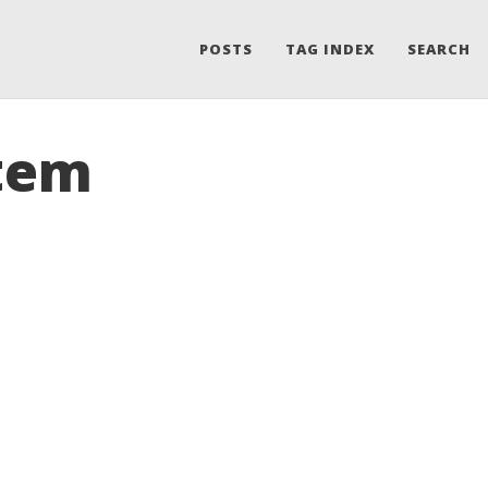
POSTS
TAG INDEX
SEARCH
Item