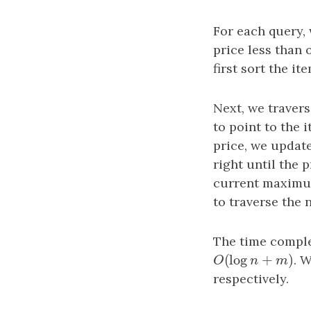
For each query,
price less than 
first sort the it
Next, we travers
to point to the i
price, we updat
right until the 
current maximum
to traverse the 
The time comple
(
log
+
)
O
(
log
n
+
m
)
. 
O
n
m
respectively.