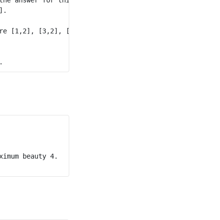
. 

re [1,2], [3,2], [2,4], and [3,5].

imum beauty 4. 
