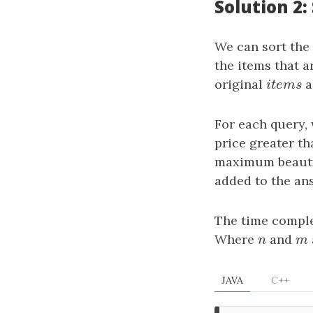
Solution 2:
We can sort the
the items that a
original
i
t
e
m
s
a
i
t
e
m
s
For each query, 
price greater th
maximum beauty 
added to the an
The time comple
Where
n
and
m
n
m
JAVA
C++