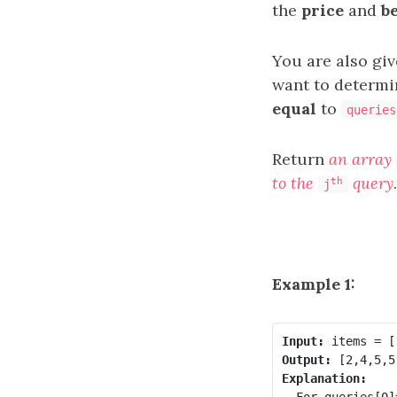
the
price
and
b
You are also gi
want to determi
equal
to
queries
Return
an array
to the
query
.
th
j
Example 1:
Input:
Output:
Explanation:
- For queries[0]