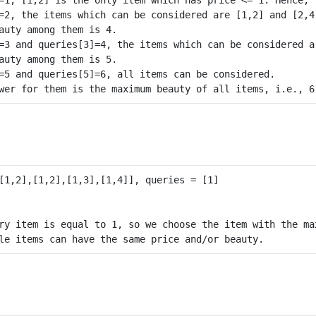
=2, the items which can be considered are [1,2] and [2,4]
auty among them is 4.

=3 and queries[3]=4, the items which can be considered a
auty among them is 5.

=5 and queries[5]=6, all items can be considered.

ry item is equal to 1, so we choose the item with the max