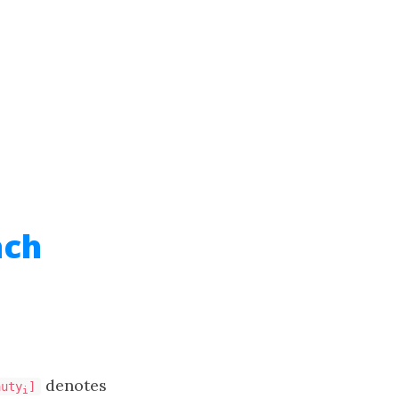
ach
denotes
auty
]
i