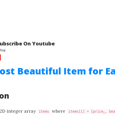
ubscribe On Youtube
ost Beautiful Item for E
ion
 2D integer array
where
items
items[i] = [price
, be
i