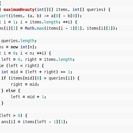
{
]
maximumBeauty
(
int
[][]
items
,
int
[]
queries
)
{
sort
(
items
,
(
a
,
b
)
->
a
[
0
]
-
b
[
0
]);
t
i
=
1
;
i
<
items
.
length
;
++
i
)
{
ms
[
i
][
1
]
=
Math
.
max
(
items
[
i
-
1
][
1
],
items
[
i
][
1
]);
queries
.
length
;
ns
=
new
int
[
n
];
t
i
=
0
;
i
<
n
;
++
i
)
{
left
=
0
,
right
=
items
.
length
;
le
(
left
<
right
)
{
int
mid
=
(
left
+
right
)
>>
1
;
if
(
items
[
mid
][
0
]
>
queries
[
i
])
{
right
=
mid
;
}
else
{
left
=
mid
+
1
;
}
(
left
>
0
)
{
ans
[
i
]
=
items
[
left
-
1
][
1
];