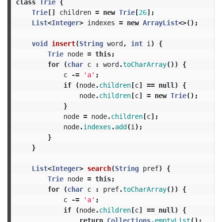
class
Trie
{
Trie
[]
children
=
new
Trie
[
26
];
List
<
Integer
>
indexes
=
new
ArrayList
<>();
void
insert
(
String
word
,
int
i
)
{
Trie
node
=
this
;
for
(
char
c
:
word
.
toCharArray
())
{
c
-=
'a'
;
if
(
node
.
children
[
c
]
==
null
)
{
node
.
children
[
c
]
=
new
Trie
();
}
node
=
node
.
children
[
c
];
node
.
indexes
.
add
(
i
);
}
}
List
<
Integer
>
search
(
String
pref
)
{
Trie
node
=
this
;
for
(
char
c
:
pref
.
toCharArray
())
{
c
-=
'a'
;
if
(
node
.
children
[
c
]
==
null
)
{
return
Collections
.
emptyList
();