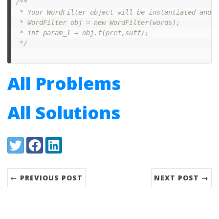
/**

 * Your WordFilter object will be instantiated and c
 * WordFilter obj = new WordFilter(words);

 * int param_1 = obj.f(pref,suff);

 */
All Problems
All Solutions
Share:
Twitter
Facebook
LinkedIn
← PREVIOUS POST
NEXT POST →