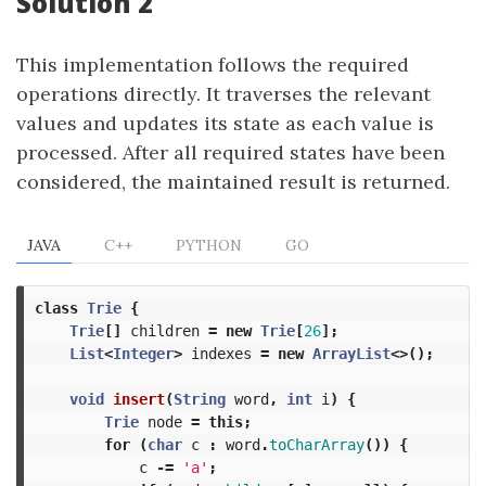
Solution 2
This implementation follows the required
operations directly. It traverses the relevant
values and updates its state as each value is
processed. After all required states have been
considered, the maintained result is returned.
JAVA
C++
PYTHON
GO
class
Trie
{
Trie
[]
children
=
new
Trie
[
26
];
List
<
Integer
>
indexes
=
new
ArrayList
<>();
void
insert
(
String
word
,
int
i
)
{
Trie
node
=
this
;
for
(
char
c
:
word
.
toCharArray
())
{
c
-=
'a'
;