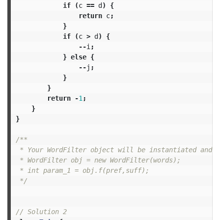
if
(
c
==
d
)
{
return
c
;
}
if
(
c
>
d
)
{
--
i
;
}
else
{
--
j
;
}
}
return
-
1
;
}
}
/**

 * Your WordFilter object will be instantiated and c
 * WordFilter obj = new WordFilter(words);

 * int param_1 = obj.f(pref,suff);

 */
// Solution 2