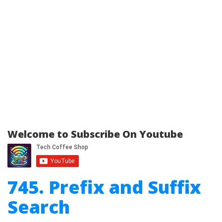
Welcome to Subscribe On Youtube
745. Prefix and Suffix
Search