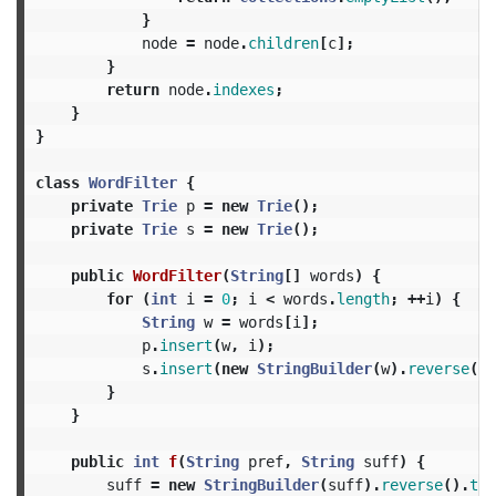
}
node
=
node
.
children
[
c
];
}
return
node
.
indexes
;
}
}
class
WordFilter
{
private
Trie
p
=
new
Trie
();
private
Trie
s
=
new
Trie
();
public
WordFilter
(
String
[]
words
)
{
for
(
int
i
=
0
;
i
<
words
.
length
;
++
i
)
{
String
w
=
words
[
i
];
p
.
insert
(
w
,
i
);
s
.
insert
(
new
StringBuilder
(
w
).
reverse
().
}
}
public
int
f
(
String
pref
,
String
suff
)
{
suff
=
new
StringBuilder
(
suff
).
reverse
().
toS