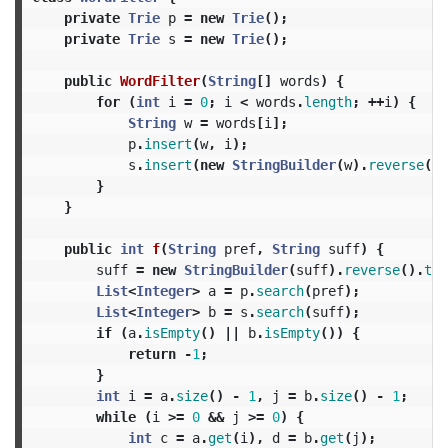
private
Trie
p
=
new
Trie
();
private
Trie
s
=
new
Trie
();
public
WordFilter
(
String
[]
words
)
{
for
(
int
i
=
0
;
i
<
words
.
length
;
++
i
)
{
String
w
=
words
[
i
];
p
.
insert
(
w
,
i
);
s
.
insert
(
new
StringBuilder
(
w
).
reverse
().
}
}
public
int
f
(
String
pref
,
String
suff
)
{
suff
=
new
StringBuilder
(
suff
).
reverse
().
toS
List
<
Integer
>
a
=
p
.
search
(
pref
);
List
<
Integer
>
b
=
s
.
search
(
suff
);
if
(
a
.
isEmpty
()
||
b
.
isEmpty
())
{
return
-
1
;
}
int
i
=
a
.
size
()
-
1
,
j
=
b
.
size
()
-
1
;
while
(
i
>=
0
&&
j
>=
0
)
{
int
c
=
a
.
get
(
i
),
d
=
b
.
get
(
j
);