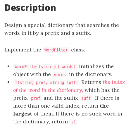
Description
Design a special dictionary that searches the
words in it by a prefix and a suffix.
Implement the
class:
WordFilter
Initializes the
WordFilter(string[] words)
object with the
in the dictionary.
words
Returns
the index
f(string pref, string suff)
of the word in the dictionary,
which has the
prefix
and the suffix
. If there is
pref
suff
more than one valid index, return
the
largest
of them. If there is no such word in
the dictionary, return
.
-1