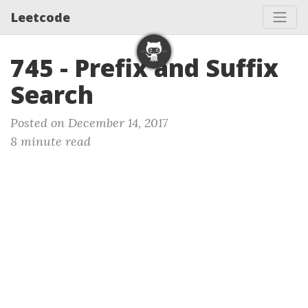
Leetcode
745 - Prefix and Suffix
Search
Posted on December 14, 2017
8 minute read