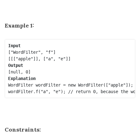
Example 1:
Input
["WordFilter", "f"]

Output
Explanation
WordFilter wordFilter = new WordFilter(["apple"]);

Constraints: