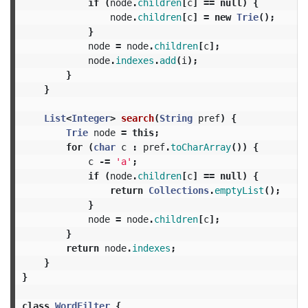
if
(
node
.
children
[
c
]
==
null
)
{
node
.
children
[
c
]
=
new
Trie
();
}
node
=
node
.
children
[
c
];
node
.
indexes
.
add
(
i
);
}
}
List
<
Integer
>
search
(
String
pref
)
{
Trie
node
=
this
;
for
(
char
c
:
pref
.
toCharArray
())
{
c
-=
'a'
;
if
(
node
.
children
[
c
]
==
null
)
{
return
Collections
.
emptyList
();
}
node
=
node
.
children
[
c
];
}
return
node
.
indexes
;
}
}
class
WordFilter
{