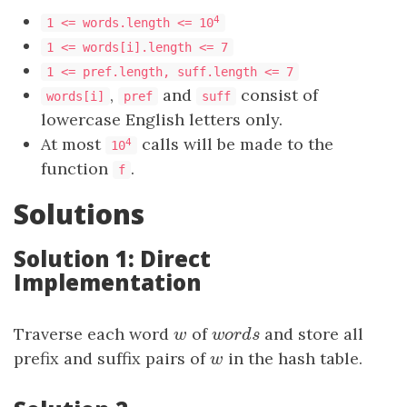
4
1 <= words.length <= 10
1 <= words[i].length <= 7
1 <= pref.length, suff.length <= 7
,
and
consist of
words[i]
pref
suff
lowercase English letters only.
At most
calls will be made to the
4
10
function
.
f
Solutions
Solution 1: Direct
Implementation
Traverse each word
w
of
w
o
r
d
s
and store all
w
w
o
r
d
s
prefix and suffix pairs of
w
in the hash table.
w