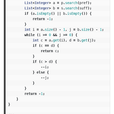
List
<
Integer
>
a
=
p
.
search
(
pref
);
List
<
Integer
>
b
=
s
.
search
(
suff
);
if
(
a
.
isEmpty
()
||
b
.
isEmpty
())
{
return
-
1
;
}
int
i
=
a
.
size
()
-
1
,
j
=
b
.
size
()
-
1
;
while
(
i
>=
0
&&
j
>=
0
)
{
int
c
=
a
.
get
(
i
),
d
=
b
.
get
(
j
);
if
(
c
==
d
)
{
return
c
;
}
if
(
c
>
d
)
{
--
i
;
}
else
{
--
j
;
}
}
return
-
1
;
}
}