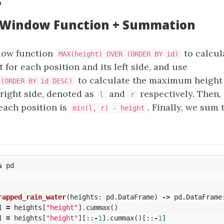
s
: Window Function + Summation
dow function
to calcul
MAX(height) OVER (ORDER BY id)
or each position and its left side, and use
to calculate the maximum height 
 (ORDER BY id DESC)
 right side, denoted as
and
respectively. Then,
l
r
each position is
. Finally, we sum
min(l, r) - height
s
pd
rapped_rain_water
(
heights
:
pd
.
DataFrame
)
->
pd
.
DataFrame
]
=
heights
[
"height"
].
cummax
()
]
=
heights
[
"height"
][::
-
1
].
cummax
()[::
-
1
]