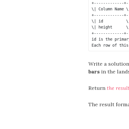
+-------------+--
\| Column Name \
+-------------+--
\| id          \
\| height      \
+-------------+--
id is the primar
Write a solutio
bars
in the land
Return
the resul
The result forma