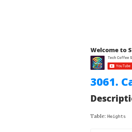
Welcome to S
3061. C
Descript
Table:
Heights