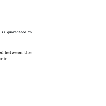
 is guaranteed to be in sequential order.

ed between the
nit.