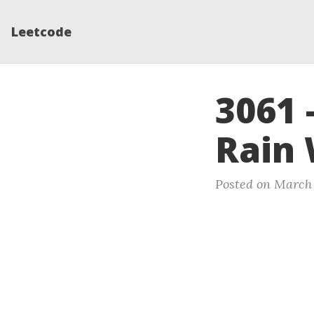
Leetcode
3061 
Rain
Posted on March 