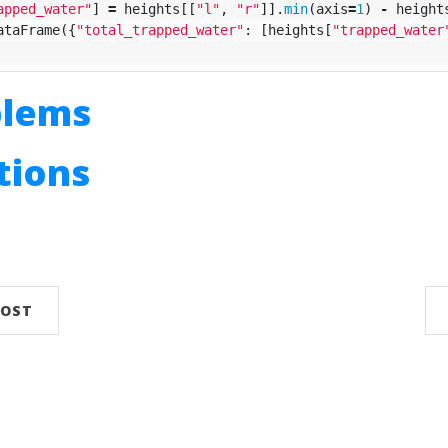
apped_water"
]
=
heights
[[
"l"
,
"r"
]].
min
(
axis
=
1
)
-
height
ataFrame
({
"total_trapped_water"
:
[
heights
[
"trapped_water
blems
utions
n
POST