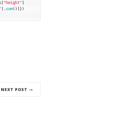
s
[
"height"
]
"
].
sum
()]})
NEXT POST →