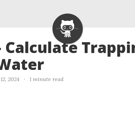
- Calculate Trappi
 Water
12, 2024
·
1 minute read