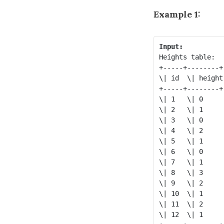
Example 1:
Input:
Heights table:

+-----+--------+

\| id  \| height 
+-----+--------+

\| 1   \| 0      
\| 2   \| 1      
\| 3   \| 0      
\| 4   \| 2      
\| 5   \| 1      
\| 6   \| 0      
\| 7   \| 1      
\| 8   \| 3      
\| 9   \| 2      
\| 10  \| 1      
\| 11  \| 2      
\| 12  \| 1      