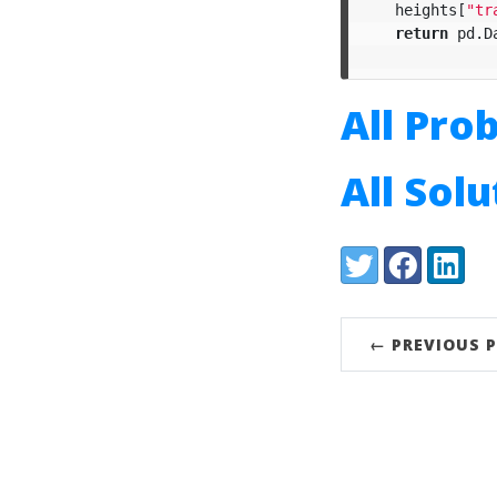
heights
[
"tr
return
pd
.
D
All Pro
All Sol
Share:
Twitter
Facebook
LinkedI
← PREVIOUS 