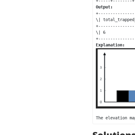
Output:
+----------------
\| total_trapped
+----------------
\| 6            
Explanation: