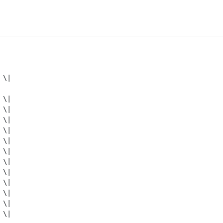
\|

\|

\|

\|

\|

\|

\|

\|

\|

\|

\|

\|

\|
