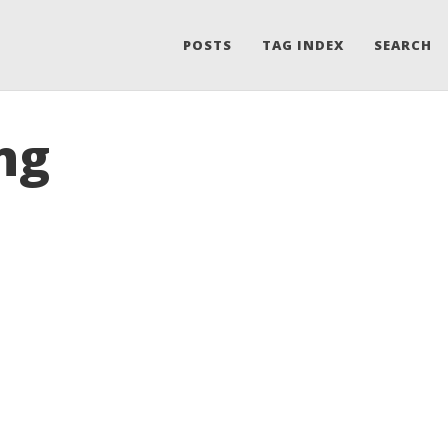
POSTS
TAG INDEX
SEARCH
ng