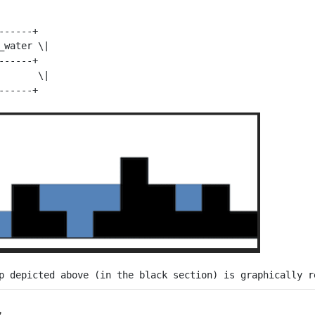
-----+

_water \| 

-----+

       \| 
