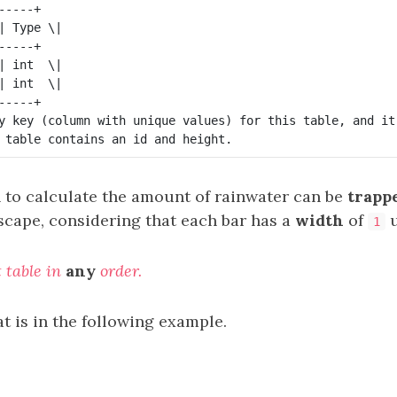
----+

| Type \|

----+

| int  \|

| int  \|

----+

y key (column with unique values) for this table, and it
n to calculate the amount of rainwater can be
trapp
scape, considering that each bar has a
width
of
u
1
t table in
any
order.
t is in the following example.