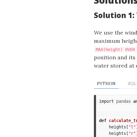
Solution
Solution 1
We use the win
maximum height f
MAX(height) OVER
position and its
water stored at 
PYTHON
SQL
import
pandas
a
def
calculate_t
heights
[
"l"
heights
[
"r"