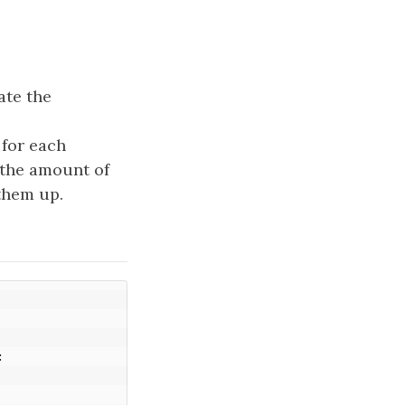
ate the
for each
 the amount of
 them up.
: