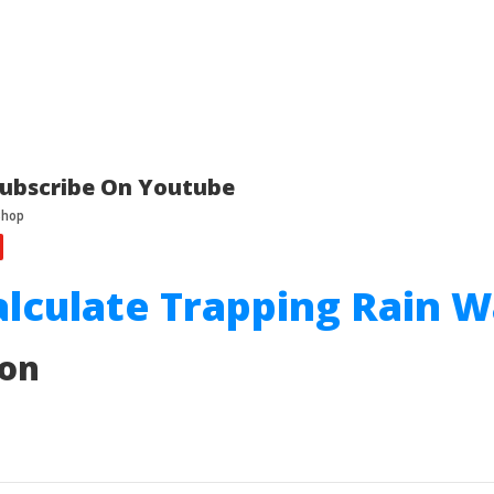
ubscribe On Youtube
alculate Trapping Rain 
ion