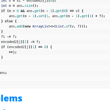
int
v
=
vi
*
encoded2
[
j
][
0
];
int
m
=
ans
.
size
();
if
(
m
>
0
&&
ans
.
get
(
m
-
1
).
get
(
0
)
==
v
)
{
ans
.
get
(
m
-
1
).
set
(
1
,
ans
.
get
(
m
-
1
).
get
(
1
)
+
f
);
}
else
{
ans
.
add
(
new
ArrayList
<>(
List
.
of
(
v
,
f
)));
}
fi
-=
f
;
encoded2
[
j
][
1
]
-=
f
;
if
(
encoded2
[
j
][
1
]
==
0
)
{
++
j
;
}
ans
;
blems