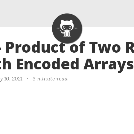
- Product of Two 
h Encoded Arrays
y 10, 2021
·
3 minute read