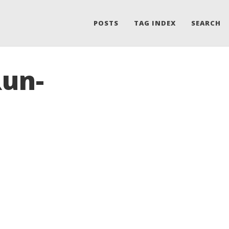
POSTS
TAG INDEX
SEARCH
Run-