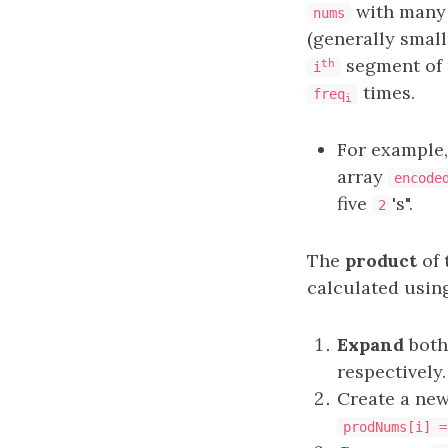
with many
nums
(generally smal
segment of 
th
i
times.
freq
i
For example
array
encode
five
's".
2
The
product
of 
calculated using
Expand
bot
respectively.
Create a ne
prodNums[i] =