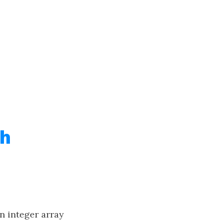
th
n integer array