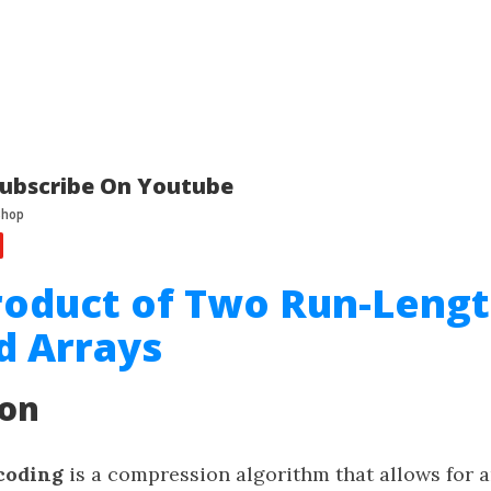
ubscribe On Youtube
roduct of Two Run-Leng
d Arrays
ion
coding
is a compression algorithm that allows for a