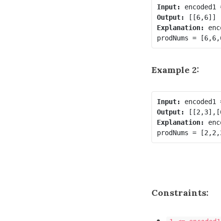
Input:
Output:
Explanation:
 enc
Example 2:
Input:
Output:
Explanation:
 enc
Constraints: