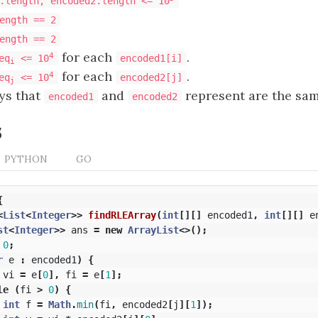
.length, encoded2.length <= 10
ength == 2
ength == 2
for each
.
4
eq
<= 10
encoded1[i]
i
for each
.
4
eq
<= 10
encoded2[j]
j
ays that
and
represent are the sam
encoded1
encoded2
s
PYTHON
GO
{
<
List
<
Integer
>>
findRLEArray
(
int
[][]
encoded1
,
int
[][]
e
st
<
Integer
>>
ans
=
new
ArrayList
<>();
0
;
r
e
:
encoded1
)
{
vi
=
e
[
0
],
fi
=
e
[
1
];
le
(
fi
>
0
)
{
int
f
=
Math
.
min
(
fi
,
encoded2
[
j
][
1
]);