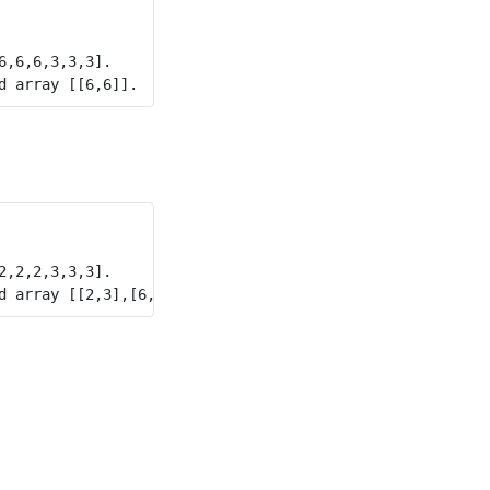
,6,6,3,3,3].

,2,2,3,3,3].
