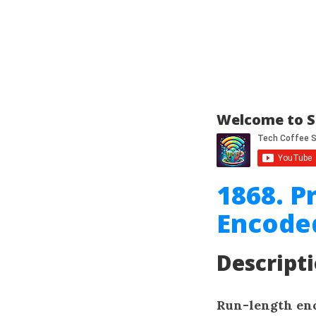
Welcome to S
1868. P
Encode
Descript
Run-length en