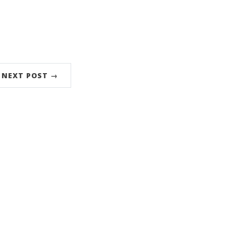
NEXT POST →