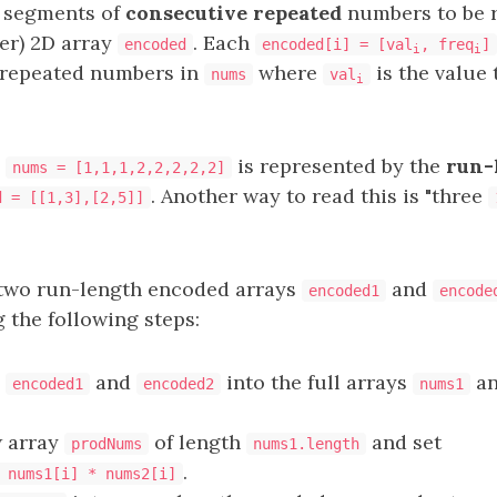
 segments of
consecutive repeated
numbers to be r
ler) 2D array
. Each
encoded
encoded[i] = [val
, freq
]
i
i
repeated numbers in
where
is the value 
nums
val
i
,
is represented by the
run-
nums = [1,1,1,2,2,2,2,2]
. Another way to read this is "three
d = [[1,3],[2,5]]
two run-length encoded arrays
and
encoded1
encode
 the following steps:
h
and
into the full arrays
a
encoded1
encoded2
nums1
w array
of length
and set
prodNums
nums1.length
.
 nums1[i] * nums2[i]