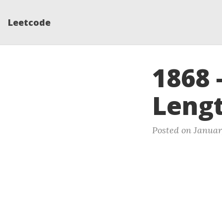
Leetcode
1868 
Lengt
Posted on Januar