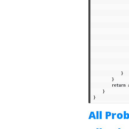
}
}
return
}
}
All Pro