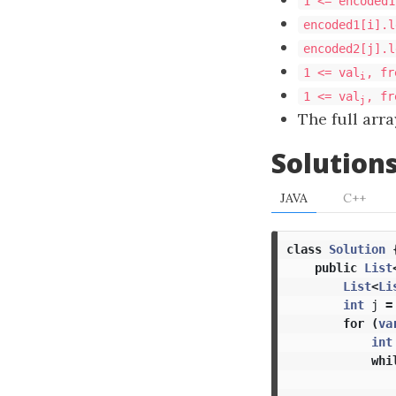
1 <= encoded1
encoded1[i].l
encoded2[j].l
1 <= val
, fr
i
1 <= val
, fr
j
The full arr
Solution
JAVA
C++
class
Solution
public
List
List
<
Li
int
j
=
for
(
va
int
whi