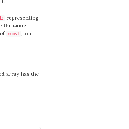
t.
representing
d2
e the
same
of
, and
nums1
.
d array has the