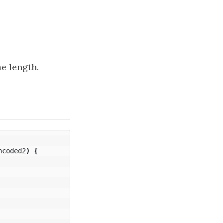
e length.
ncoded2
)
{