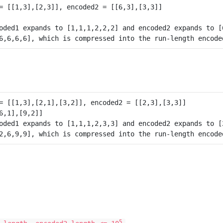
oded1 expands to [1,1,1,2,2,2] and encoded2 expands to [6
oded1 expands to [1,1,1,2,3,3] and encoded2 expands to [2
5