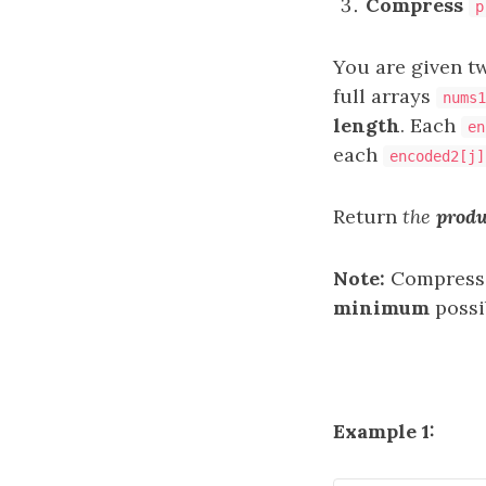
Compress
p
You are given 
full arrays
nums1
length
. Each
en
each
encoded2[j]
Return
the
produ
Note:
Compressio
minimum
possi
Example 1: