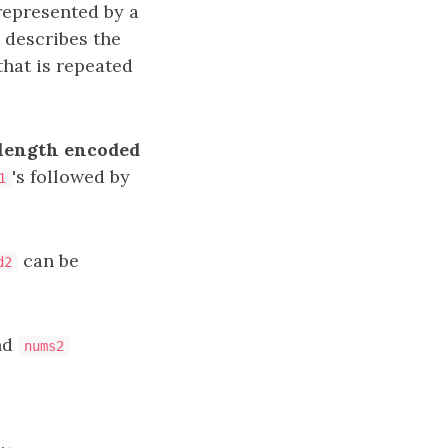
epresented by a
describes the
that is repeated
length encoded
's followed by
1
can be
d2
nd
nums2