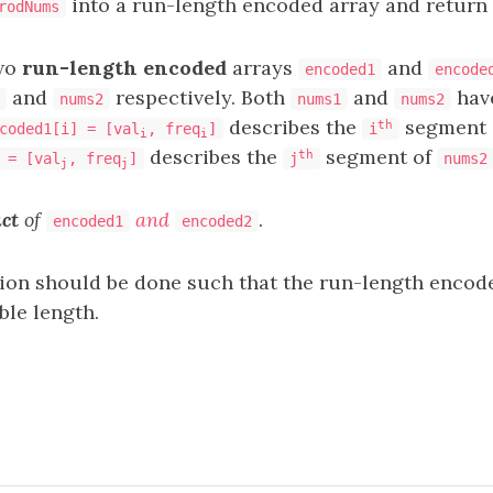
into a run-length encoded array and return i
rodNums
two
run-length encoded
arrays
and
encoded1
encode
and
respectively. Both
and
hav
nums2
nums1
nums2
describes the
segment 
th
coded1[i] = [val
, freq
]
i
i
i
describes the
segment of
th
 = [val
, freq
]
j
nums2
j
j
ct
of
and
.
encoded1
encoded2
n should be done such that the run-length encode
ble length.