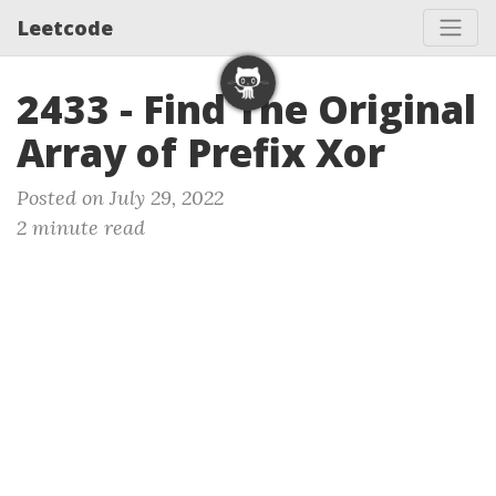
Leetcode
2433 - Find The Original
Array of Prefix Xor
Posted on July 29, 2022
2 minute read