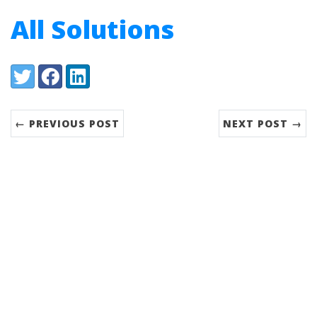
All Solutions
Share:
Twitter
Facebook
LinkedIn
← PREVIOUS POST
NEXT POST →