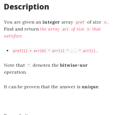
Description
You are given an
integer
array
of size
.
pref
n
Find and return
the array
of size
that
arr
n
satisfies
:
.
pref[i] = arr[0] ^ arr[1] ^ ... ^ arr[i]
Note that
denotes the
bitwise-xor
^
operation.
It can be proven that the answer is
unique
.