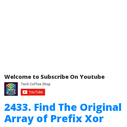
Welcome to Subscribe On Youtube
2433. Find The Original
Array of Prefix Xor