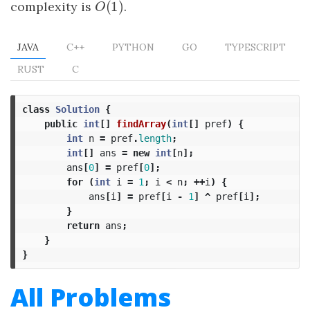
(
1
)
complexity is
O
(
1
)
.
O
JAVA
C++
PYTHON
GO
TYPESCRIPT
RUST
C
class
Solution
{
public
int
[]
findArray
(
int
[]
pref
)
{
int
n
=
pref
.
length
;
int
[]
ans
=
new
int
[
n
];
ans
[
0
]
=
pref
[
0
];
for
(
int
i
=
1
;
i
<
n
;
++
i
)
{
ans
[
i
]
=
pref
[
i
-
1
]
^
pref
[
i
];
}
return
ans
;
}
}
All Problems