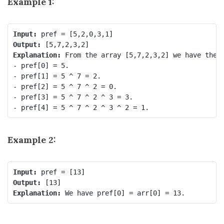
Example 1:
Input:
Output:
Explanation:
 From the array [5,7,2,3,2] we have the f
- pref[0] = 5.

- pref[1] = 5 ^ 7 = 2.

- pref[2] = 5 ^ 7 ^ 2 = 0.

- pref[3] = 5 ^ 7 ^ 2 ^ 3 = 3.

Example 2:
Input:
Output:
Explanation: