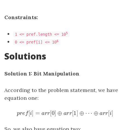
Constraints:
5
1 <= pref.length <= 10
6
0 <= pref[i] <= 10
Solutions
Solution 1: Bit Manipulation
According to the problem statement, we have
equation one:
[
]
=
[
0
]
⊕
[
1
]
⊕
⋯
⊕
[
]
p
r
e
f
[
i
]
=
a
r
r
[
0
]
⊕
a
r
r
[
1
]
⊕
⋯
⊕
a
r
r
[
i
]
p
r
e
f
i
a
r
r
a
r
r
a
r
r
i
So, we also have equation two: