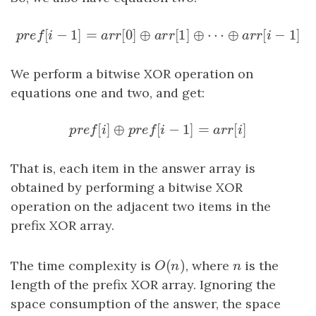
[
−
1
]
=
[
0
]
⊕
[
1
]
⊕
⋯
⊕
[
p
r
e
f
[
i
−
1
]
=
a
r
r
[
0
]
⊕
a
r
r
[
1
]
⊕
⋯
⊕
a
r
r
[
i
−
1
]
p
r
e
f
i
a
r
r
a
r
r
a
r
r
i
We perform a bitwise XOR operation on
equations one and two, and get:
[
]
⊕
[
−
1
]
=
[
]
p
r
e
f
[
i
]
⊕
p
r
e
f
[
i
−
1
]
=
a
r
r
[
i
]
p
r
e
f
i
p
r
e
f
i
a
r
r
i
That is, each item in the answer array is
obtained by performing a bitwise XOR
operation on the adjacent two items in the
prefix XOR array.
(
)
The time complexity is
O
(
n
)
, where
n
is the
O
n
n
length of the prefix XOR array. Ignoring the
space consumption of the answer, the space