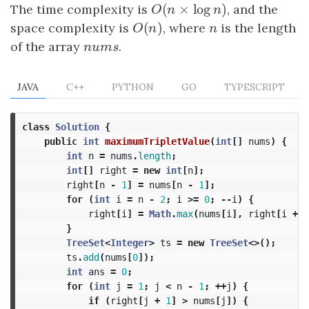
(
×
log
)
The time complexity is
O
(
n
×
log
n
)
, and the
O
n
n
(
)
space complexity is
O
(
n
)
, where
n
is the length
O
n
n
of the array
n
u
m
s
.
n
u
m
s
JAVA
C++
PYTHON
GO
TYPESCRIPT
class
Solution
{
public
int
maximumTripletValue
(
int
[]
nums
)
{
int
n
=
nums
.
length
;
int
[]
right
=
new
int
[
n
];
right
[
n
-
1
]
=
nums
[
n
-
1
];
for
(
int
i
=
n
-
2
;
i
>=
0
;
--
i
)
{
right
[
i
]
=
Math
.
max
(
nums
[
i
],
right
[
i
+
1
}
TreeSet
<
Integer
>
ts
=
new
TreeSet
<>();
ts
.
add
(
nums
[
0
]);
int
ans
=
0
;
for
(
int
j
=
1
;
j
<
n
-
1
;
++
j
)
{
if
(
right
[
j
+
1
]
>
nums
[
j
])
{