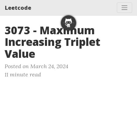
Leetcode
3073 - Maximum
Increasing Triplet
Value
Posted on March 24, 2024
11 minute read