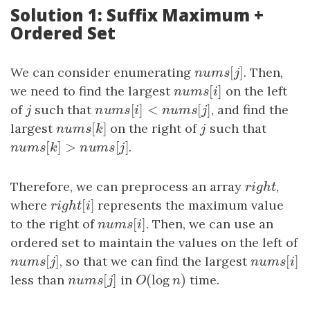
Solution 1: Suffix Maximum +
Ordered Set
[
]
We can consider enumerating
n
u
m
s
[
j
]
. Then,
n
u
m
s
j
[
]
we need to find the largest
n
u
m
s
[
i
]
on the left
n
u
m
s
i
[
]
<
[
]
of
j
such that
n
u
m
s
[
i
]
<
n
u
m
s
[
j
]
, and find the
j
n
u
m
s
i
n
u
m
s
j
[
]
largest
n
u
m
s
[
k
]
on the right of
j
such that
n
u
m
s
k
j
[
]
>
[
]
n
u
m
s
[
k
]
>
n
u
m
s
[
j
]
.
n
u
m
s
k
n
u
m
s
j
Therefore, we can preprocess an array
r
i
g
h
t
,
r
i
g
h
t
[
]
where
r
i
g
h
t
[
i
]
represents the maximum value
r
i
g
h
t
i
[
]
to the right of
n
u
m
s
[
i
]
. Then, we can use an
n
u
m
s
i
ordered set to maintain the values on the left of
[
]
[
]
n
u
m
s
[
j
]
, so that we can find the largest
n
u
m
s
[
i
]
n
u
m
s
j
n
u
m
s
i
[
]
(
log
)
less than
n
u
m
s
[
j
]
in
O
(
log
n
)
time.
n
u
m
s
j
O
n