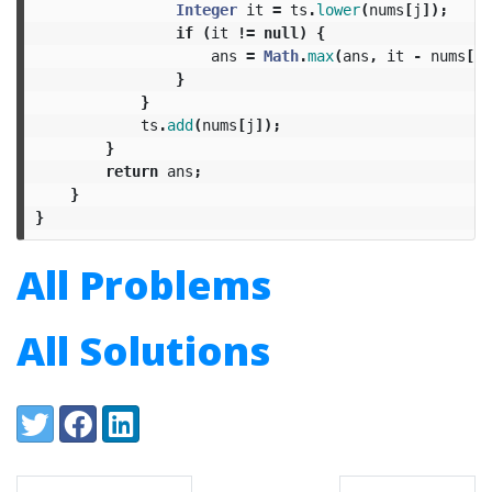
Integer
it
=
ts
.
lower
(
nums
[
j
]);
if
(
it
!=
null
)
{
ans
=
Math
.
max
(
ans
,
it
-
nums
[
j
]
}
}
ts
.
add
(
nums
[
j
]);
}
return
ans
;
}
}
All Problems
All Solutions
Share:
Twitter
Facebook
LinkedIn