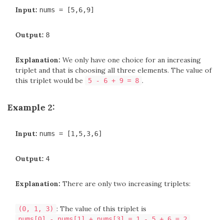
Input:
nums = [5,6,9]
Output:
8
Explanation:
We only have one choice for an increasing
triplet and that is choosing all three elements. The value of
this triplet would be
.
5 - 6 + 9 = 8
Example 2:
Input:
nums = [1,5,3,6]
Output:
4
Explanation:
There are only two increasing triplets:
: The value of this triplet is
(0, 1, 3)
.
nums[0] - nums[1] + nums[3] = 1 - 5 + 6 = 2