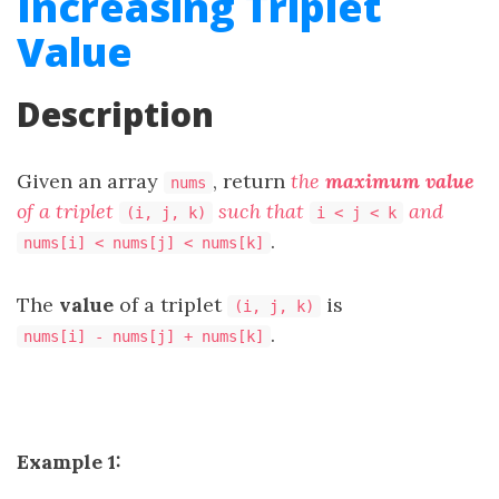
Increasing Triplet
Value
Description
Given an array
, return
the
maximum value
nums
of a triplet
such that
and
(i, j, k)
i < j < k
.
nums[i] < nums[j] < nums[k]
The
value
of a triplet
is
(i, j, k)
.
nums[i] - nums[j] + nums[k]
Example 1: