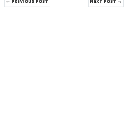
← PREVIOUS POST
NEXT POST →