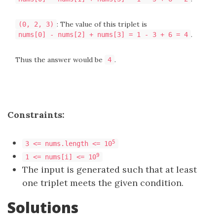
: The value of this triplet is
(0, 2, 3)
.
nums[0] - nums[2] + nums[3] = 1 - 3 + 6 = 4
Thus the answer would be
.
4
Constraints:
5
3 <= nums.length <= 10
9
1 <= nums[i] <= 10
The input is generated such that at least
one triplet meets the given condition.
Solutions