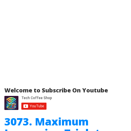
Welcome to Subscribe On Youtube
3073. Maximum