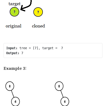
Input:
Output:
Example 3: