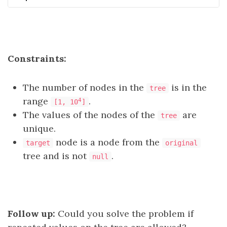
Constraints:
The number of nodes in the
is in the
tree
range
.
4
[1, 10
]
The values of the nodes of the
are
tree
unique.
node is a node from the
target
original
tree and is not
.
null
Follow up:
Could you solve the problem if