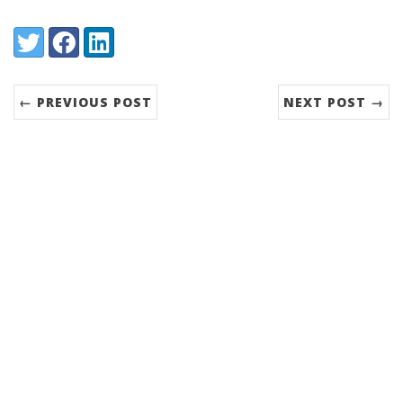
Share:
Twitter
Facebook
LinkedIn
← PREVIOUS POST
NEXT POST →