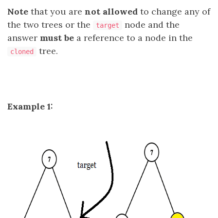
Note
that you are
not allowed
to change any of
the two trees or the
node and the
target
answer
must be
a reference to a node in the
tree.
cloned
Example 1: