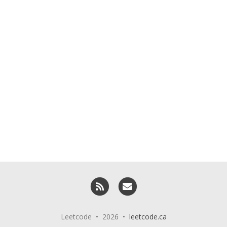
RSS
Email me
Leetcode • 2026 •
leetcode.ca