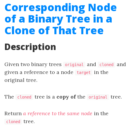
Corresponding Node
of a Binary Tree in a
Clone of That Tree
Description
Given two binary trees
and
and
original
cloned
given a reference to a node
in the
target
original tree.
The
tree is a
copy of
the
tree.
cloned
original
Return
a reference to the same node
in the
tree.
cloned