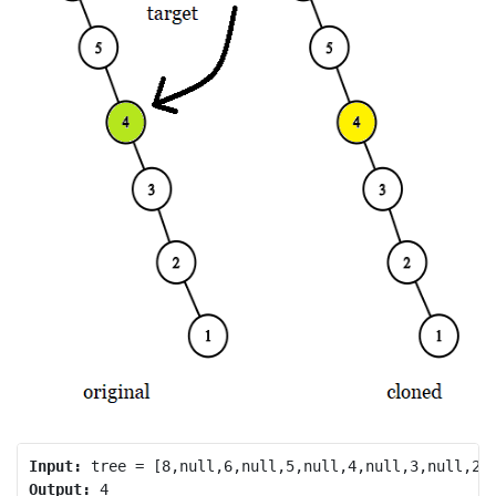
Input:
Output: