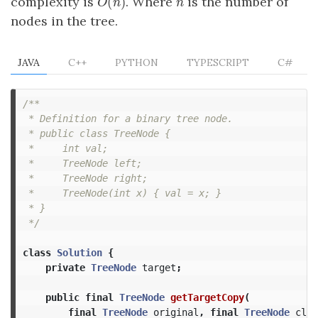
(
)
complexity is
. Where
is the number of
O
(
n
)
n
O
n
n
nodes in the tree.
JAVA
C++
PYTHON
TYPESCRIPT
C#
/**

 * Definition for a binary tree node.

 * public class TreeNode {

 *     int val;

 *     TreeNode left;

 *     TreeNode right;

 *     TreeNode(int x) { val = x; }

 * }

 */
class
Solution
{
private
TreeNode
target
;
public
final
TreeNode
getTargetCopy
(
final
TreeNode
original
,
final
TreeNode
clon