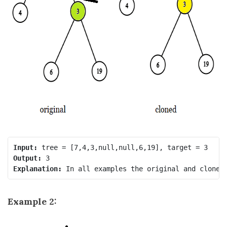
Input:
Output:
Explanation:
Example 2: