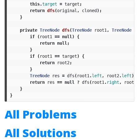
this
.
target
=
target
;
return
dfs
(
original
,
cloned
);
}
private
TreeNode
dfs
(
TreeNode
root1
,
TreeNode
ro
if
(
root1
==
null
)
{
return
null
;
}
if
(
root1
==
target
)
{
return
root2
;
}
TreeNode
res
=
dfs
(
root1
.
left
,
root2
.
left
);
return
res
==
null
?
dfs
(
root1
.
right
,
root2
.
}
}
All Problems
All Solutions