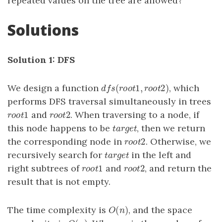
repeated values on the tree are allowed?
Solutions
Solution 1: DFS
(
1
,
2
)
We design a function
, which
d
f
s
(
r
o
o
t
1
,
r
o
o
t
2
)
d
f
s
r
o
o
t
r
o
o
t
performs DFS traversal simultaneously in trees
1
2
and
. When traversing to a node, if
r
o
o
t
1
r
o
o
t
2
r
o
o
t
r
o
o
t
this node happens to be
, then we return
t
a
r
g
e
t
t
a
r
g
e
t
2
the corresponding node in
. Otherwise, we
r
o
o
t
2
r
o
o
t
recursively search for
in the left and
t
a
r
g
e
t
t
a
r
g
e
t
1
2
right subtrees of
and
, and return the
r
o
o
t
1
r
o
o
t
2
r
o
o
t
r
o
o
t
result that is not empty.
(
)
The time complexity is
, and the space
O
(
n
)
O
n