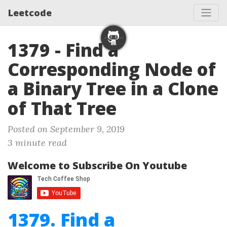
Leetcode
1379 - Find a
Corresponding Node of
a Binary Tree in a Clone
of That Tree
Posted on September 9, 2019
3 minute read
Welcome to Subscribe On Youtube
1379. Find a