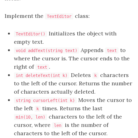
Implement the
class:
TextEditor
Initializes the object with
TextEditor()
empty text.
Appends
to
void addText(string text)
text
where the cursor is. The cursor ends to the
right of
.
text
Deletes
characters
int deleteText(int k)
k
to the left of the cursor. Returns the number
of characters actually deleted.
Moves the cursor to
string cursorLeft(int k)
the left
times. Returns the last
k
characters to the left of the
min(10, len)
cursor, where
is the number of
len
characters to the left of the cursor.