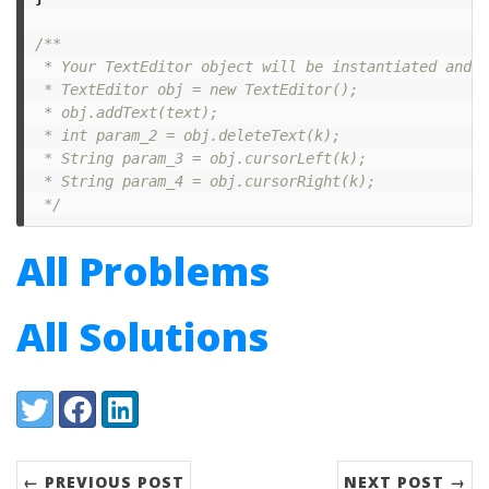
/**

 * Your TextEditor object will be instantiated and c
 * TextEditor obj = new TextEditor();

 * obj.addText(text);

 * int param_2 = obj.deleteText(k);

 * String param_3 = obj.cursorLeft(k);

 * String param_4 = obj.cursorRight(k);

 */
All Problems
All Solutions
Share:
Twitter
Facebook
LinkedIn
← PREVIOUS POST
NEXT POST →