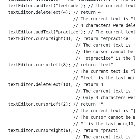
textEditor.addText("leetcode"); // The current text i
textEditor.deleteText(4); // return 4

                          // The current text is "lee
                          // 4 characters were delete
textEditor.addText("practice"); // The current text i
textEditor.cursorRight(3); // return "etpractice"

                           // The current text is "le
                           // The cursor cannot be mo
                           // "etpractice" is the las
textEditor.cursorLeft(8); // return "leet"

                          // The current text is "lee
                          // "leet" is the last min(1
textEditor.deleteText(10); // return 4

                           // The current text is "|p
                           // Only 4 characters were 
textEditor.cursorLeft(2); // return ""

                          // The current text is "|pr
                          // The cursor cannot be mov
                          // "" is the last min(10, 0
textEditor.cursorRight(6); // return "practi"

                           // The current text is "pr