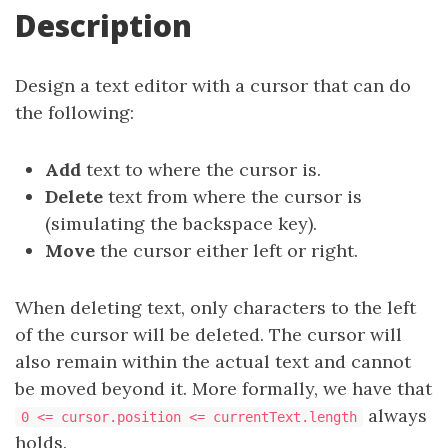
Description
Design a text editor with a cursor that can do
the following:
Add
text to where the cursor is.
Delete
text from where the cursor is
(simulating the backspace key).
Move
the cursor either left or right.
When deleting text, only characters to the left
of the cursor will be deleted. The cursor will
also remain within the actual text and cannot
be moved beyond it. More formally, we have that
always
0 <= cursor.position <= currentText.length
holds.