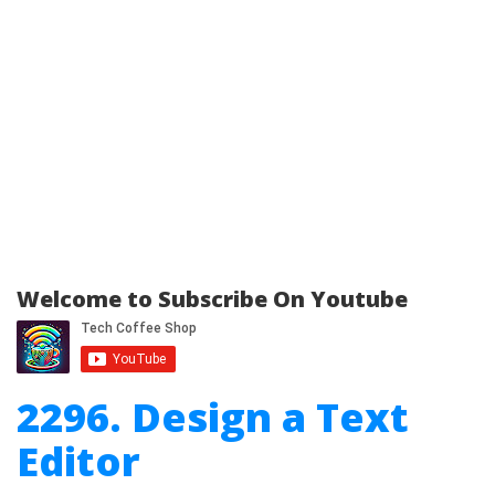
Welcome to Subscribe On Youtube
2296. Design a Text
Editor