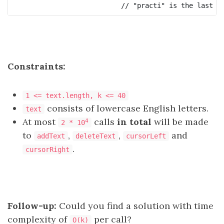
Constraints:
1 <= text.length, k <= 40
consists of lowercase English letters.
text
At most
calls
in total
will be made
4
2 * 10
to
,
,
and
addText
deleteText
cursorLeft
.
cursorRight
Follow-up:
Could you find a solution with time
complexity of
per call?
O(k)