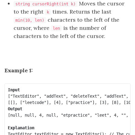
Moves the cursor
string cursorRight(int k)
to the right
times. Returns the last
k
characters to the left of the
min(10, len)
cursor, where
is the number of
len
characters to the left of the cursor.
Example 1:
Input
["TextEditor", "addText", "deleteText", "addText", "c
Output
[null, null, 4, null, "etpractice", "leet", 4, "", "p
Explanation
TextEditor textEditor = new TextEditor(); // The curr