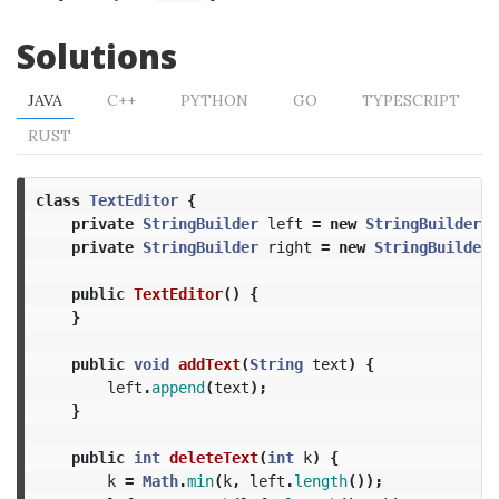
Solutions
JAVA
C++
PYTHON
GO
TYPESCRIPT
RUST
class
TextEditor
{
private
StringBuilder
left
=
new
StringBuilder
()
private
StringBuilder
right
=
new
StringBuilder
(
public
TextEditor
()
{
}
public
void
addText
(
String
text
)
{
left
.
append
(
text
);
}
public
int
deleteText
(
int
k
)
{
k
=
Math
.
min
(
k
,
left
.
length
());