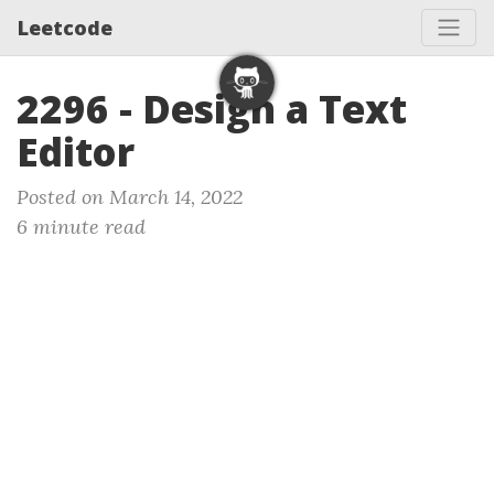
Leetcode
2296 - Design a Text
Editor
Posted on March 14, 2022
6 minute read