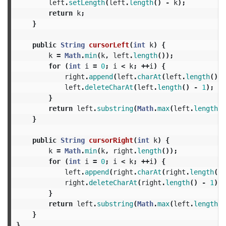
left
.
setLength
(
left
.
length
()
-
k
);
return
k
;
}
public
String
cursorLeft
(
int
k
)
{
k
=
Math
.
min
(
k
,
left
.
length
());
for
(
int
i
=
0
;
i
<
k
;
++
i
)
{
right
.
append
(
left
.
charAt
(
left
.
length
()
-
left
.
deleteCharAt
(
left
.
length
()
-
1
);
}
return
left
.
substring
(
Math
.
max
(
left
.
length
()
}
public
String
cursorRight
(
int
k
)
{
k
=
Math
.
min
(
k
,
right
.
length
());
for
(
int
i
=
0
;
i
<
k
;
++
i
)
{
left
.
append
(
right
.
charAt
(
right
.
length
()
right
.
deleteCharAt
(
right
.
length
()
-
1
);
}
return
left
.
substring
(
Math
.
max
(
left
.
length
()
}
}