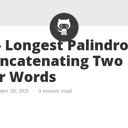
- Longest Palind
oncatenating Two
r Words
ber 30, 2021
·
3 minute read