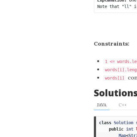
Constraints:
1 <= words.le
words[i].leng
cons
words[i]
Solution
JAVA
C++
class
Solution
public
int
Map
<
Str