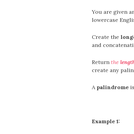
You are given an
lowercase Englis
Create the
long
and concatenat
Return
the
lengt
create any pali
A
palindrome
is
Example 1: