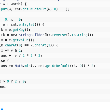
r
w
:
words
)
{
.
put
(
w
,
cnt
.
getOrDefault
(
w
,
0
)
+
1
);
=
0
,
x
=
0
;
r
e
:
cnt
.
entrySet
())
{
k
=
e
.
getKey
();
rk
=
new
StringBuilder
(
k
).
reverse
().
toString
();
v
=
e
.
getValue
();
(
k
.
charAt
(
0
)
==
k
.
charAt
(
1
))
{
x
+=
v
&
1
;
ans
+=
v
/
2
*
2
*
2
;
lse
{
ans
+=
Math
.
min
(
v
,
cnt
.
getOrDefault
(
rk
,
0
))
*
2
;
x
>
0
?
2
:
0
;
ans
;