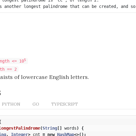
5
ngth <= 10
th == 2
ists of lowercase English letters.
s
PYTHON
GO
TYPESCRIPT
{
longestPalindrome
(
String
[]
words
)
{
ing
,
Integer
>
cnt
=
new
HashMap
<>();