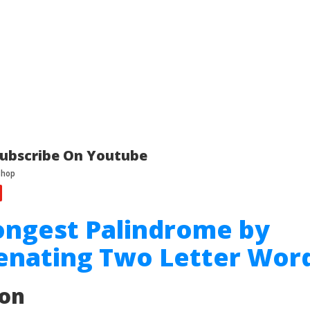
ubscribe On Youtube
ongest Palindrome by
enating Two Letter Wor
ion