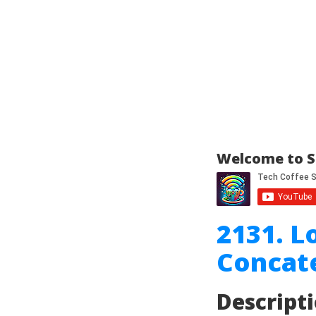
Welcome to S
2131. L
Concat
Descript