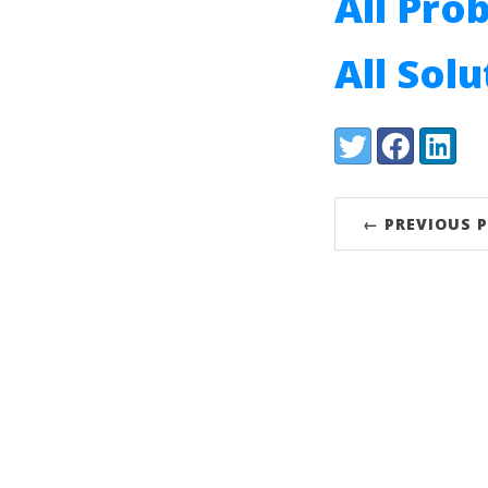
All Pro
All Sol
Share:
Twitter
Facebook
LinkedI
← PREVIOUS 