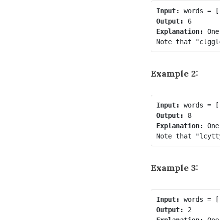
Input:
Output:
Explanation:
 One
Example 2:
Input:
Output:
Explanation:
 One
Example 3:
Input:
Output:
Explanation:
 One