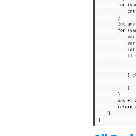
for
(
va
cnt
}
int
ans
for
(
va
var
var
int
if
}
e
}
}
ans
+=
return
}
}