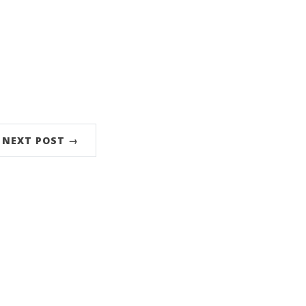
NEXT POST →