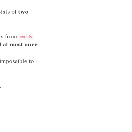
ists of
two
ts from
words
ed
at most once
.
is impossible to
.