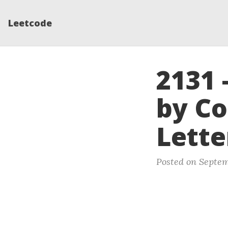
Leetcode
2131 
by C
Lette
Posted on Septem