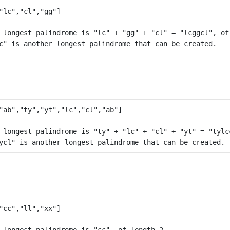
 longest palindrome is "lc" + "gg" + "cl" = "lcggcl", of 
 longest palindrome is "ty" + "lc" + "cl" + "yt" = "tylcc
 longest palindrome is "cc", of length 2.
