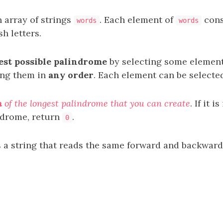
 array of strings
. Each element of
cons
words
words
h letters.
est possible palindrome
by selecting some elemen
ing them in
any order
. Each element can be select
h
of the longest palindrome that you can create
. If it 
ndrome, return
.
0
 a string that reads the same forward and backward