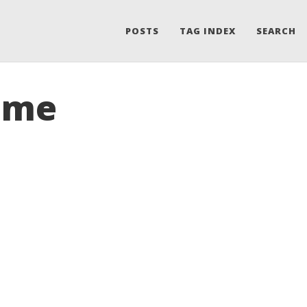
POSTS
TAG INDEX
SEARCH
rome