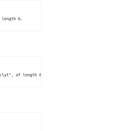
length 6.

lyt", of length 8.
