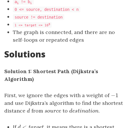
a
!= b
i
i
0 <= source, destination < n
source != destination
9
1 <= target <= 10
The graph is connected, and there are no
self-loops or repeated edges
Solutions
Solution 1: Shortest Path (Dijkstra’s
Algorithm)
−
1
First, we ignore the edges with a weight of
−
1
and use Dijkstra’s algorithm to find the shortest
distance
d
from
s
o
u
r
c
e
to
d
e
s
t
i
n
a
t
i
o
n
.
d
s
o
u
r
c
e
d
e
s
t
i
n
a
t
i
o
n
<
If
d
<
t
a
r
g
e
t
, it means there is a shortest
d
t
a
r
g
e
t