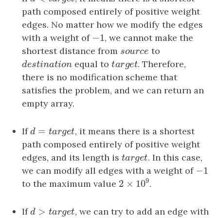
path composed entirely of positive weight
edges. No matter how we modify the edges
−
1
with a weight of
−
1
, we cannot make the
shortest distance from
s
o
u
r
c
e
to
s
o
u
r
c
e
d
e
s
t
i
n
a
t
i
o
n
equal to
t
a
r
g
e
t
. Therefore,
d
e
s
t
i
n
a
t
i
o
n
t
a
r
g
e
t
there is no modification scheme that
satisfies the problem, and we can return an
empty array.
=
If
d
=
t
a
r
g
e
t
, it means there is a shortest
d
t
a
r
g
e
t
path composed entirely of positive weight
edges, and its length is
t
a
r
g
e
t
. In this case,
t
a
r
g
e
t
−
1
we can modify all edges with a weight of
−
1
9
2
×
10
to the maximum value
.
2
×
10
9
>
If
d
>
t
a
r
g
e
t
, we can try to add an edge with
d
t
a
r
g
e
t