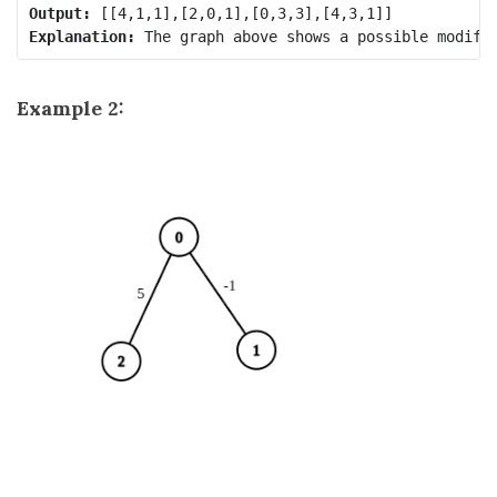
Output:
Explanation:
Example 2: