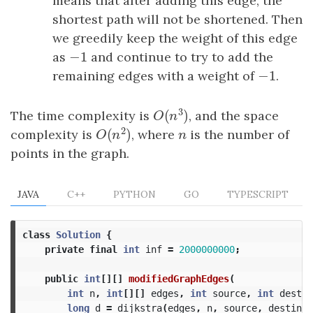
means that after adding this edge, the
shortest path will not be shortened. Then
we greedily keep the weight of this edge
−
1
as
−
1
and continue to try to add the
−
1
remaining edges with a weight of
−
1
.
3
(
)
The time complexity is
, and the space
O
(
n
3
)
O
n
2
(
)
complexity is
, where
n
is the number of
O
(
n
2
)
n
O
n
points in the graph.
JAVA
C++
PYTHON
GO
TYPESCRIPT
class
Solution
{
private
final
int
inf
=
2000000000
;
public
int
[][]
modifiedGraphEdges
(
int
n
,
int
[][]
edges
,
int
source
,
int
destin
long
d
=
dijkstra
(
edges
,
n
,
source
,
destinat