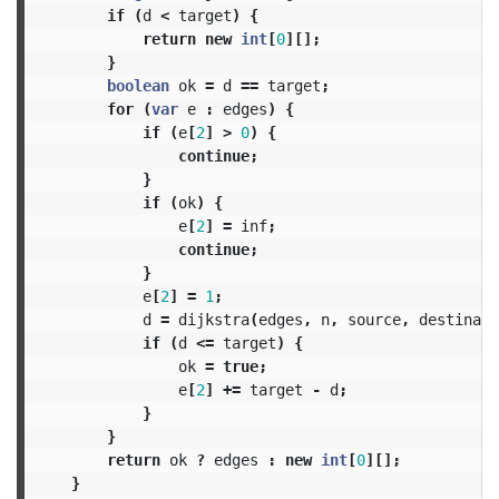
if
(
d
<
target
)
{
return
new
int
[
0
][];
}
boolean
ok
=
d
==
target
;
for
(
var
e
:
edges
)
{
if
(
e
[
2
]
>
0
)
{
continue
;
}
if
(
ok
)
{
e
[
2
]
=
inf
;
continue
;
}
e
[
2
]
=
1
;
d
=
dijkstra
(
edges
,
n
,
source
,
destinati
if
(
d
<=
target
)
{
ok
=
true
;
e
[
2
]
+=
target
-
d
;
}
}
return
ok
?
edges
:
new
int
[
0
][];
}