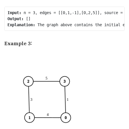
Input:
Output:
Explanation:
Example 3: