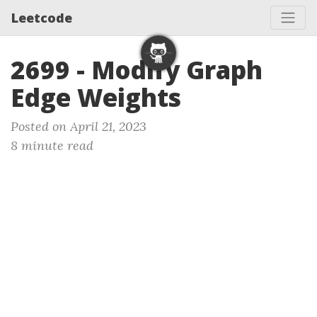
Leetcode
2699 - Modify Graph
Edge Weights
Posted on April 21, 2023
8 minute read