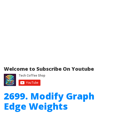
Welcome to Subscribe On Youtube
2699. Modify Graph
Edge Weights