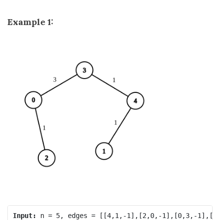
Example 1:
Input: