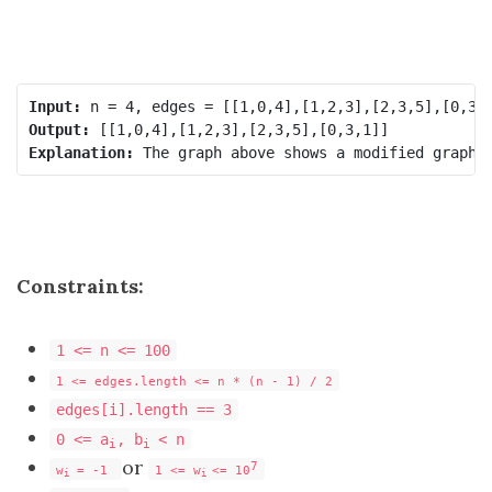
Input:
Output:
Explanation:
Constraints:
1 <= n <= 100
1 <= edges.length <= n * (n - 1) / 2
edges[i].length == 3
0 <= a
, b
< n
i
i
or
7
w
= -1
1 <= w
<= 10
i
i