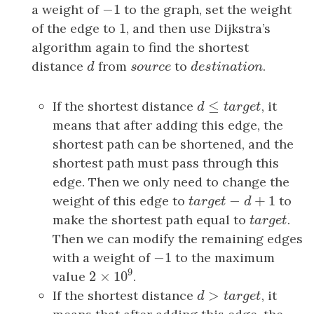
−
1
a weight of
−
1
to the graph, set the weight
1
of the edge to
1
, and then use Dijkstra’s
algorithm again to find the shortest
distance
d
from
s
o
u
r
c
e
to
d
e
s
t
i
n
a
t
i
o
n
.
d
s
o
u
r
c
e
d
e
s
t
i
n
a
t
i
o
n
≤
If the shortest distance
d
≤
t
a
r
g
e
t
, it
d
t
a
r
g
e
t
means that after adding this edge, the
shortest path can be shortened, and the
shortest path must pass through this
edge. Then we only need to change the
−
+
1
weight of this edge to
t
a
r
g
e
t
−
d
+
1
to
t
a
r
g
e
t
d
make the shortest path equal to
t
a
r
g
e
t
.
t
a
r
g
e
t
Then we can modify the remaining edges
−
1
with a weight of
−
1
to the maximum
9
2
×
10
value
.
2
×
10
9
>
If the shortest distance
d
>
t
a
r
g
e
t
, it
d
t
a
r
g
e
t