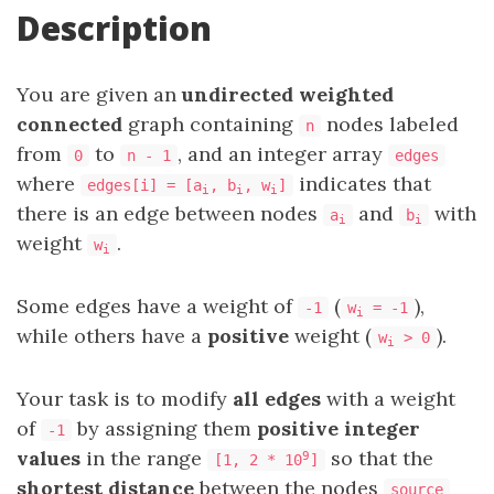
Description
You are given an
undirected weighted
connected
graph containing
nodes labeled
n
from
to
, and an integer array
0
n - 1
edges
where
indicates that
edges[i] = [a
, b
, w
]
i
i
i
there is an edge between nodes
and
with
a
b
i
i
weight
.
w
i
Some edges have a weight of
(
),
-1
w
= -1
i
while others have a
positive
weight (
).
w
> 0
i
Your task is to modify
all edges
with a weight
of
by assigning them
positive integer
-1
values
in the range
so that the
9
[1, 2 * 10
]
shortest distance
between the nodes
source