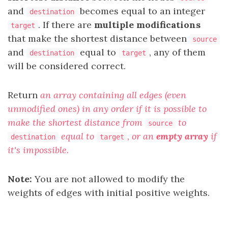
and
becomes equal to an integer
destination
. If there are
multiple
modifications
target
that make the shortest distance between
source
and
equal to
, any of them
destination
target
will be considered correct.
Return
an array containing all edges (even
unmodified ones) in any order if it is possible to
make the shortest distance from
to
source
equal to
, or an
empty array
if
destination
target
it's impossible.
Note:
You are not allowed to modify the
weights of edges with initial positive weights.