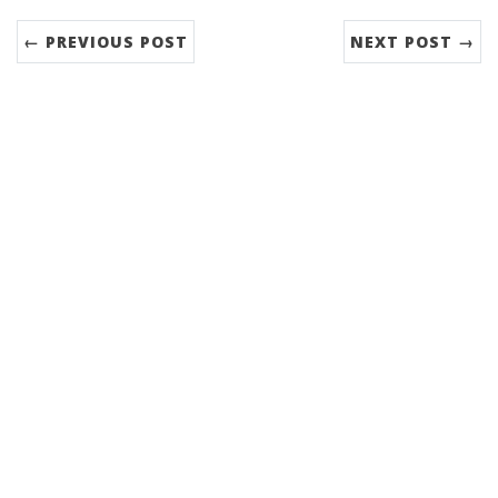
← PREVIOUS POST
NEXT POST →