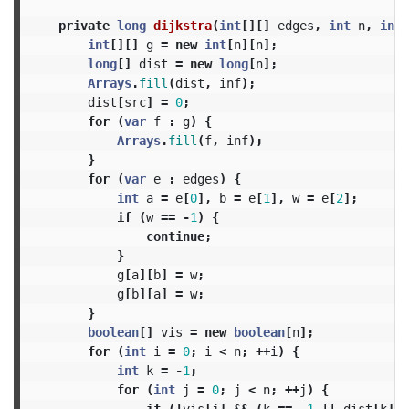
private
long
dijkstra
(
int
[][]
edges
,
int
n
,
int
int
[][]
g
=
new
int
[
n
][
n
];
long
[]
dist
=
new
long
[
n
];
Arrays
.
fill
(
dist
,
inf
);
dist
[
src
]
=
0
;
for
(
var
f
:
g
)
{
Arrays
.
fill
(
f
,
inf
);
}
for
(
var
e
:
edges
)
{
int
a
=
e
[
0
],
b
=
e
[
1
],
w
=
e
[
2
];
if
(
w
==
-
1
)
{
continue
;
}
g
[
a
][
b
]
=
w
;
g
[
b
][
a
]
=
w
;
}
boolean
[]
vis
=
new
boolean
[
n
];
for
(
int
i
=
0
;
i
<
n
;
++
i
)
{
int
k
=
-
1
;
for
(
int
j
=
0
;
j
<
n
;
++
j
)
{
if
(!
vis
[
j
]
&&
(
k
==
-
1
||
dist
[
k
]
>