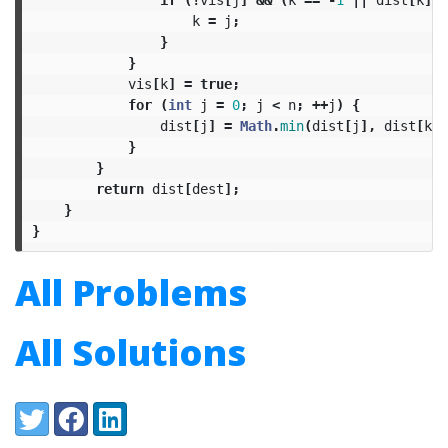
k
=
j
;
}
}
vis
[
k
]
=
true
;
for
(
int
j
=
0
;
j
<
n
;
++
j
)
{
dist
[
j
]
=
Math
.
min
(
dist
[
j
],
dist
[
k
]
}
}
return
dist
[
dest
];
}
}
All Problems
All Solutions
Share:
Twitter
Facebook
LinkedIn