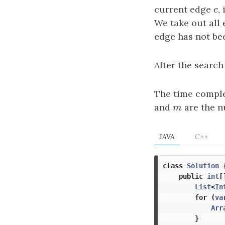
current edge
c
,
c
We take out all 
edge has not be
After the search
The time comple
and
m
are the n
m
JAVA
C++
class
Solution
public
int
[
List
<
In
for
(
va
Arr
}