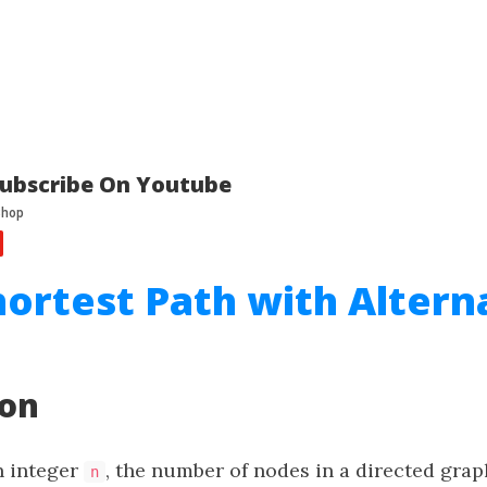
ubscribe On Youtube
hortest Path with Altern
ion
n integer
, the number of nodes in a directed gra
n