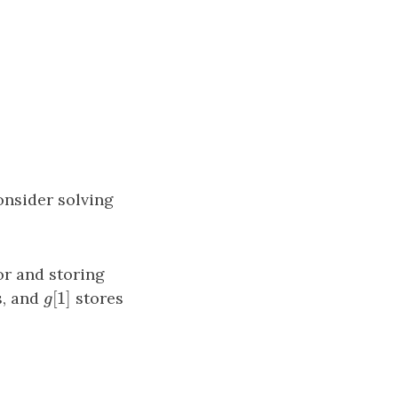
onsider solving
or and storing
[
1
]
s, and
g
[
1
]
stores
g