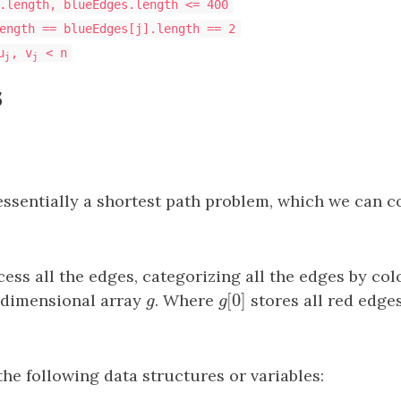
.length, blueEdges.length <= 400
ength == blueEdges[j].length == 2
u
, v
< n
j
j
s
essentially a shortest path problem, which we can c
cess all the edges, categorizing all the edges by col
[
0
]
-dimensional array
g
. Where
g
[
0
]
stores all red edge
g
g
the following data structures or variables: