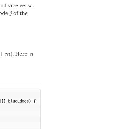
and vice versa.
node
j
of the
j
+
)
+
m
)
. Here,
n
m
n
][]
blueEdges
)
{