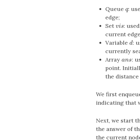
Queue
q
: us
q
edge;
Set
v
i
s
: use
v
i
s
current edge
Variable
d
: 
d
currently se
Array
a
n
s
: u
a
n
s
point. Initia
the distance
We first enqueu
indicating that 
Next, we start 
the answer of t
the current node