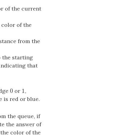
r of the current
 color of the
distance from the
 the starting
 indicating that
0
1
edge
0
or
1
,
 is red or blue.
om the queue, if
te the answer of
 the color of the