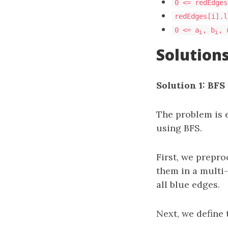
0 <= redEdges
redEdges[i].l
0 <= a
, b
, 
i
i
Solution
Solution 1: BFS
The problem is 
using BFS.
First, we prepro
them in a multi
all blue edges.
Next, we define 