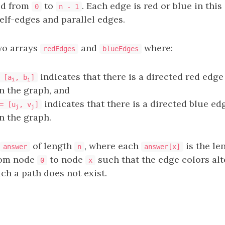
ed from
to
. Each edge is red or blue in this
0
n - 1
elf-edges and parallel edges.
wo arrays
and
where:
redEdges
blueEdges
indicates that there is a directed red edg
 [a
, b
]
i
i
n the graph, and
indicates that there is a directed blue e
= [u
, v
]
j
j
n the graph.
of length
, where each
is the le
answer
n
answer[x]
rom node
to node
such that the edge colors alt
0
x
uch a path does not exist.