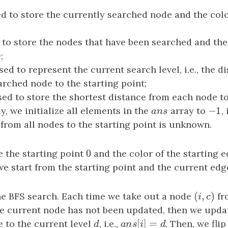
ed to store the currently searched node and the colo
d to store the nodes that have been searched and the
;
used to represent the current search level, i.e., the 
arched node to the starting point;
sed to store the shortest distance from each node to
−
1
lly, we initialize all elements in the
a
n
s
array to
−
1
,
a
n
s
 from all nodes to the starting point is unknown.
0
e the starting point
0
and the color of the starting 
we start from the starting point and the current edge
(
,
)
the BFS search. Each time we take out a node
(
i
,
c
)
fr
i
c
he current node has not been updated, then we upda
[
]
=
 to the current level
d
, i.e.,
a
n
s
[
i
]
=
d
. Then, we flip
d
a
n
s
i
d