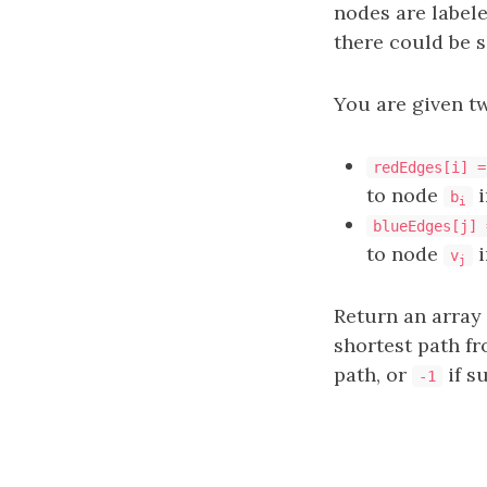
nodes are label
there could be s
You are given t
redEdges[i] =
to node
i
b
i
blueEdges[j] 
to node
i
v
j
Return an array
shortest path f
path, or
if s
-1