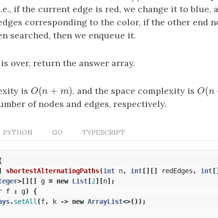
 i.e., if the current edge is red, we change it to blue, 
edges corresponding to the color, if the other end 
en searched, then we enqueue it.
 is over, return the answer array.
(
+
)
(
xity is
O
(
n
+
m
)
, and the space complexity is
O
(
n
O
n
m
O
n
umber of nodes and edges, respectively.
PYTHON
GO
TYPESCRIPT
{
]
shortestAlternatingPaths
(
int
n
,
int
[][]
redEdges
,
int
[
teger
>[][]
g
=
new
List
[
2
][
n
];
r
f
:
g
)
{
ays
.
setAll
(
f
,
k
->
new
ArrayList
<>());