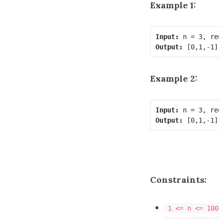
Example 1:
Input:
Output:
Example 2:
Input:
Output:
Constraints:
1 <= n <= 100