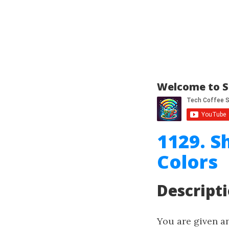
Welcome to S
1129. S
Colors
Descript
You are given a