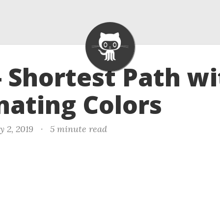
- Shortest Path wi
nating Colors
y 2, 2019
·
5 minute read