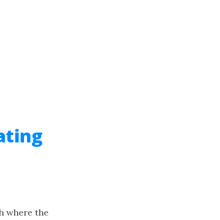
ating
ph where the