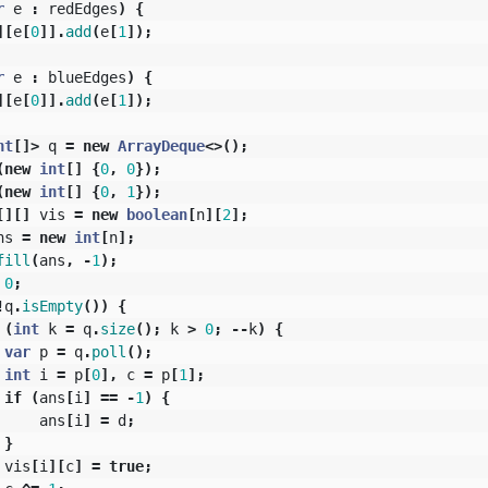
r
e
:
redEdges
)
{
][
e
[
0
]].
add
(
e
[
1
]);
r
e
:
blueEdges
)
{
][
e
[
0
]].
add
(
e
[
1
]);
nt
[]>
q
=
new
ArrayDeque
<>();
(
new
int
[]
{
0
,
0
});
(
new
int
[]
{
0
,
1
});
[][]
vis
=
new
boolean
[
n
][
2
];
ns
=
new
int
[
n
];
fill
(
ans
,
-
1
);
0
;
!
q
.
isEmpty
())
{
(
int
k
=
q
.
size
();
k
>
0
;
--
k
)
{
var
p
=
q
.
poll
();
int
i
=
p
[
0
],
c
=
p
[
1
];
if
(
ans
[
i
]
==
-
1
)
{
ans
[
i
]
=
d
;
}
vis
[
i
][
c
]
=
true
;