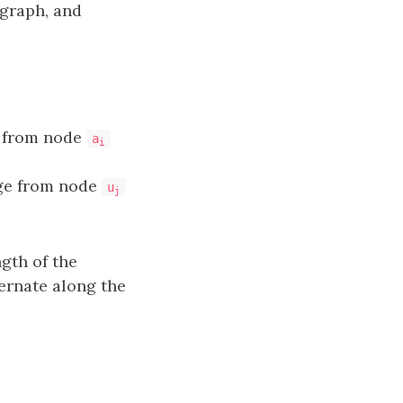
 graph, and
e from node
a
i
dge from node
u
j
ngth of the
ernate along the