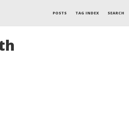
POSTS
TAG INDEX
SEARCH
th