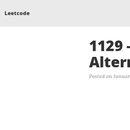
Leetcode
1129 
Alter
Posted on Januar