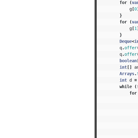
for
(
va
g
[
0
}
for
(
va
g
[
1
}
Deque
<
i
q
.
offer
q
.
offer
boolean
int
[]
a
Arrays
.
int
d
=
while
(
for