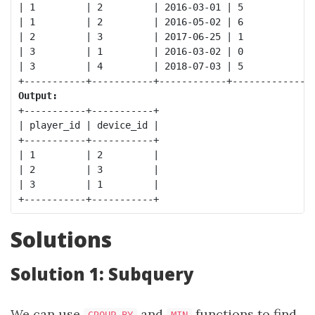
| 1         | 2         | 2016-03-01 | 5            |
| 1         | 2         | 2016-05-02 | 6            |
| 2         | 3         | 2017-06-25 | 1            |
| 3         | 1         | 2016-03-02 | 0            |
| 3         | 4         | 2018-07-03 | 5            |
Output:
+-----------+-----------+

| player_id | device_id |

+-----------+-----------+

| 1         | 2         |

| 2         | 3         |

| 3         | 1         |

Solutions
Solution 1: Subquery
We can use
and
functions to find