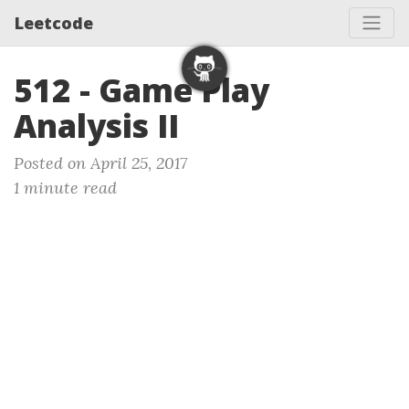
Leetcode
512 - Game Play
Analysis II
Posted on April 25, 2017
1 minute read