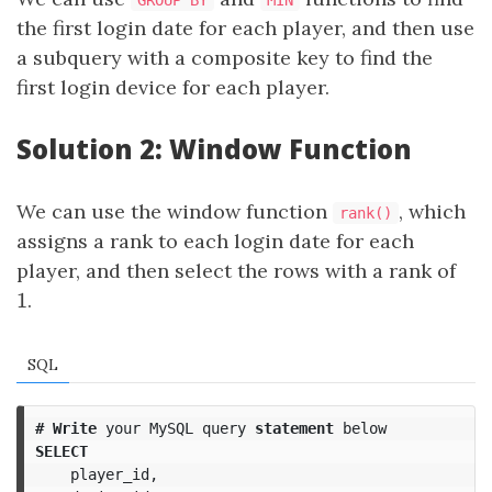
GROUP BY
MIN
the first login date for each player, and then use
a subquery with a composite key to find the
first login device for each player.
Solution 2: Window Function
We can use the window function
, which
rank()
assigns a rank to each login date for each
player, and then select the rows with a rank of
1
1
.
SQL
#
Write
your
MySQL
query
statement
below
SELECT
player_id
,