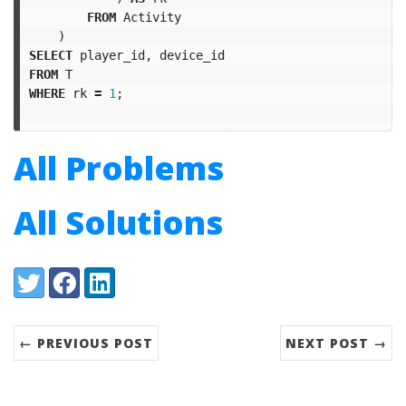
FROM
Activity
)
SELECT
player_id
,
device_id
FROM
T
WHERE
rk
=
1
;
All Problems
All Solutions
Share:
Twitter
Facebook
LinkedIn
← PREVIOUS POST
NEXT POST →