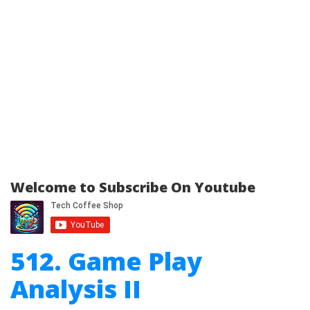
Welcome to Subscribe On Youtube
512. Game Play
Analysis II