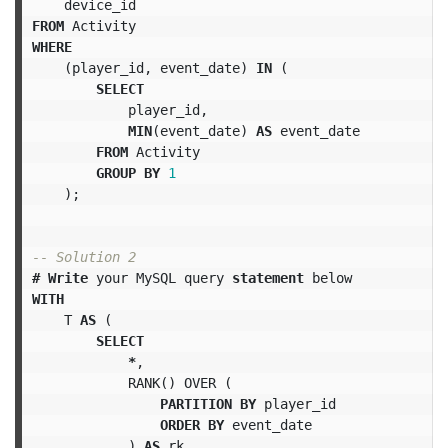
device_id
FROM
Activity
WHERE
(
player_id
,
event_date
)
IN
(
SELECT
player_id
,
MIN
(
event_date
)
AS
event_date
FROM
Activity
GROUP
BY
1
);
-- Solution 2
#
Write
your
MySQL
query
statement
below
WITH
T
AS
(
SELECT
*
,
RANK
()
OVER
(
PARTITION
BY
player_id
ORDER
BY
event_date
)
AS
rk