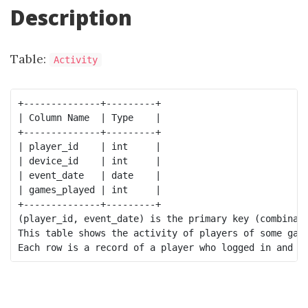
Description
Table:
Activity
+--------------+---------+

| Column Name  | Type    |

+--------------+---------+

| player_id    | int     |

| device_id    | int     |

| event_date   | date    |

| games_played | int     |

+--------------+---------+

(player_id, event_date) is the primary key (combinati
This table shows the activity of players of some game