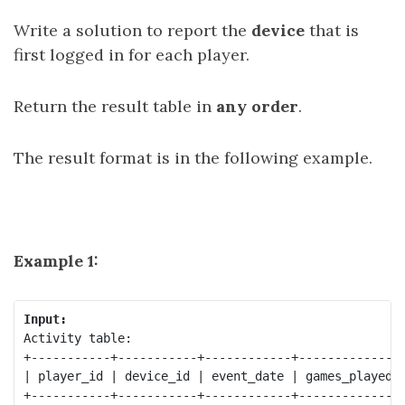
Write a solution to report the
device
that is
first logged in for each player.
Return the result table in
any order
.
The result format is in the following example.
Example 1:
Input:
Activity table:

+-----------+-----------+------------+--------------+
| player_id | device_id | event_date | games_played |
+-----------+-----------+------------+--------------+