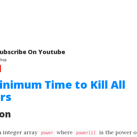
ubscribe On Youtube
inimum Time to Kill All
rs
ion
n integer array
where
is the power o
power
power[i]