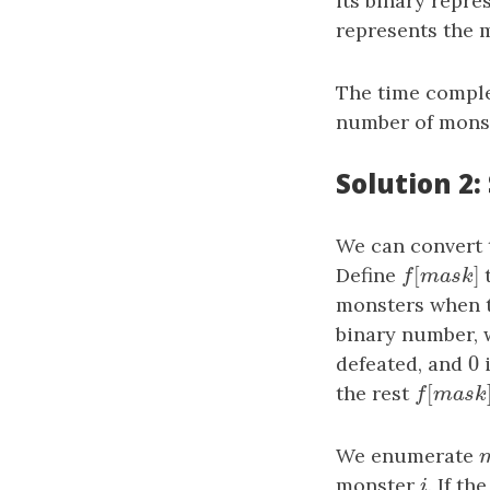
its binary repre
represents the 
The time comple
number of mons
Solution 2
We can convert 
[
Define
f
[
mask
]
t
f
m
a
s
k
monsters when t
binary number,
0
defeated, and
0
i
[
the rest
f
[
mask
f
m
a
s
We enumerate
monster
i
. If th
i