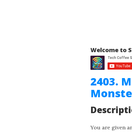
Welcome to S
2403. M
Monste
Descript
You are given a