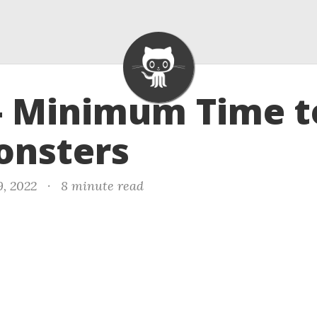
- Minimum Time to
onsters
9, 2022
·
8 minute read