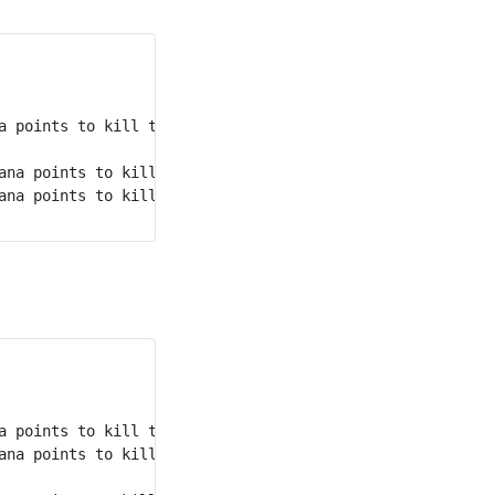
nd
a points to kill the 2
 monster.

rd
ana points to kill the 3
 monster.

st
ana points to kill the 1
 monster.

st
a points to kill the 1
 monster.

nd
ana points to kill the 2
 monster.
