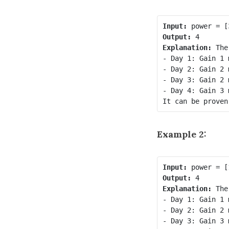
Input:
Output:
Explanation:
 The
- Day 1: Gain 1 
- Day 2: Gain 2 
- Day 3: Gain 2 
- Day 4: Gain 3 
Example 2:
Input:
Output:
Explanation:
 The
- Day 1: Gain 1 
- Day 2: Gain 2 
- Day 3: Gain 3 