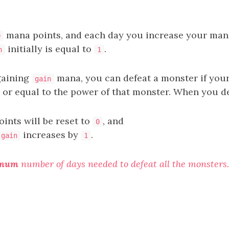
mana points, and each day you increase your man
0
initially is equal to
.
n
1
 gaining
mana, you can defeat a monster if you
gain
n or equal to the power of that monster. When you d
ints will be reset to
, and
0
increases by
.
gain
1
imum
number of days needed to defeat all the monsters.