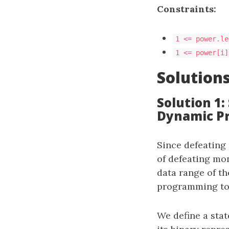
Constraints:
1 <= power.le
1 <= power[i]
Solution
Solution 1
Dynamic P
Since defeating
of defeating mon
data range of t
programming to 
We define a sta