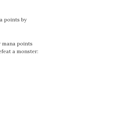
a points by
r mana points
efeat a monster: