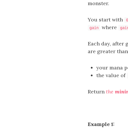
monster.
You start with
where
gain
gai
Each day, after
are greater tha
your mana po
the value of
Return
the
min
Example 1: