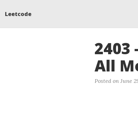
Leetcode
2403 
All M
Posted on June 2