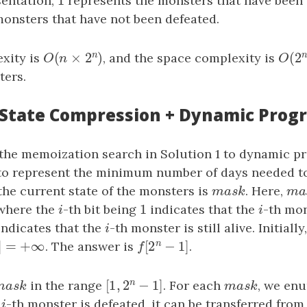
1
sentation,
1
represents the monsters that have been
monsters that have not been defeated.
n
(
×
2
)
(
2
xity is
O
(
n
×
2
n
)
, and the space complexity is
O
(
2
O
n
O
ters.
: State Compression + Dynamic Pro
the memoization search in Solution 1 to dynamic 
]
o represent the minimum number of days needed to 
he current state of the monsters is
mask
. Here,
ma
m
a
s
k
m
1
 where the
i
-th bit being
1
indicates that the
i
-th mo
i
i
ndicates that the
i
-th monster is still alive. Initially
i
n
]
=
+
∞
[
2
−
1
]
]
=
+
∞
. The answer is
f
[
2
n
−
1
]
.
k
f
n
[
1
,
2
−
1
]
mask
in the range
[
1
,
2
n
−
1
]
. For each
mask
, we en
m
a
s
k
m
a
s
k
e
i
-th monster is defeated, it can be transferred from
i