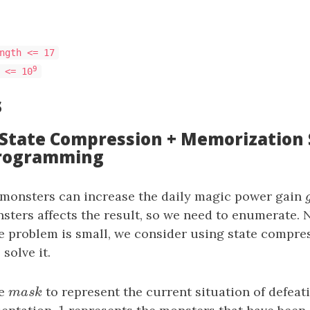
ngth <= 17
9
 <= 10
s
: State Compression + Memorization 
rogramming
 monsters can increase the daily magic power gain
sters affects the result, so we need to enumerate. 
he problem is small, we consider using state compr
solve it.
te
m
a
s
k
to represent the current situation of defeat
m
a
s
k