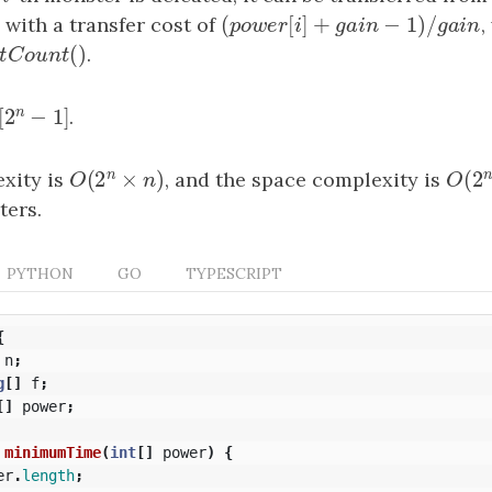
(
[
]
+
−
1
)
/
i
2
, with a transfer cost of
(
power
[
i
]
+
gain
−
1
)
/
gain
,
p
o
w
e
r
i
g
a
i
n
g
(
)
Count
(
)
.
b
i
t
C
o
u
n
t
n
[
2
−
1
]
[
2
n
−
1
]
.
n
(
2
×
)
(
2
xity is
O
(
2
n
×
n
)
, and the space complexity is
O
(
2
O
n
O
ters.
PYTHON
GO
TYPESCRIPT
{
n
;
g
[]
f
;
[]
power
;
minimumTime
(
int
[]
power
)
{
er
.
length
;