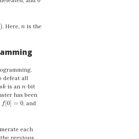
0
 defeated, and
0
n
)
n
)
. Here,
n
is the
n
gramming
programming.
defeat all
sk
is an
n
-bit
a
s
k
n
nster has been
[
0
]
=
0
,
f
[
0
]
=
0
, and
f
umerate each
 the previous