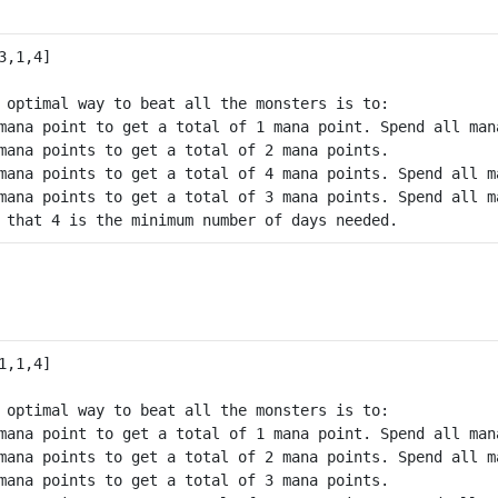
 optimal way to beat all the monsters is to:

mana point to get a total of 1 mana point. Spend all man
mana points to get a total of 2 mana points.

mana points to get a total of 4 mana points. Spend all m
mana points to get a total of 3 mana points. Spend all m
 optimal way to beat all the monsters is to:

mana point to get a total of 1 mana point. Spend all man
mana points to get a total of 2 mana points. Spend all m
mana points to get a total of 3 mana points.
