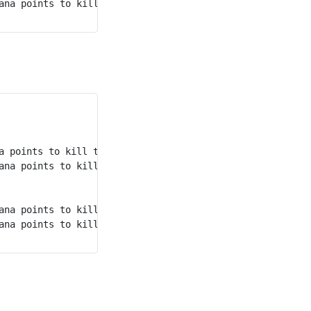
rd
ana points to kill the 3
 monster.

 points to kill the 1st monster.

ana points to kill the 2nd monster.

ana points to kill the 4th monster.

ana points to kill the 3rd monster.
