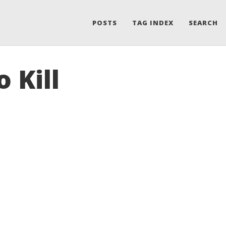
POSTS
TAG INDEX
SEARCH
 Kill