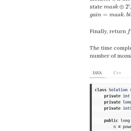
⊕
state
mask
⊕
2
i
m
a
s
k
=
.
gain
=
mask
.
bit
g
a
i
n
m
a
s
k
Finally, return
f
f
The time comple
number of mons
JAVA
C++
class
Solution
private
int
private
lon
private
int
public
long
n
=
pow