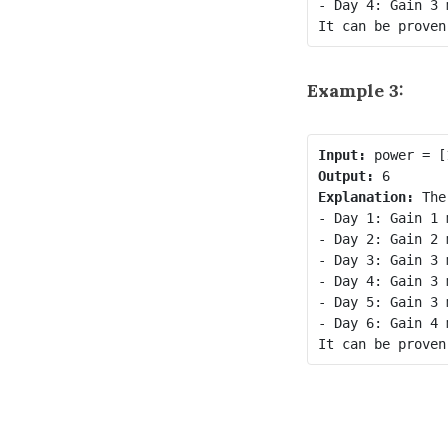
- Day 4: Gain 3 
Example 3:
Input:
Output:
Explanation:
 The
- Day 1: Gain 1 
- Day 2: Gain 2 
- Day 3: Gain 3 
- Day 4: Gain 3 
- Day 5: Gain 3 
- Day 6: Gain 4 