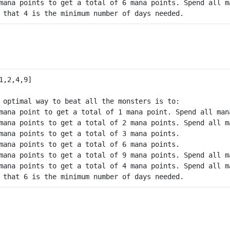
mana points to get a total of 6 mana points. Spend all m
 optimal way to beat all the monsters is to:

mana point to get a total of 1 mana point. Spend all mana
mana points to get a total of 2 mana points. Spend all m
mana points to get a total of 3 mana points.

mana points to get a total of 6 mana points.

mana points to get a total of 9 mana points. Spend all m
mana points to get a total of 4 mana points. Spend all m