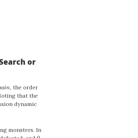
Search or
g
a
i
n
, the order
g
a
i
n
Noting that the
ession dynamic
ing monsters. In