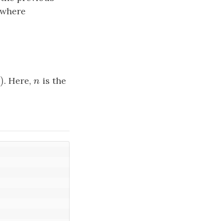
 where
a
i
n
n
)
n
)
. Here,
n
is the
n