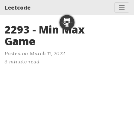
Leetcode
2293 - Min Max
Game
Posted on March 11, 2022
3 minute read