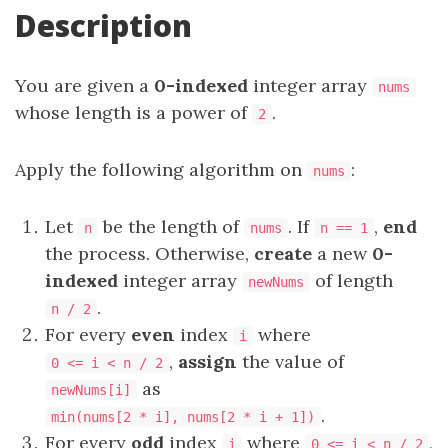
Description
You are given a
0-indexed
integer array
nums
whose length is a power of
.
2
Apply the following algorithm on
:
nums
Let
be the length of
. If
,
end
n
nums
n == 1
the process. Otherwise,
create
a new
0-
indexed
integer array
of length
newNums
.
n / 2
For every
even
index
where
i
,
assign
the value of
0 <= i < n / 2
as
newNums[i]
.
min(nums[2 * i], nums[2 * i + 1])
For every
odd
index
where
,
i
0 <= i < n / 2