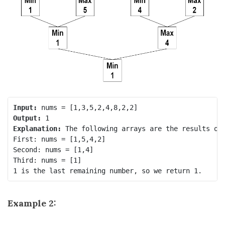
Input:
Output:
Explanation:
 The following arrays are the results of 
First: nums = [1,5,4,2]

Second: nums = [1,4]

Third: nums = [1]

Example 2: