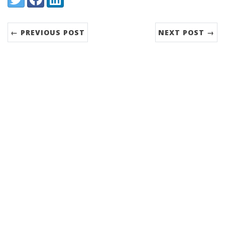
← PREVIOUS POST
NEXT POST →