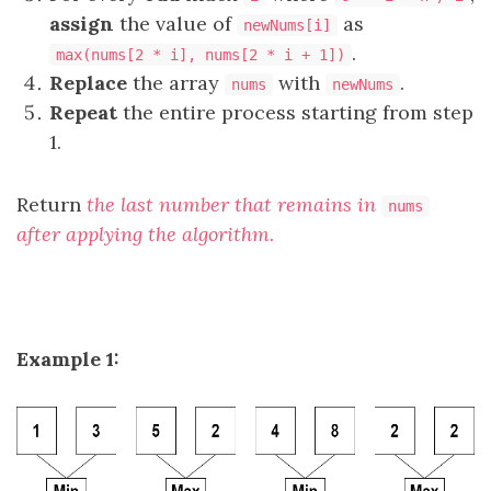
assign
the value of
as
newNums[i]
.
max(nums[2 * i], nums[2 * i + 1])
Replace
the array
with
.
nums
newNums
Repeat
the entire process starting from step
1.
Return
the last number that remains in
nums
after applying the algorithm.
Example 1: