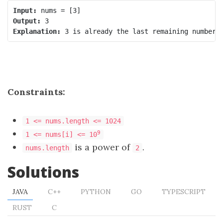
Input:
Output:
Explanation:
Constraints:
1 <= nums.length <= 1024
9
1 <= nums[i] <= 10
is a power of
.
nums.length
2
Solutions
JAVA
C++
PYTHON
GO
TYPESCRIPT
RUST
C