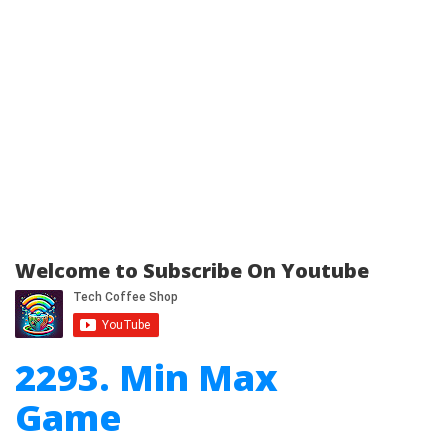
Welcome to Subscribe On Youtube
2293. Min Max
Game