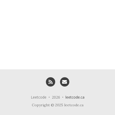
RSS
Email me
Leetcode • 2026 •
leetcode.ca
Copyright © 2025 leetcode.ca