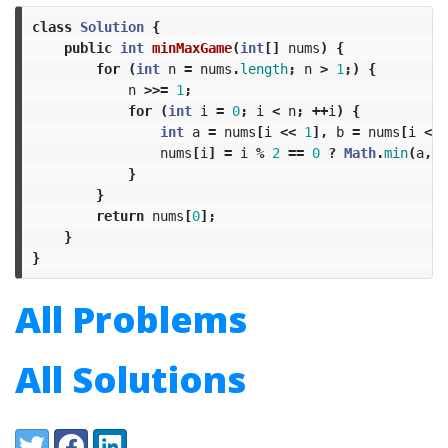
class
Solution
{
public
int
minMaxGame
(
int
[]
nums
)
{
for
(
int
n
=
nums
.
length
;
n
>
1
;)
{
n
>>=
1
;
for
(
int
i
=
0
;
i
<
n
;
++
i
)
{
int
a
=
nums
[
i
<<
1
],
b
=
nums
[
i
<<
nums
[
i
]
=
i
%
2
==
0
?
Math
.
min
(
a
,
b
}
}
return
nums
[
0
];
}
}
All Problems
All Solutions
Share:
Twitter
Facebook
LinkedIn