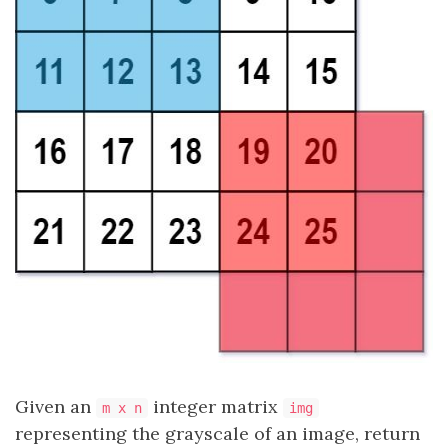
Given an
integer matrix
m x n
img
representing the grayscale of an image, return