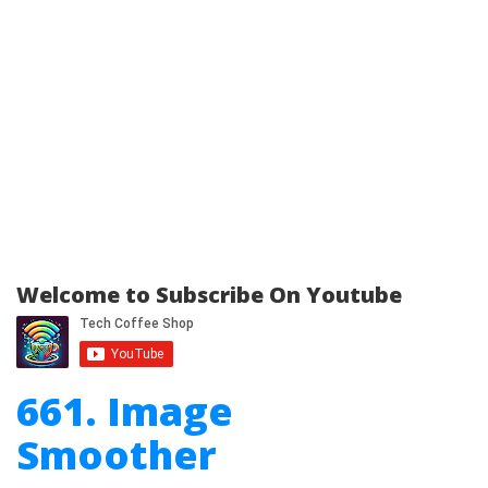
Welcome to Subscribe On Youtube
661. Image
Smoother