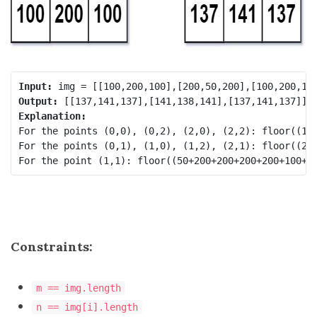
Input:
Output:
Explanation:
For the points (0,0), (0,2), (2,0), (2,2): floor((100
For the points (0,1), (1,0), (1,2), (2,1): floor((200
Constraints:
m == img.length
n == img[i].length