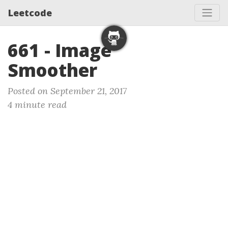
Leetcode
661 - Image
Smoother
Posted on September 21, 2017
4 minute read