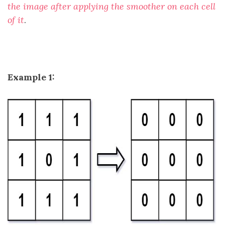
the image after applying the smoother on each cell
of it
.
Example 1: