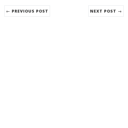
← PREVIOUS POST
NEXT POST →