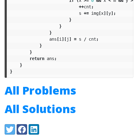
if
(
x
>=
0
&&
x
<
m
&&
y
>=
++
cnt
;
s
+=
img
[
x
][
y
];
}
}
}
ans
[
i
][
j
]
=
s
/
cnt
;
}
}
return
ans
;
}
}
All Problems
All Solutions
Share:
Twitter
Facebook
LinkedIn