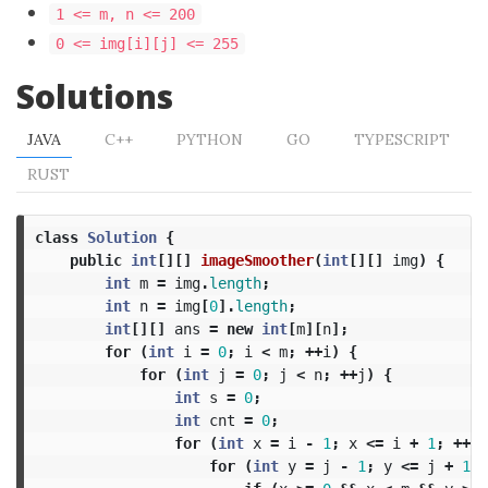
1 <= m, n <= 200
0 <= img[i][j] <= 255
Solutions
JAVA
C++
PYTHON
GO
TYPESCRIPT
RUST
class
Solution
{
public
int
[][]
imageSmoother
(
int
[][]
img
)
{
int
m
=
img
.
length
;
int
n
=
img
[
0
].
length
;
int
[][]
ans
=
new
int
[
m
][
n
];
for
(
int
i
=
0
;
i
<
m
;
++
i
)
{
for
(
int
j
=
0
;
j
<
n
;
++
j
)
{
int
s
=
0
;
int
cnt
=
0
;
for
(
int
x
=
i
-
1
;
x
<=
i
+
1
;
++
x
)
for
(
int
y
=
j
-
1
;
y
<=
j
+
1
;