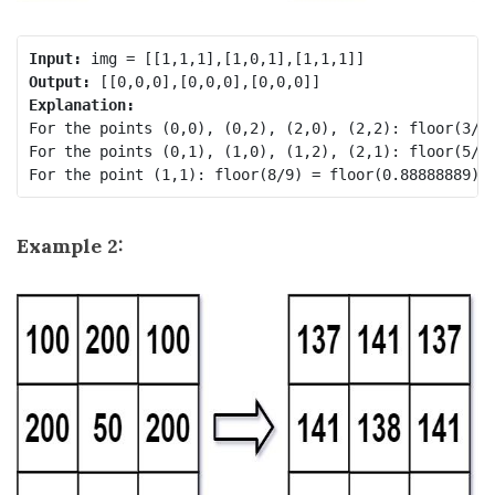
Input:
Output:
Explanation:
For the points (0,0), (0,2), (2,0), (2,2): floor(3/4)
For the points (0,1), (1,0), (1,2), (2,1): floor(5/6)
Example 2: