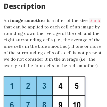
Description
An
image smoother
is a filter of the size
3 x 3
that can be applied to each cell of an image by
rounding down the average of the cell and the
eight surrounding cells (i.e., the average of the
nine cells in the blue smoother). If one or more
of the surrounding cells of a cell is not present,
we do not consider it in the average (i.e., the
average of the four cells in the red smoother).