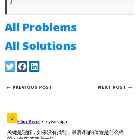
}
All Problems
All Solutions
Share:
Twitter
Facebook
LinkedIn
← PREVIOUS POST
NEXT POST →