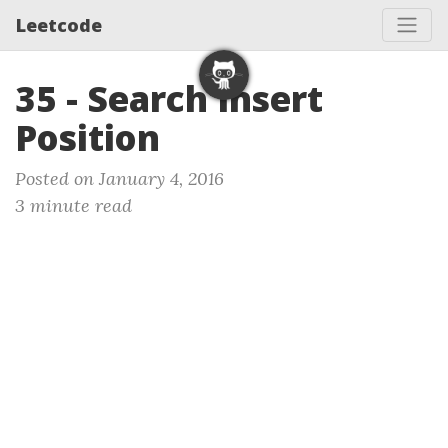
Leetcode
35 - Search Insert
Position
Posted on January 4, 2016
3 minute read