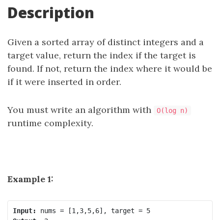
Description
Given a sorted array of distinct integers and a
target value, return the index if the target is
found. If not, return the index where it would be
if it were inserted in order.
You must write an algorithm with
O(log n)
runtime complexity.
Example 1:
Input: