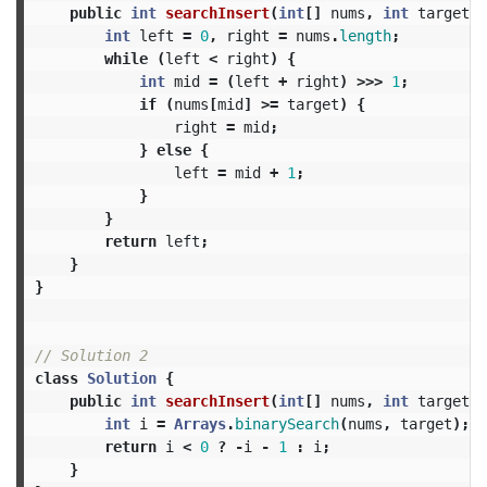
public
int
searchInsert
(
int
[]
nums
,
int
target
)
int
left
=
0
,
right
=
nums
.
length
;
while
(
left
<
right
)
{
int
mid
=
(
left
+
right
)
>>>
1
;
if
(
nums
[
mid
]
>=
target
)
{
right
=
mid
;
}
else
{
left
=
mid
+
1
;
}
}
return
left
;
}
}
// Solution 2
class
Solution
{
public
int
searchInsert
(
int
[]
nums
,
int
target
)
int
i
=
Arrays
.
binarySearch
(
nums
,
target
);
return
i
<
0
?
-
i
-
1
:
i
;
}