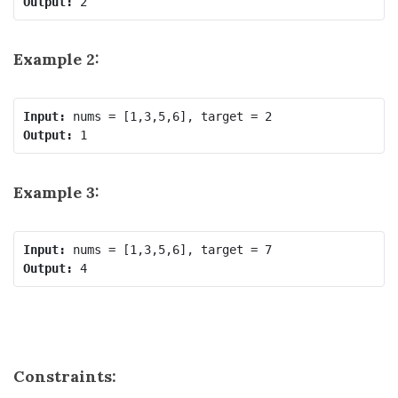
Output:
Example 2:
Input:
Output:
Example 3:
Input:
Output:
Constraints: