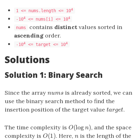
4
1 <= nums.length <= 10
4
4
-10
<= nums[i] <= 10
contains
distinct
values sorted in
nums
ascending
order.
4
4
-10
<= target <= 10
Solutions
Solution 1: Binary Search
Since the array
n
u
m
s
is already sorted, we can
n
u
m
s
use the binary search method to find the
insertion position of the target value
t
a
r
g
e
t
.
t
a
r
g
e
t
(
log
)
The time complexity is
O
(
log
n
)
, and the space
O
n
(
1
)
complexity is
O
(
1
)
. Here,
n
is the length of the
O
n