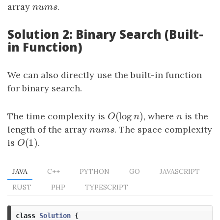
array
n
u
m
s
.
n
u
m
s
Solution 2: Binary Search (Built-
in Function)
We can also directly use the built-in function
for binary search.
(
log
)
The time complexity is
O
(
log
n
)
, where
n
is the
O
n
n
length of the array
n
u
m
s
. The space complexity
n
u
m
s
(
1
)
is
O
(
1
)
.
O
JAVA
C++
PYTHON
GO
JAVASCRIPT
RUST
PHP
TYPESCRIPT
class
Solution
{