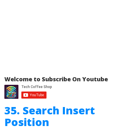
Welcome to Subscribe On Youtube
35. Search Insert
Position