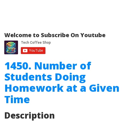
Welcome to Subscribe On Youtube
1450. Number of
Students Doing
Homework at a Given
Time
Description