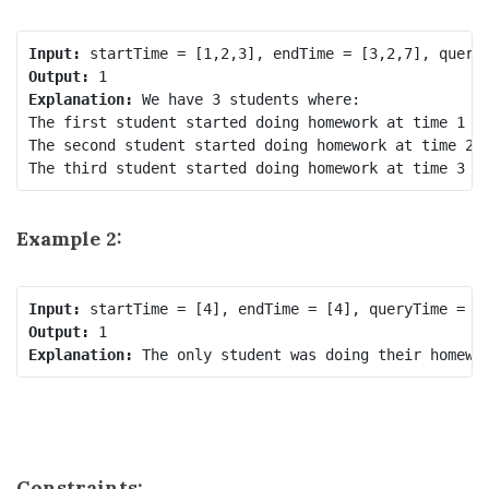
Input:
Output:
Explanation:
 We have 3 students where:

The first student started doing homework at time 1 an
The second student started doing homework at time 2 a
Example 2:
Input:
Output:
Explanation:
Constraints: