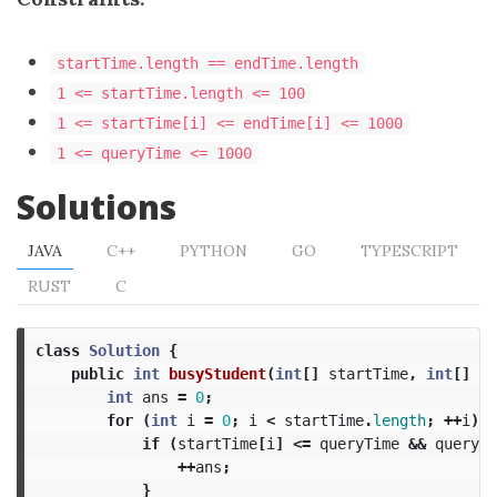
startTime.length == endTime.length
1 <= startTime.length <= 100
1 <= startTime[i] <= endTime[i] <= 1000
1 <= queryTime <= 1000
Solutions
JAVA
C++
PYTHON
GO
TYPESCRIPT
RUST
C
class
Solution
{
public
int
busyStudent
(
int
[]
startTime
,
int
[]
en
int
ans
=
0
;
for
(
int
i
=
0
;
i
<
startTime
.
length
;
++
i
)
{
if
(
startTime
[
i
]
<=
queryTime
&&
queryTi
++
ans
;
}