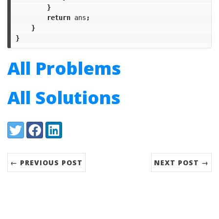
}
return
ans
;
}
}
All Problems
All Solutions
Share:
Twitter
Facebook
LinkedIn
← PREVIOUS POST
NEXT POST →