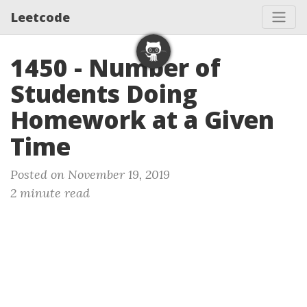
Leetcode
1450 - Number of
Students Doing
Homework at a Given
Time
Posted on November 19, 2019
2 minute read