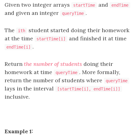
Given two integer arrays
and
startTime
endTime
and given an integer
.
queryTime
The
student started doing their homework
ith
at the time
and finished it at time
startTime[i]
.
endTime[i]
Return
the number of students
doing their
homework at time
. More formally,
queryTime
return the number of students where
queryTime
lays in the interval
[startTime[i], endTime[i]]
inclusive.
Example 1: