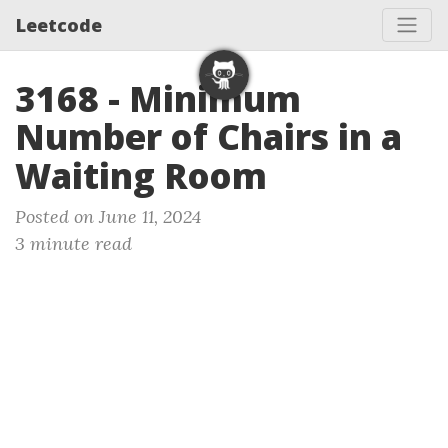
Leetcode
3168 - Minimum
Number of Chairs in a
Waiting Room
Posted on June 11, 2024
3 minute read