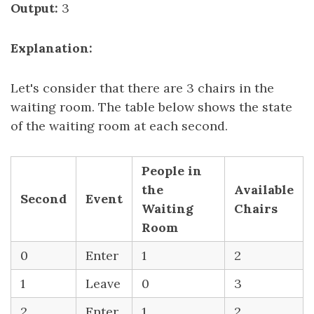
Output:
3
Explanation:
Let's consider that there are 3 chairs in the
waiting room. The table below shows the state
of the waiting room at each second.
People in
the
Available
Second
Event
Waiting
Chairs
Room
0
Enter
1
2
1
Leave
0
3
2
Enter
1
2