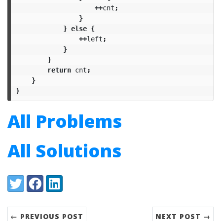
++
cnt
;
}
}
else
{
++
left
;
}
}
return
cnt
;
}
}
All Problems
All Solutions
Share:
Twitter
Facebook
LinkedIn
← PREVIOUS POST
NEXT POST →