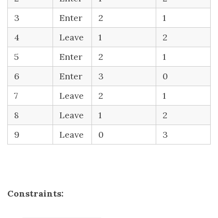
3
Enter
2
1
4
Leave
1
2
5
Enter
2
1
6
Enter
3
0
7
Leave
2
1
8
Leave
1
2
9
Leave
0
3
Constraints: