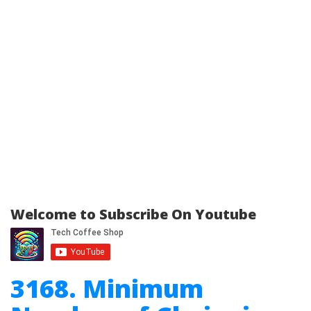
Welcome to Subscribe On Youtube
3168. Minimum