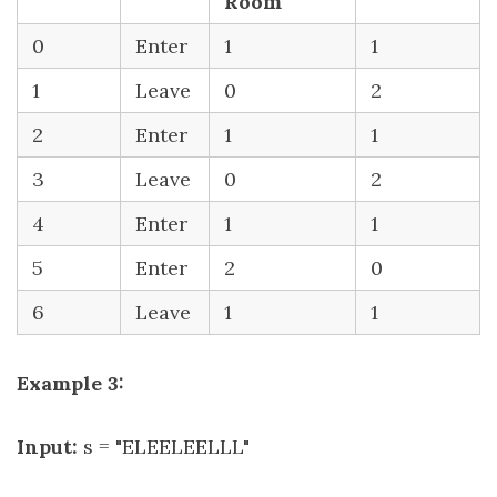
Room
0
Enter
1
1
1
Leave
0
2
2
Enter
1
1
3
Leave
0
2
4
Enter
1
1
5
Enter
2
0
6
Leave
1
1
Example 3:
Input:
s = "ELEELEELLL"