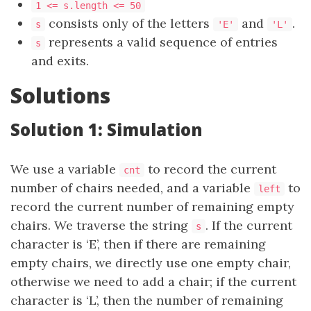
1 <= s.length <= 50
consists only of the letters
and
.
s
'E'
'L'
represents a valid sequence of entries
s
and exits.
Solutions
Solution 1: Simulation
We use a variable
to record the current
cnt
number of chairs needed, and a variable
to
left
record the current number of remaining empty
chairs. We traverse the string
. If the current
s
character is ‘E’, then if there are remaining
empty chairs, we directly use one empty chair,
otherwise we need to add a chair; if the current
character is ‘L’, then the number of remaining