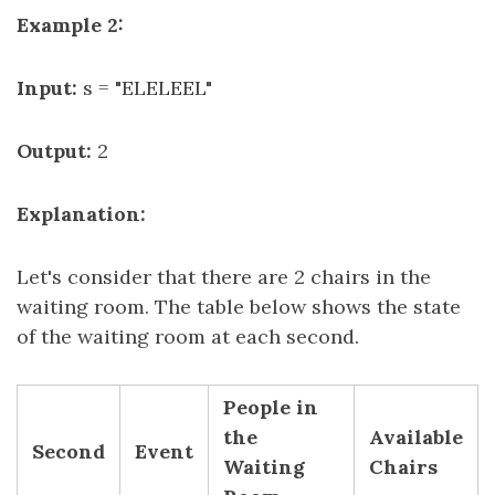
Example 2:
Input:
s = "ELELEEL"
Output:
2
Explanation:
Let's consider that there are 2 chairs in the
waiting room. The table below shows the state
of the waiting room at each second.
People in
the
Available
Second
Event
Waiting
Chairs