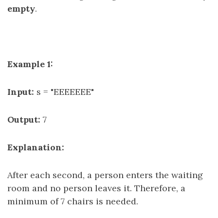
empty
.
Example 1:
Input:
s = "EEEEEEE"
Output:
7
Explanation:
After each second, a person enters the waiting
room and no person leaves it. Therefore, a
minimum of 7 chairs is needed.