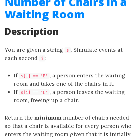
Number of Chairs in a
Waiting Room
Description
You are given a string
. Simulate events at
s
each second
:
i
If
, a person enters the waiting
s[i] == 'E'
room and takes one of the chairs in it.
If
, a person leaves the waiting
s[i] == 'L'
room, freeing up a chair.
Return the
minimum
number of chairs needed
so that a chair is available for every person who
enters the waiting room given that it is initially