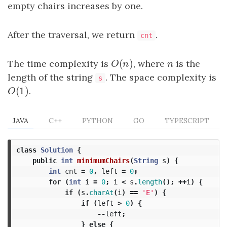
empty chairs increases by one.
After the traversal, we return
.
cnt
(
)
The time complexity is
O
(
n
)
, where
n
is the
O
n
n
length of the string
. The space complexity is
s
(
1
)
O
(
1
)
.
O
JAVA
C++
PYTHON
GO
TYPESCRIPT
class
Solution
{
public
int
minimumChairs
(
String
s
)
{
int
cnt
=
0
,
left
=
0
;
for
(
int
i
=
0
;
i
<
s
.
length
();
++
i
)
{
if
(
s
.
charAt
(
i
)
==
'E'
)
{
if
(
left
>
0
)
{
--
left
;
}
else
{