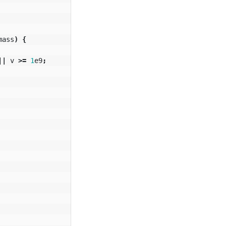
mass
)
{
||
v
>=
1
e9
;