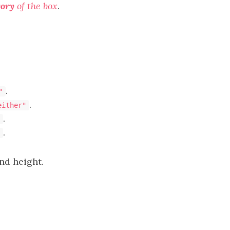
gory
of the box
.
.
"
.
either"
.
.
nd height.