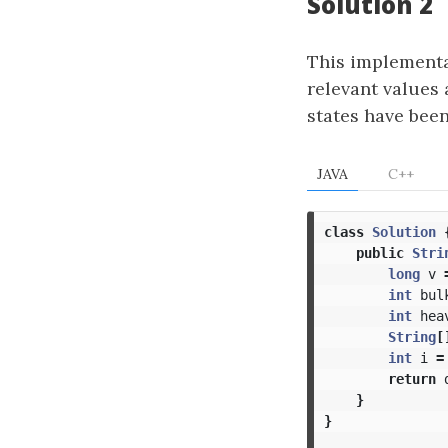
Solution 2
This implementat
relevant values 
states have been
JAVA
C++
class
Solution
public
Stri
long
v
int
bul
int
hea
String
[
int
i
=
return
}
}