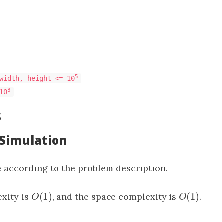
5
width, height <= 10
3
10
s
 Simulation
 according to the problem description.
(
1
)
(
1
)
xity is
O
(
1
)
, and the space complexity is
O
(
1
)
.
O
O