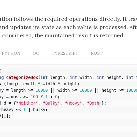
ion follows the required operations directly. It tra
and updates its state as each value is processed. Aft
 considered, the maintained result is returned.
PYTHON
GO
TYPESCRIPT
RUST
{
ng
categorizeBox
(
int
length
,
int
width
,
int
height
,
int
=
(
long
)
length
*
width
*
height
;
ky
=
length
>=
10000
||
width
>=
10000
||
height
>=
1000
vy
=
mass
>=
100
?
1
:
0
;
]
d
=
{
"Neither"
,
"Bulky"
,
"Heavy"
,
"Both"
};
heavy
<<
1
|
bulky
;
d
[
i
];