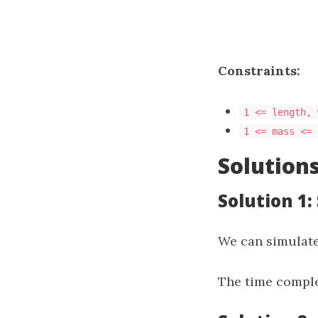
Constraints:
1 <= length, 
1 <= mass <= 
Solution
Solution 1:
We can simulate
The time comple