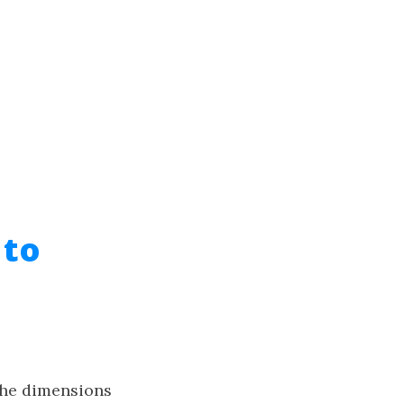
 to
the dimensions