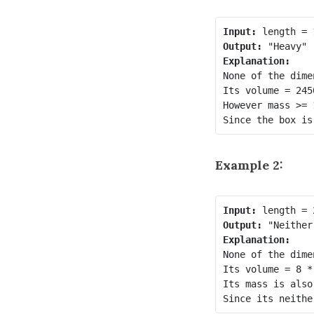
Input:
Output:
Explanation:
None of the dime
Its volume = 245
However mass >= 
Since the box is
Example 2:
Input:
Output:
Explanation:
None of the dime
Its volume = 8 *
Its mass is also
Since its neithe