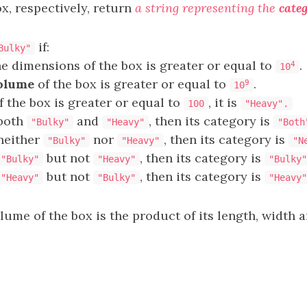
x, respectively, return
a string representing the
cate
if:
Bulky"
he dimensions of the box is greater or equal to
.
4
10
olume
of the box is greater or equal to
.
9
10
f the box is greater or equal to
, it is
100
"Heavy".
 both
and
, then its category is
"Bulky"
"Heavy"
"Both
 neither
nor
, then its category is
"Bulky"
"Heavy"
"N
but not
, then its category is
"Bulky"
"Heavy"
"Bulky"
but not
, then its category is
"Heavy"
"Bulky"
"Heavy"
lume of the box is the product of its length, width a