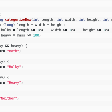
{
ng
categorizeBox
(
int
length
,
int
width
,
int
height
,
int
=
(
long
)
length
*
width
*
height
;
bulky
=
length
>=
1
e4
||
width
>=
1
e4
||
height
>=
1
e4
heavy
=
mass
>=
100
;
ky
&&
heavy
)
{
urn
"Both"
;
ky
)
{
urn
"Bulky"
;
vy
)
{
urn
"Heavy"
;
"Neither"
;