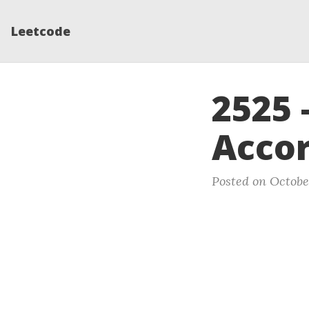
Leetcode
2525 
Accor
Posted on Octobe