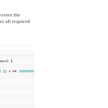
verses the
er all required
mass
)
{
0
||
v
>=
1000000000
?
1
:
0
;