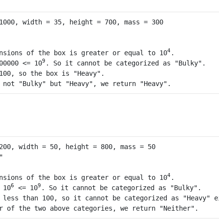
4
nsions of the box is greater or equal to 10
. 

9
00000 <= 10
. So it cannot be categorized as "Bulky".

100, so the box is "Heavy".

 not "Bulky" but "Heavy", we return "Heavy".
4
nsions of the box is greater or equal to 10
.

6
9
 10
 <= 10
. So it cannot be categorized as "Bulky".

 less than 100, so it cannot be categorized as "Heavy" ei
r of the two above categories, we return "Neither".