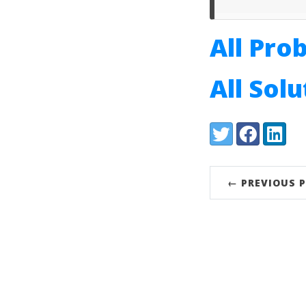
All Pro
All Sol
Share:
Twitter
Facebook
LinkedI
← PREVIOUS 