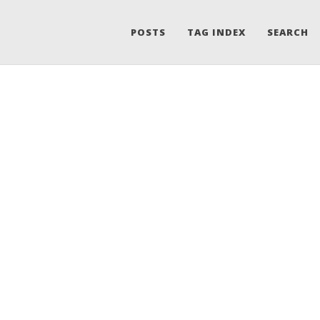
POSTS
TAG INDEX
SEARCH