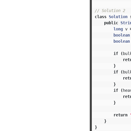
// Solution 2
class
Solution
public
Stri
long
v
boolean
boolean
if
(
bul
ret
}
if
(
bul
ret
}
if
(
hea
ret
}
return
}
}