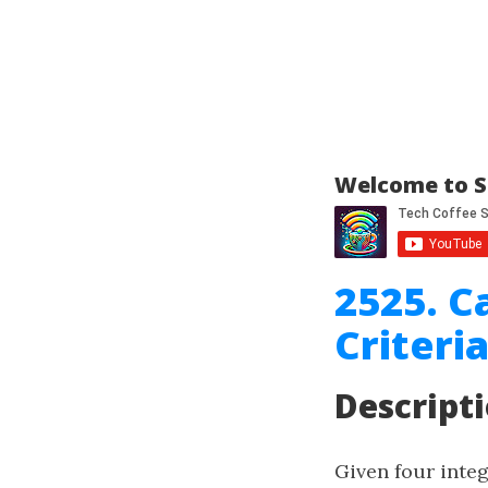
Welcome to S
2525. C
Criteri
Descript
Given four inte