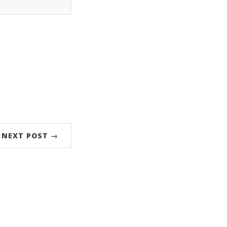
NEXT POST →