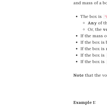
and mass of a bo
The box is
"
Any
of t
Or, the
v
If the mass o
If the box is
If the box is
If the box is
If the box is
Note
that the vo
Example 1: