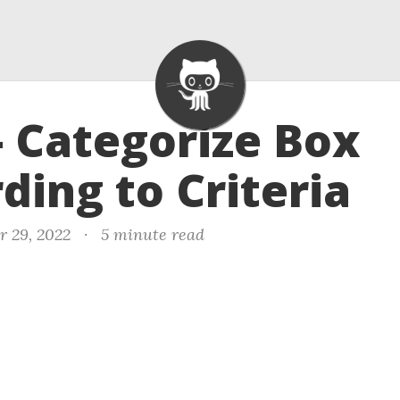
- Categorize Box
ding to Criteria
r 29, 2022
·
5 minute read