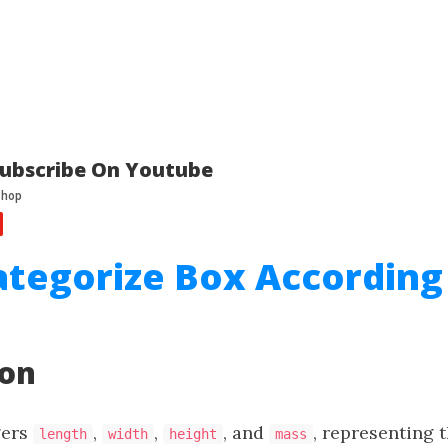
ubscribe On Youtube
ategorize Box According
a
ion
gers
,
,
, and
, representing 
length
width
height
mass