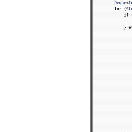
Deque
<
I
for
(
St
if
}
e