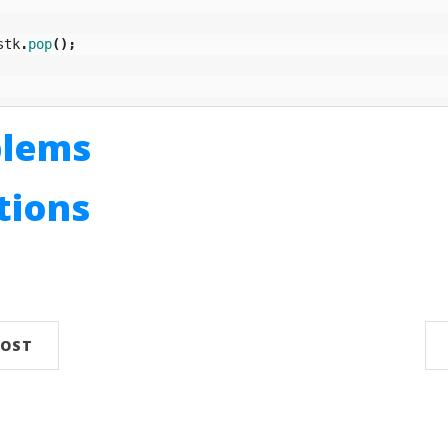
stk
.
pop
();
blems
utions
n
POST