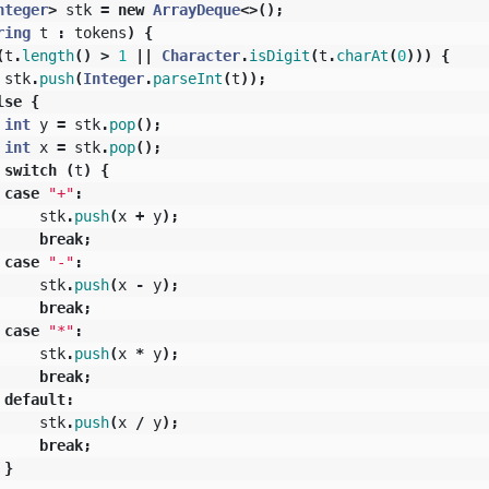
nteger
>
stk
=
new
ArrayDeque
<>();
ring
t
:
tokens
)
{
(
t
.
length
()
>
1
||
Character
.
isDigit
(
t
.
charAt
(
0
)))
{
stk
.
push
(
Integer
.
parseInt
(
t
));
lse
{
int
y
=
stk
.
pop
();
int
x
=
stk
.
pop
();
switch
(
t
)
{
case
"+"
:
stk
.
push
(
x
+
y
);
break
;
case
"-"
:
stk
.
push
(
x
-
y
);
break
;
case
"*"
:
stk
.
push
(
x
*
y
);
break
;
default
:
stk
.
push
(
x
/
y
);
break
;
}