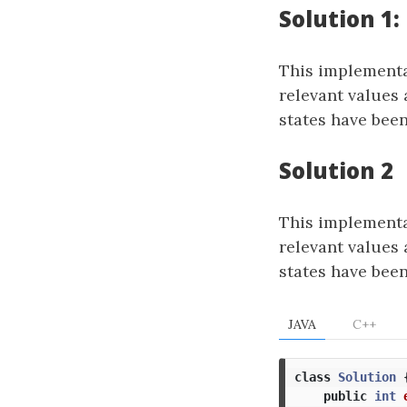
Solution 1
This implementat
relevant values 
states have been
Solution 2
This implementat
relevant values 
states have been
JAVA
C++
class
Solution
public
int