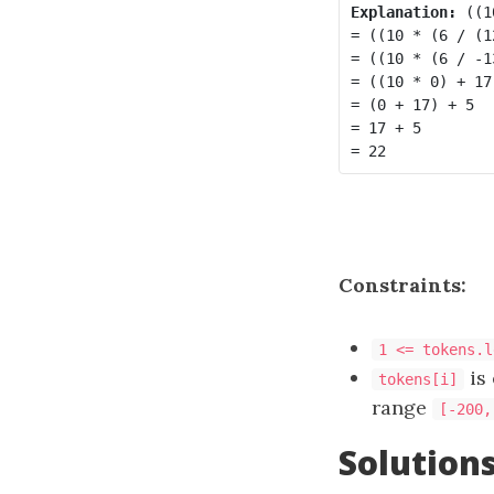
Explanation:
 ((1
= ((10 * (6 / (1
= ((10 * (6 / -1
= ((10 * 0) + 17)
= (0 + 17) + 5

= 17 + 5

Constraints:
1 <= tokens.l
is 
tokens[i]
range
[-200,
Solution