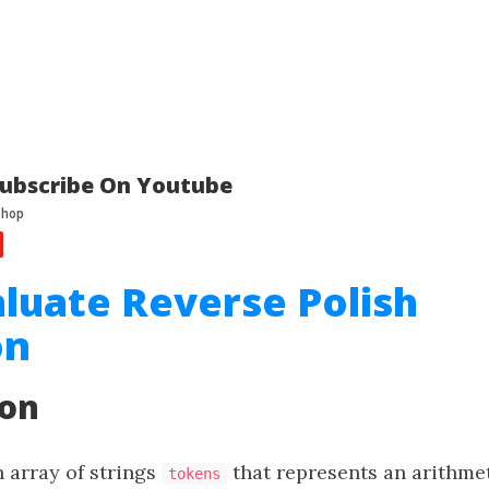
ubscribe On Youtube
aluate Reverse Polish
on
ion
 array of strings
that represents an arithme
tokens