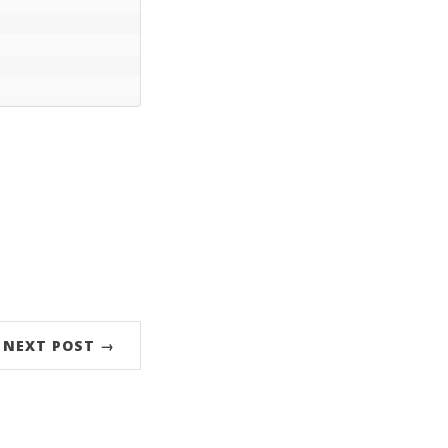
NEXT POST →