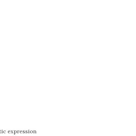
tic expression