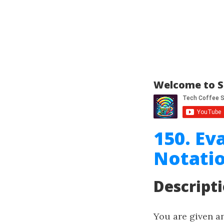
Welcome to S
150. Ev
Notati
Descript
You are given an