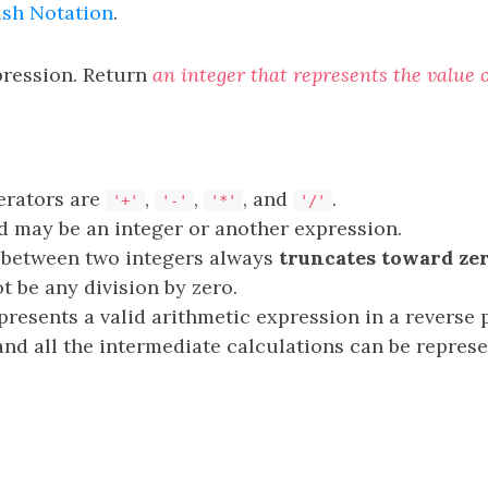
ish Notation
.
pression. Return
an integer that represents the value 
erators are
,
,
, and
.
'+'
'-'
'*'
'/'
 may be an integer or another expression.
 between two integers always
truncates toward ze
t be any division by zero.
presents a valid arithmetic expression in a reverse 
nd all the intermediate calculations can be repres