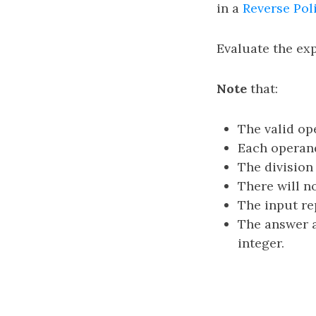
in a
Reverse Pol
Evaluate the ex
Note
that:
The valid op
Each operand
The division
There will no
The input re
The answer a
integer.