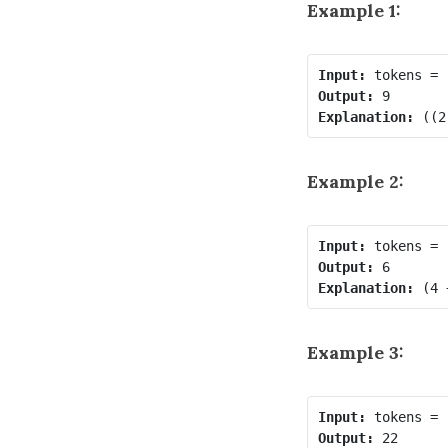
Example 1:
Input:
Output:
Explanation:
Example 2:
Input:
Output:
Explanation:
Example 3:
Input:
Output: