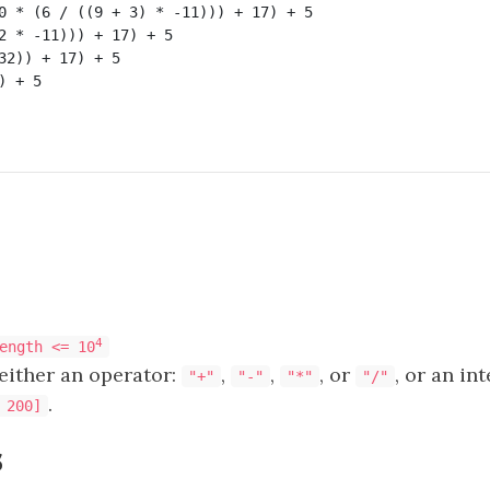
0 * (6 / ((9 + 3) * -11))) + 17) + 5

2 * -11))) + 17) + 5

32)) + 17) + 5

 + 5

4
ength <= 10
either an operator:
,
,
, or
, or an in
"+"
"-"
"*"
"/"
.
 200]
s