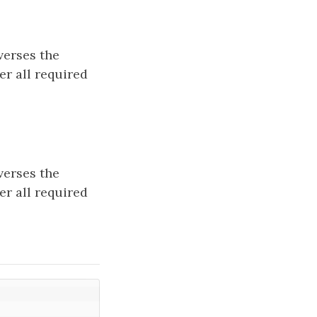
verses the
er all required
verses the
er all required