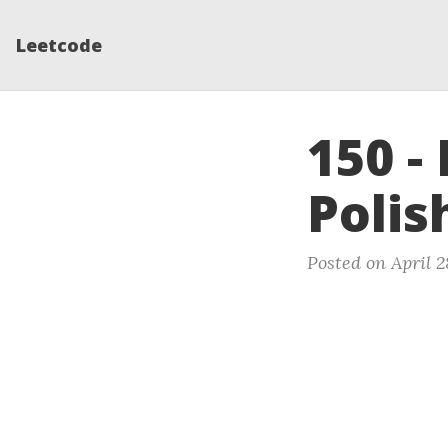
Leetcode
150 -
Polis
Posted on April 2