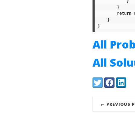
}
}
return
}
}
All Pro
All Sol
Share:
Twitter
Facebook
LinkedI
← PREVIOUS 