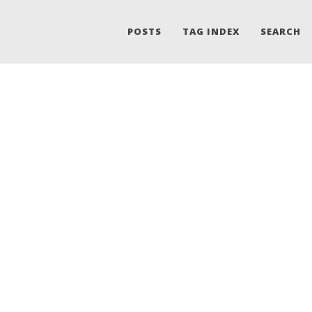
POSTS
TAG INDEX
SEARCH