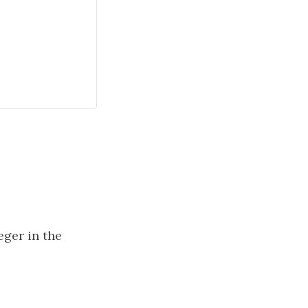
teger in the