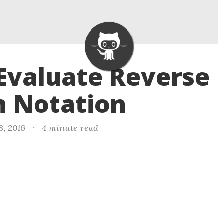
 Evaluate Reverse
h Notation
8, 2016
·
4 minute read