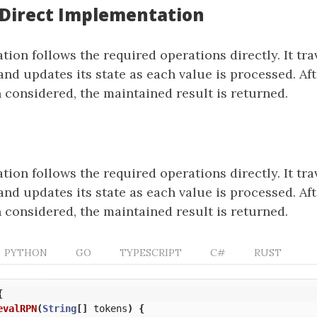
: Direct Implementation
ion follows the required operations directly. It tra
and updates its state as each value is processed. Aft
 considered, the maintained result is returned.
ion follows the required operations directly. It tra
and updates its state as each value is processed. Aft
 considered, the maintained result is returned.
PYTHON
GO
TYPESCRIPT
C#
RUST
{
evalRPN
(
String
[]
tokens
)
{