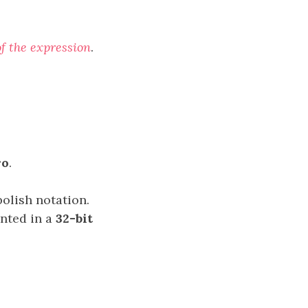
of the expression
.
ro
.
polish notation.
ented in a
32-bit