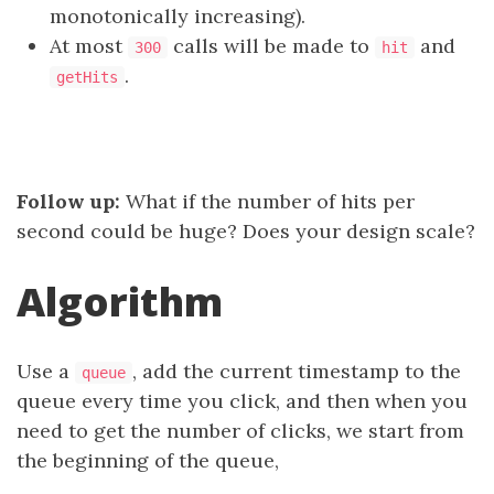
monotonically increasing).
At most
calls will be made to
and
300
hit
.
getHits
Follow up:
What if the number of hits per
second could be huge? Does your design scale?
Algorithm
Use a
, add the current timestamp to the
queue
queue every time you click, and then when you
need to get the number of clicks, we start from
the beginning of the queue,