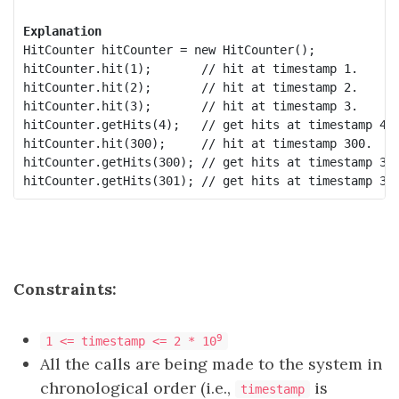
Explanation
HitCounter hitCounter = new HitCounter();

hitCounter.hit(1);       // hit at timestamp 1.

hitCounter.hit(2);       // hit at timestamp 2.

hitCounter.hit(3);       // hit at timestamp 3.

hitCounter.getHits(4);   // get hits at timestamp 4, 
hitCounter.hit(300);     // hit at timestamp 300.

hitCounter.getHits(300); // get hits at timestamp 300
Constraints:
9
1 <= timestamp <= 2 * 10
All the calls are being made to the system in
chronological order (i.e.,
is
timestamp