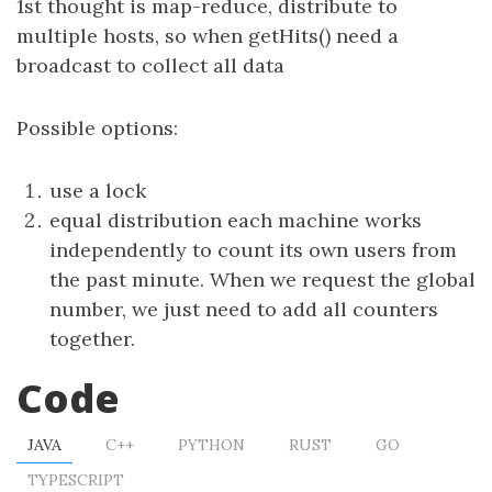
1st thought is map-reduce, distribute to
multiple hosts, so when getHits() need a
broadcast to collect all data
Possible options:
use a lock
equal distribution each machine works
independently to count its own users from
the past minute. When we request the global
number, we just need to add all counters
together.
Code
JAVA
C++
PYTHON
RUST
GO
TYPESCRIPT