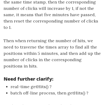
the same time stamp, then the corresponding
number of clicks will increase by 1, if not the
same, it means that five minutes have passed,
then reset the corresponding number of clicks
to 1.
Then when returning the number of hits, we
need to traverse the times array to find all the
positions within 5 minutes, and then add up the
number of clicks in the corresponding
positions in hits.
Need further clarify:
real-time getHits() ?
batch off-line process, then getHits() ?