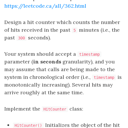
https://leetcode.ca/all/362.html
Design a hit counter which counts the number
of hits received in the past
minutes (i.e., the
5
past
seconds).
300
Your system should accept a
timestamp
parameter (
in seconds
granularity), and you
may assume that calls are being made to the
system in chronological order (i.e.,
is
timestamp
monotonically increasing). Several hits may
arrive roughly at the same time.
Implement the
class:
HitCounter
Initializes the object of the hit
HitCounter()