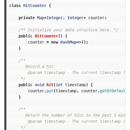
class
HitCounter
{
private
Map
<
Integer
,
Integer
>
counter
;
/** Initialize your data structure here. */
public
HitCounter
()
{
counter
=
new
HashMap
<>();
}
/**

       Record a hit.

        @param timestamp - The current timestamp (in
     */
public
void
hit
(
int
timestamp
)
{
counter
.
put
(
timestamp
,
counter
.
getOrDefault
(
}
/**

       Return the number of hits in the past 5 minute
        @param timestamp - The current timestamp (in
     */