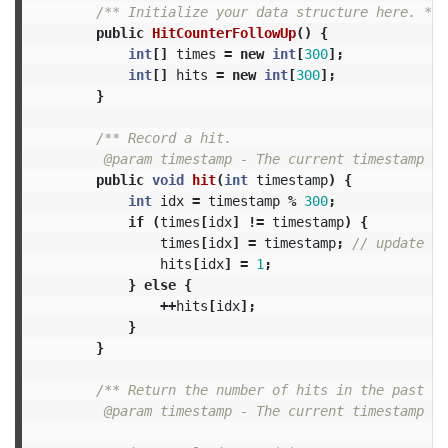
/** Initialize your data structure here. */
public
HitCounterFollowUp
()
{
int
[]
times
=
new
int
[
300
];
int
[]
hits
=
new
int
[
300
];
}
/** Record a hit.

         @param timestamp - The current timestamp (i
public
void
hit
(
int
timestamp
)
{
int
idx
=
timestamp
%
300
;
if
(
times
[
idx
]
!=
timestamp
)
{
times
[
idx
]
=
timestamp
;
// update wi
hits
[
idx
]
=
1
;
}
else
{
++
hits
[
idx
];
}
}
/** Return the number of hits in the past 5 
         @param timestamp - The current timestamp (i