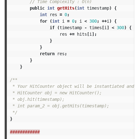
// Time Complexity : O(n)
public
int
getHits
(
int
timestamp
)
{
int
res
=
0
;
for
(
int
i
=
0
;
i
<
300
;
++
i
)
{
if
(
timestamp
-
times
[
i
]
<
300
)
{
//
res
+=
hits
[
i
];
}
}
return
res
;
}
}
/**

 * Your HitCounter object will be instantiated and c
 * HitCounter obj = new HitCounter();

 * obj.hit(timestamp);

 * int param_2 = obj.getHits(timestamp);

 */
}
############