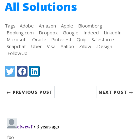
All Solutions
Tags:
Adobe
Amazon
Apple
Bloomberg
Booking.com
Dropbox
Google
Indeed
LinkedIn
Microsoft
Oracle
Pinterest
Quip
Salesforce
Snapchat
Uber
Visa
Yahoo
Zillow
.Design
.FollowUp
Share:
Twitter
Facebook
LinkedIn
← PREVIOUS POST
NEXT POST →