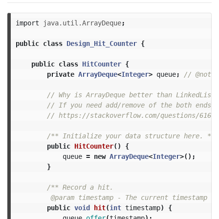
import
java.util.ArrayDeque
;
public
class
Design_Hit_Counter
{
public
class
HitCounter
{
private
ArrayDeque
<
Integer
>
queue
;
// @note:
// Why is ArrayDeque better than LinkedList?
// If you need add/remove of the both ends, 
// https://stackoverflow.com/questions/61631
/** Initialize your data structure here. */
public
HitCounter
()
{
queue
=
new
ArrayDeque
<
Integer
>();
}
/** Record a hit.

         @param timestamp - The current timestamp (i
public
void
hit
(
int
timestamp
)
{
queue
.
offer
(
timestamp
);