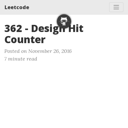
Leetcode
362 - Design Hit
Counter
Posted on November 26, 2016
7 minute read