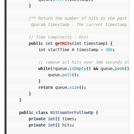
}
/** Return the number of hits in the past 5 
         @param timestamp - The current timestamp (i
// Time Complexity : O(n)
public
int
getHits
(
int
timestamp
)
{
int
startTime
=
timestamp
-
300
;
// remove all hits over 300 seconds old
while
(!
queue
.
isEmpty
()
&&
queue
.
peek
()
<
queue
.
poll
();
}
return
queue
.
size
();
}
}
public
class
HitCounterFollowUp
{
private
int
[]
times
;
private
int
[]
hits
;