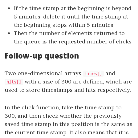
If the time stamp at the beginning is beyond
5 minutes, delete it until the time stamp at
the beginning stops within 5 minutes
Then the number of elements returned to
the queue is the requested number of clicks
Follow-up question
Two one-dimensional arrays
and
times[]
with a size of 300 are defined, which are
hits[]
used to store timestamps and hits respectively.
In the click function, take the time stamp to
300, and then check whether the previously
saved time stamp in this position is the same as
the current time stamp. It also means that it is