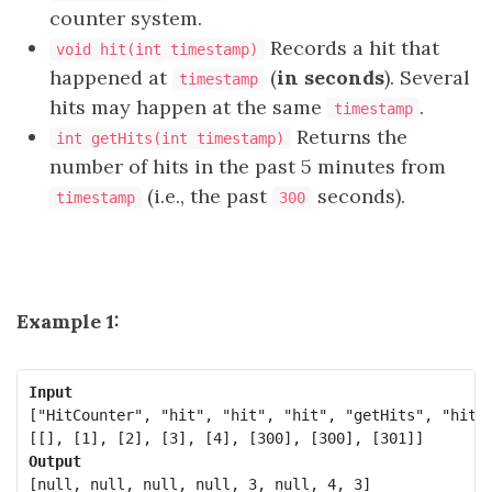
counter system.
Records a hit that
void hit(int timestamp)
happened at
(
in seconds
). Several
timestamp
hits may happen at the same
.
timestamp
Returns the
int getHits(int timestamp)
number of hits in the past 5 minutes from
(i.e., the past
seconds).
timestamp
300
Example 1:
Input
["HitCounter", "hit", "hit", "hit", "getHits", "hit",
Output
[null, null, null, null, 3, null, 4, 3]
