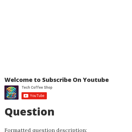
Welcome to Subscribe On Youtube
Question
Formatted question description: