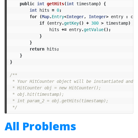
public
int
getHits
(
int
timestamp
)
{
int
hits
=
0
;
for
(
Map
.
Entry
<
Integer
,
Integer
>
entry
:
cou
if
(
entry
.
getKey
()
+
300
>
timestamp
)
{
hits
+=
entry
.
getValue
();
}
}
return
hits
;
}
}
/**

 * Your HitCounter object will be instantiated and c
 * HitCounter obj = new HitCounter();

 * obj.hit(timestamp);

 * int param_2 = obj.getHits(timestamp);

 */
All Problems