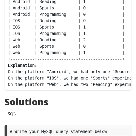
| Android  | Reading         | 1               |

| Android  | Sports          | 0               |

| Android  | Programming     | 0               |

| IOS      | Reading         | 0               |

| IOS      | Sports          | 1               |

| IOS      | Programming     | 1               |

| Web      | Reading         | 2               |

| Web      | Sports          | 0               |

| Web      | Programming     | 1               |

Explanation:
On the platform "Android", we had only one "Reading" 
On the platform "IOS", we had one "Sports" experiment
Solutions
SQL
#
Write
your
MySQL
query
statement
below