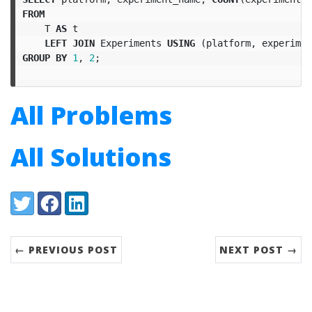
FROM
T
AS
t
LEFT
JOIN
Experiments
USING
(
platform
,
experimen
GROUP
BY
1
,
2
;
All Problems
All Solutions
Share:
Twitter
Facebook
LinkedIn
← PREVIOUS POST
NEXT POST →