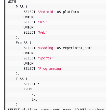
WITH
P
AS
(
SELECT
'Android'
AS
platform
UNION
SELECT
'IOS'
UNION
SELECT
'Web'
),
Exp
AS
(
SELECT
'Reading'
AS
experiment_name
UNION
SELECT
'Sports'
UNION
SELECT
'Programming'
),
T
AS
(
SELECT
*
FROM
P
,
Exp
)
SELECT
platform
,
experiment_name
,
COUNT
(
experiment_i