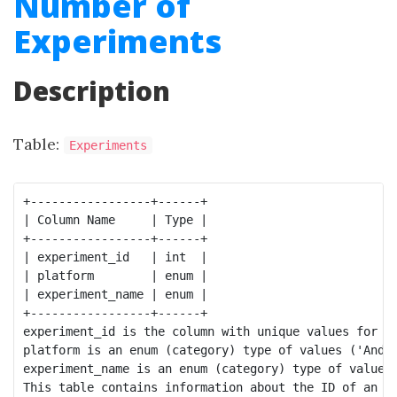
Number of
Experiments
Description
Table:
Experiments
+-----------------+------+

| Column Name     | Type |

+-----------------+------+

| experiment_id   | int  |

| platform        | enum |

| experiment_name | enum |

+-----------------+------+

experiment_id is the column with unique values for th
platform is an enum (category) type of values ('Andro
experiment_name is an enum (category) type of values 