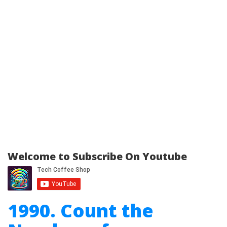
Welcome to Subscribe On Youtube
1990. Count the