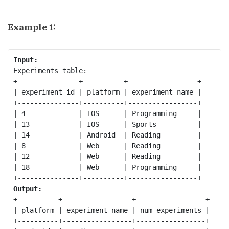
Example 1:
Input:
Experiments table:

+---------------+----------+-----------------+

| experiment_id | platform | experiment_name |

+---------------+----------+-----------------+

| 4             | IOS      | Programming     |

| 13            | IOS      | Sports          |

| 14            | Android  | Reading         |

| 8             | Web      | Reading         |

| 12            | Web      | Reading         |

| 18            | Web      | Programming     |

Output:
+----------+-----------------+-----------------+

| platform | experiment_name | num_experiments |

+----------+-----------------+-----------------+
