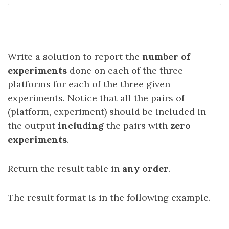
Write a solution to report the
number of
experiments
done on each of the three
platforms for each of the three given
experiments. Notice that all the pairs of
(platform, experiment) should be included in
the output
including
the pairs with
zero
experiments
.
Return the result table in
any order
.
The result format is in the following example.