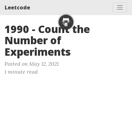
Leetcode
1990 - Count the
Number of
Experiments
Posted on May 12, 2021
1 minute read