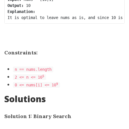
Output:
Explanation:
Constraints:
n == nums.length
5
2 <= n <= 10
9
0 <= nums[i] <= 10
Solutions
Solution 1: Binary Search