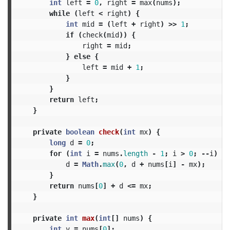
int
left
=
0
,
right
=
max
(
nums
);
while
(
left
<
right
)
{
int
mid
=
(
left
+
right
)
>>
1
;
if
(
check
(
mid
))
{
right
=
mid
;
}
else
{
left
=
mid
+
1
;
}
}
return
left
;
}
private
boolean
check
(
int
mx
)
{
long
d
=
0
;
for
(
int
i
=
nums
.
length
-
1
;
i
>
0
;
--
i
)
{
d
=
Math
.
max
(
0
,
d
+
nums
[
i
]
-
mx
);
}
return
nums
[
0
]
+
d
<=
mx
;
}
private
int
max
(
int
[]
nums
)
{
int
v
=
nums
[
0
];