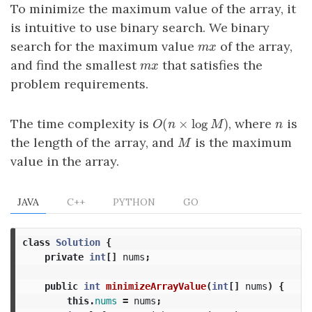
To minimize the maximum value of the array, it
is intuitive to use binary search. We binary
search for the maximum value
of the array,
m
x
m
x
and find the smallest
that satisfies the
m
x
m
x
problem requirements.
(
×
log
)
The time complexity is
, where
is
O
(
n
×
log
M
)
n
O
n
M
n
the length of the array, and
is the maximum
M
M
value in the array.
JAVA
C++
PYTHON
GO
class
Solution
{
private
int
[]
nums
;
public
int
minimizeArrayValue
(
int
[]
nums
)
{
this
.
nums
=
nums
;