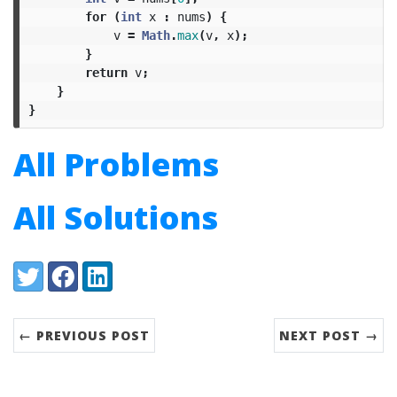
for
(
int
x
:
nums
)
{
v
=
Math
.
max
(
v
,
x
);
}
return
v
;
}
}
All Problems
All Solutions
Share:
Twitter
Facebook
LinkedIn
← PREVIOUS POST
NEXT POST →