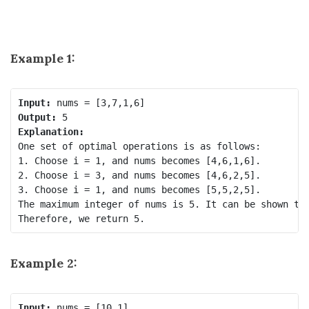
Example 1:
Input:
Output:
Explanation:
One set of optimal operations is as follows:

1. Choose i = 1, and nums becomes [4,6,1,6].

2. Choose i = 3, and nums becomes [4,6,2,5].

3. Choose i = 1, and nums becomes [5,5,2,5].

The maximum integer of nums is 5. It can be shown tha
Example 2:
Input: