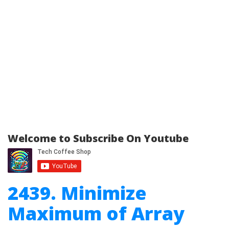
Welcome to Subscribe On Youtube
2439. Minimize
Maximum of Array