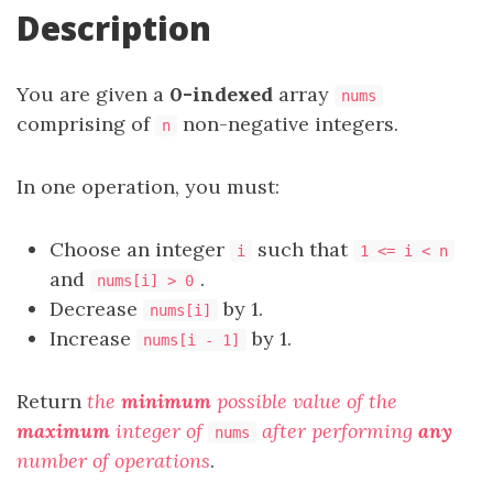
Description
You are given a
0-indexed
array
nums
comprising of
non-negative integers.
n
In one operation, you must:
Choose an integer
such that
i
1 <= i < n
and
.
nums[i] > 0
Decrease
by 1.
nums[i]
Increase
by 1.
nums[i - 1]
Return
the
minimum
possible value of the
maximum
integer of
after performing
any
nums
number of operations
.