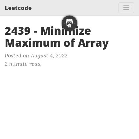
Leetcode
2439 - Minimize
Maximum of Array
Posted on August 4, 2022
2 minute read