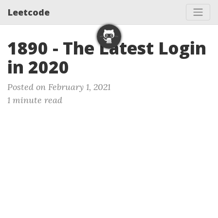
Leetcode
1890 - The Latest Login
in 2020
Posted on February 1, 2021
1 minute read