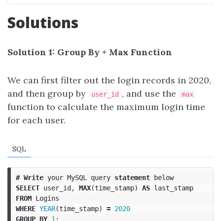
Solutions
Solution 1: Group By + Max Function
We can first filter out the login records in 2020,
and then group by
, and use the
user_id
max
function to calculate the maximum login time
for each user.
SQL
#
Write
your
MySQL
query
statement
below
SELECT
user_id
,
MAX
(
time_stamp
)
AS
last_stamp
FROM
Logins
WHERE
YEAR
(
time_stamp
)
=
2020
GROUP
BY
1
;