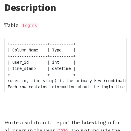
Description
Table:
Logins
+----------------+----------+

| Column Name    | Type     |

+----------------+----------+

| user_id        | int      |

| time_stamp     | datetime |

+----------------+----------+

(user_id, time_stamp) is the primary key (combination
Write a solution to report the
latest
login for
all users in the year
. Do
not
include the
2020