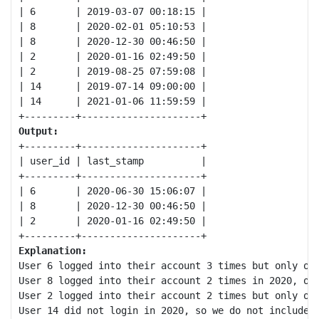
| 6       | 2019-03-07 00:18:15 |

| 8       | 2020-02-01 05:10:53 |

| 8       | 2020-12-30 00:46:50 |

| 2       | 2020-01-16 02:49:50 |

| 2       | 2019-08-25 07:59:08 |

| 14      | 2019-07-14 09:00:00 |

| 14      | 2021-01-06 11:59:59 |

Output:
+---------+---------------------+

| user_id | last_stamp          |

+---------+---------------------+

| 6       | 2020-06-30 15:06:07 |

| 8       | 2020-12-30 00:46:50 |

| 2       | 2020-01-16 02:49:50 |

Explanation:
User 6 logged into their account 3 times but only onc
User 8 logged into their account 2 times in 2020, onc
User 2 logged into their account 2 times but only onc