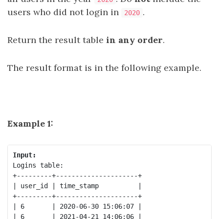
users who did not login in
.
2020
Return the result table
in any order
.
The result format is in the following example.
Example 1:
Input:
Logins table:

+---------+---------------------+

| user_id | time_stamp          |

+---------+---------------------+

| 6       | 2020-06-30 15:06:07 |

| 6       | 2021-04-21 14:06:06 |
