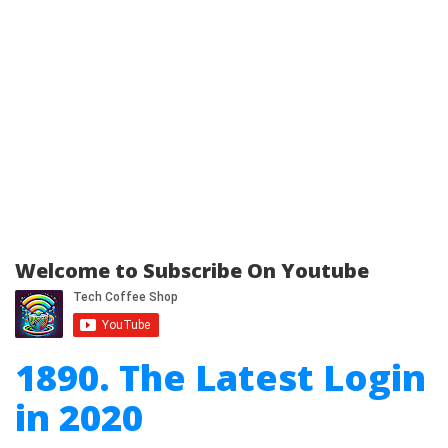
Welcome to Subscribe On Youtube
1890. The Latest Login
in 2020