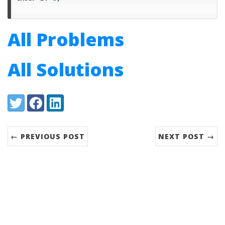
All Problems
All Solutions
Share:
Twitter
Facebook
LinkedIn
← PREVIOUS POST
NEXT POST →