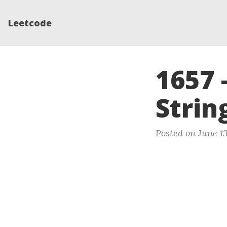
Leetcode
1657 
Strin
Posted on June 1