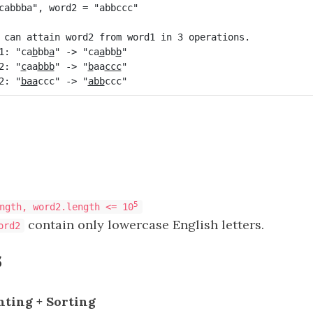
 can attain word2 from word1 in 3 operations.

1: "ca
b
bb
a
" -> "ca
a
bb
b
2: "
c
aa
bbb
" -> "
b
aa
ccc
"

2: "
baa
ccc" -> "
abb
5
ngth, word2.length <= 10
contain only lowercase English letters.
ord2
s
nting + Sorting