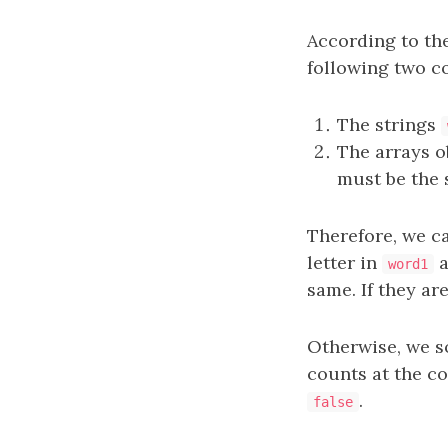
According to the
following two c
The strings
The arrays o
must be the 
Therefore, we ca
letter in
a
word1
same. If they ar
Otherwise, we s
counts at the co
.
false