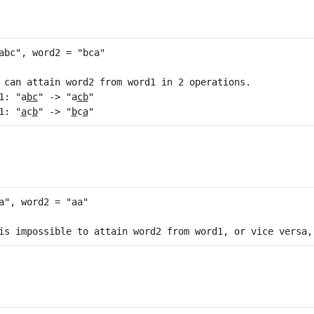
 can attain word2 from word1 in 2 operations.

1: "a
bc
" -> "a
cb
"

1: "
a
c
b
" -> "
b
c
a