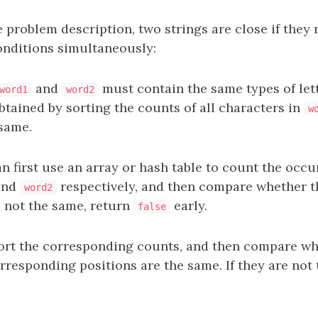
 problem description, two strings are close if they
onditions simultaneously:
and
must contain the same types of lett
word1
word2
btained by sorting the counts of all characters in
w
same.
n first use an array or hash table to count the occ
nd
respectively, and then compare whether t
word2
e not the same, return
early.
false
ort the corresponding counts, and then compare wh
rresponding positions are the same. If they are not