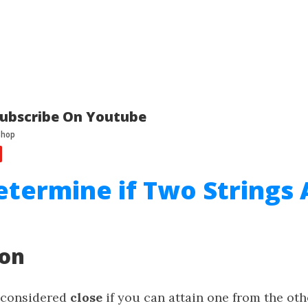
ubscribe On Youtube
etermine if Two Strings 
ion
 considered
close
if you can attain one from the oth