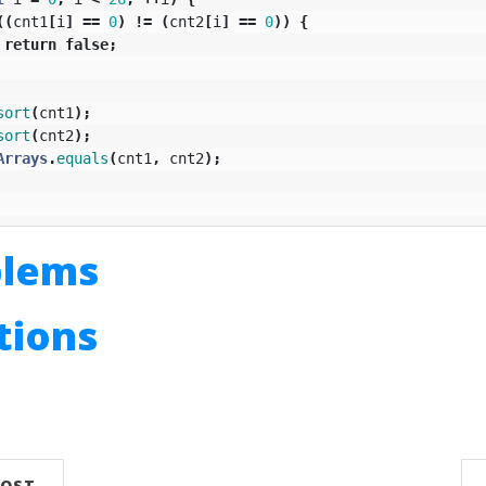
((
cnt1
[
i
]
==
0
)
!=
(
cnt2
[
i
]
==
0
))
{
return
false
;
sort
(
cnt1
);
sort
(
cnt2
);
Arrays
.
equals
(
cnt1
,
cnt2
);
blems
utions
n
POST