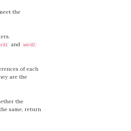
 meet the
ers.
and
ord1
word2
urrences of each
hey are the
ether the
 the same, return