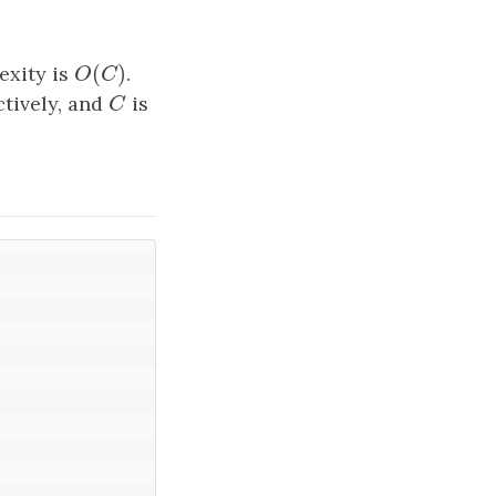
(
)
exity is
O
(
C
)
.
O
C
tively, and
C
is
C