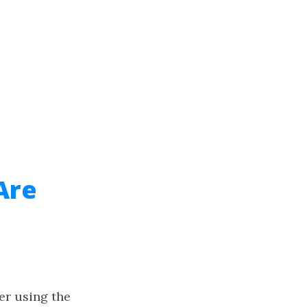
Are
er using the