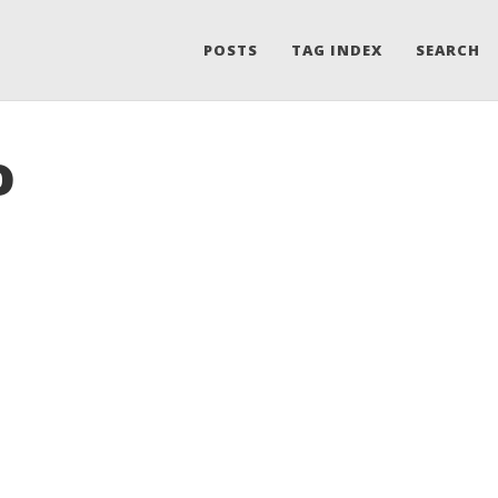
POSTS
TAG INDEX
SEARCH
o