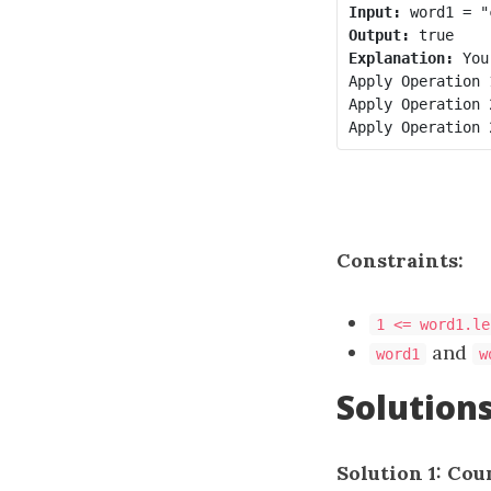
Input:
Output:
Explanation:
 You
Apply Operation 
Apply Operation 
Apply Operation 
Constraints:
1 <= word1.le
and
word1
w
Solution
Solution 1: Cou