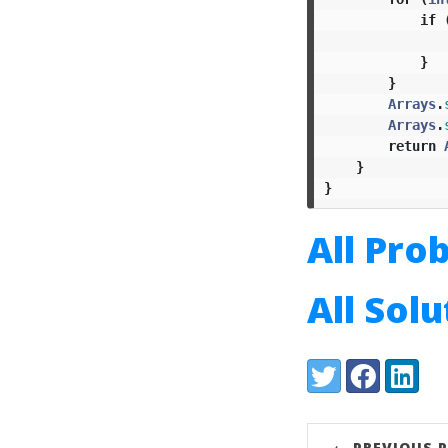
if
}
}
Arrays
.
Arrays
.
return
}
}
All Pro
All Sol
Share:
Twitter
Facebook
LinkedI
← PREVIOUS 