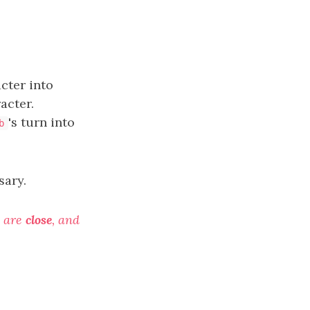
cter into
acter.
's turn into
b
sary.
are
close
, and