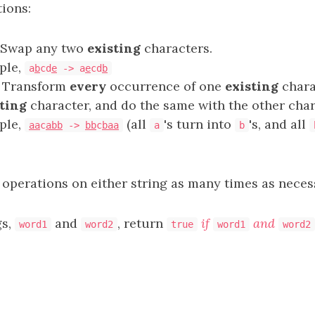
ions:
: Swap any two
existing
characters.
ple,
a
b
cd
e
-> a
e
cd
b
: Transform
every
occurrence of one
existing
chara
ting
character, and do the same with the other char
ple,
(all
's turn into
's, and all
aa
c
abb
->
bb
c
baa
a
b
 operations on either string as many times as neces
gs,
and
, return
if
and
word1
word2
true
word1
word2