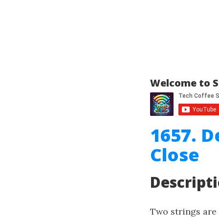
Welcome to S
1657. D
Close
Descript
Two strings are