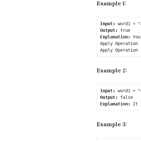
Example 1:
Input:
Output:
Explanation:
 You
Apply Operation 
Apply Operation 
Example 2:
Input:
Output:
Explanation: 
Example 3: