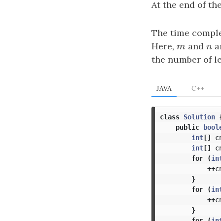
At the end of th
The time comple
Here,
m
and
n
ar
m
n
the number of le
JAVA
C++
class
Solution
public
bool
int
[]
c
int
[]
c
for
(
in
++
c
}
for
(
in
++
c
}
for
(
in