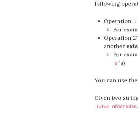
following operat
Operation 1
For exam
Operation 2
another
exis
For exam
's)
a
You can use the
Given two strin
otherwise.
false