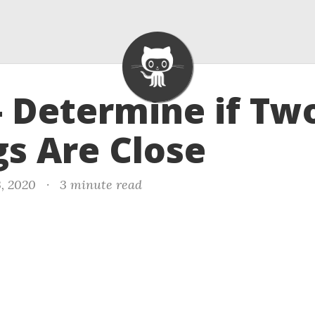
- Determine if Tw
gs Are Close
3, 2020
·
3 minute read