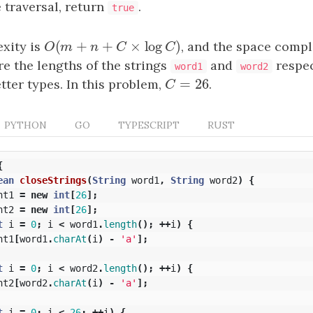
e traversal, return
.
true
(
+
+
×
log
)
xity is
O
(
m
+
n
+
C
×
log
C
)
, and the space compl
O
m
n
C
C
e the lengths of the strings
and
respec
word1
word2
=
26
tter types. In this problem,
C
=
26
.
C
PYTHON
GO
TYPESCRIPT
RUST
{
ean
closeStrings
(
String
word1
,
String
word2
)
{
nt1
=
new
int
[
26
];
nt2
=
new
int
[
26
];
t
i
=
0
;
i
<
word1
.
length
();
++
i
)
{
nt1
[
word1
.
charAt
(
i
)
-
'a'
];
t
i
=
0
;
i
<
word2
.
length
();
++
i
)
{
nt2
[
word2
.
charAt
(
i
)
-
'a'
];
t
i
=
0
;
i
<
26
;
++
i
)
{