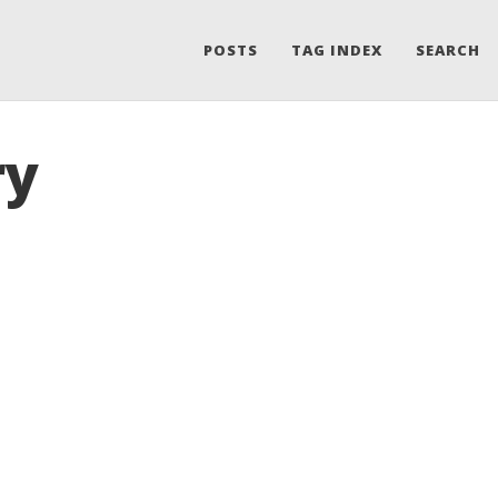
POSTS
TAG INDEX
SEARCH
ry