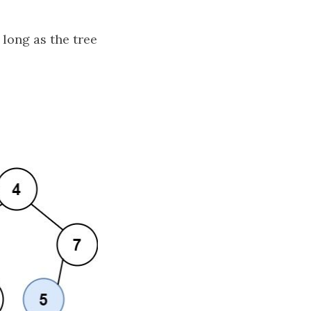
 long as the tree