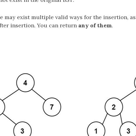
e may exist multiple valid ways for the insertion, as
fter insertion. You can return
any of them
.