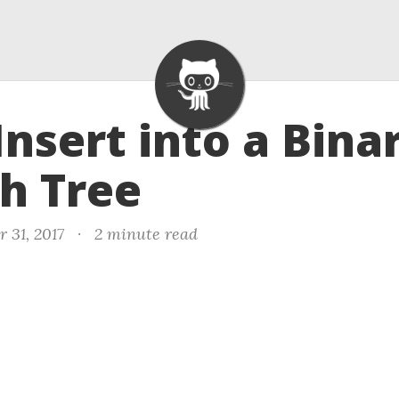
 Insert into a Bina
h Tree
 31, 2017
·
2 minute read