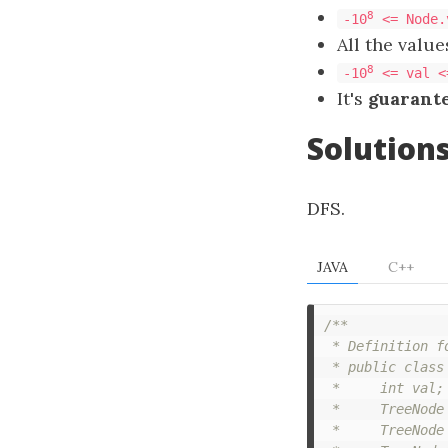
8
-10
<= Node.
All the valu
8
-10
<= val <
It's
guarant
Solution
DFS.
JAVA
C++
/**

 * Definition f
 * public class 
 *     int val;

 *     TreeNode 
 *     TreeNode 