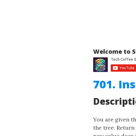
Welcome to S
701. In
Descript
You are given t
the tree. Return
new value does n