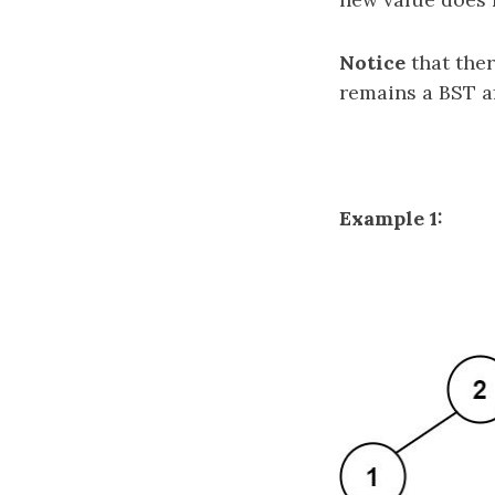
Notice
that ther
remains a BST a
Example 1: