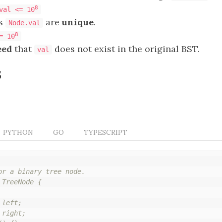
8
val <= 10
es
are
unique
.
Node.val
8
= 10
eed
that
does not exist in the original BST.
val
s
PYTHON
GO
TYPESCRIPT
or a binary tree node.

TreeNode {

left;

right;
