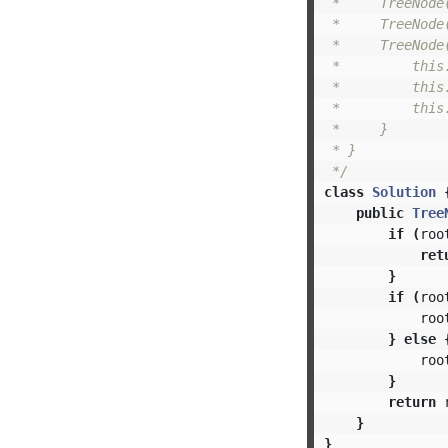
 *     TreeNode(
 *     TreeNode
 *     TreeNode
 *         this.
 *         this.
 *         this.
 *     }

 * }

 */
class
Solution
public
Tree
if
(
roo
ret
}
if
(
roo
roo
}
else
roo
}
return
}
}