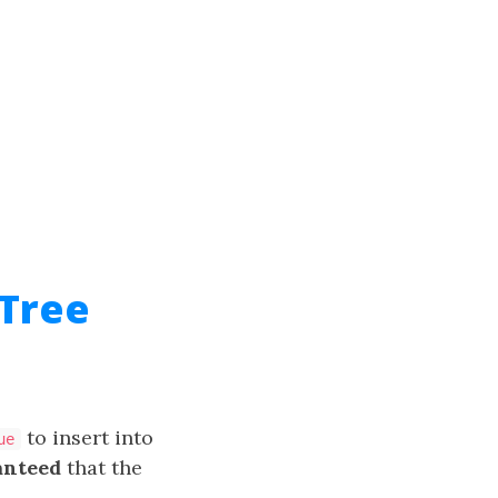
 Tree
to insert into
ue
anteed
that the