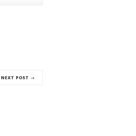
NEXT POST →