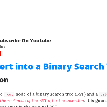
ubscribe On Youtube
sert into a Binary Search
ion
he
node of a binary search tree (BST) and a
root
val
the root node of the BST after the insertion
. It is
guar
ot exist in the original BST.