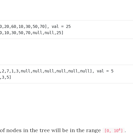
f nodes in the tree will be in the range
.
4
[0, 10
]