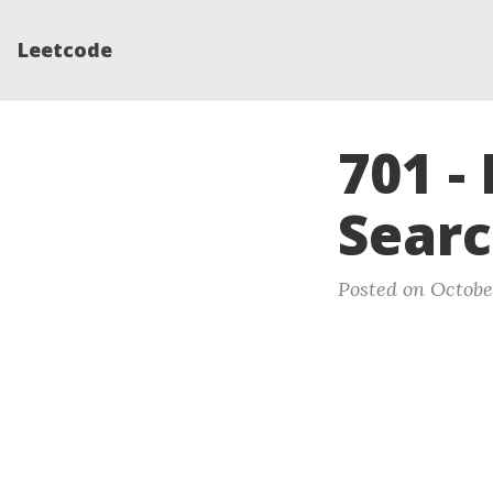
Leetcode
701 -
Searc
Posted on October