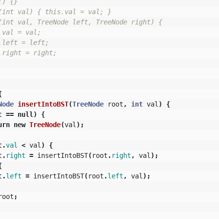
) {}

(int val) { this.val = val; }

(int val, TreeNode left, TreeNode right) {

val = val;

left = left;

right = right;

{
Node
insertIntoBST
(
TreeNode
root
,
int
val
)
{
t
==
null
)
{
urn
new
TreeNode
(
val
);
t
.
val
<
val
)
{
t
.
right
=
insertIntoBST
(
root
.
right
,
val
);
{
t
.
left
=
insertIntoBST
(
root
.
left
,
val
);
root
;