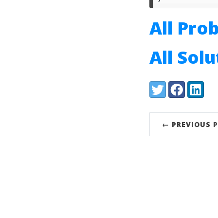
All Pro
All Sol
Share:
Twitter
Facebook
LinkedI
← PREVIOUS 