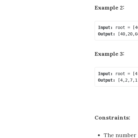
Example 2:
Input:
Output:
Example 3:
Input:
Output:
Constraints:
The number o