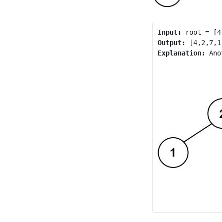
Input:
Output:
Explanation: