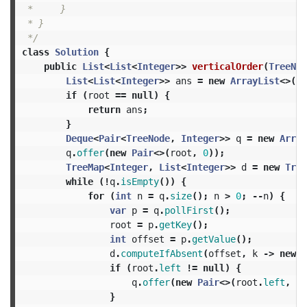
 *     }

 * }

 */
class
Solution
{
public
List
<
List
<
Integer
>>
verticalOrder
(
TreeNod
List
<
List
<
Integer
>>
ans
=
new
ArrayList
<>();
if
(
root
==
null
)
{
return
ans
;
}
Deque
<
Pair
<
TreeNode
,
Integer
>>
q
=
new
Array
q
.
offer
(
new
Pair
<>(
root
,
0
));
TreeMap
<
Integer
,
List
<
Integer
>>
d
=
new
Tree
while
(!
q
.
isEmpty
())
{
for
(
int
n
=
q
.
size
();
n
>
0
;
--
n
)
{
var
p
=
q
.
pollFirst
();
root
=
p
.
getKey
();
int
offset
=
p
.
getValue
();
d
.
computeIfAbsent
(
offset
,
k
->
new
A
if
(
root
.
left
!=
null
)
{
q
.
offer
(
new
Pair
<>(
root
.
left
,
of
}