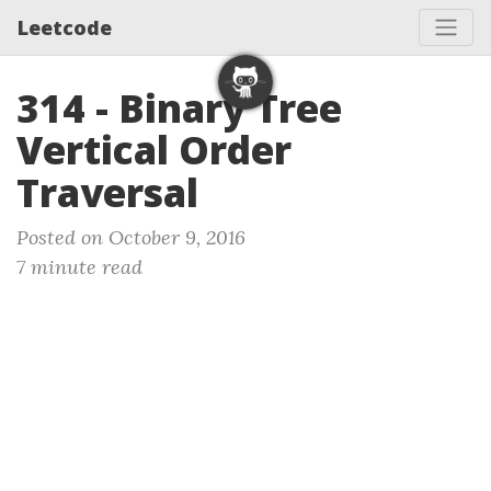
Leetcode
314 - Binary Tree
Vertical Order
Traversal
Posted on October 9, 2016
7 minute read