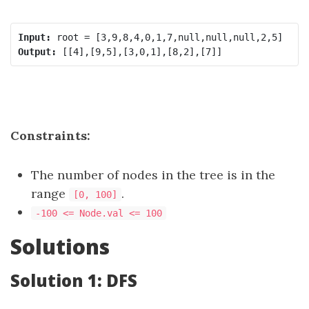
Input:
Output:
Constraints:
The number of nodes in the tree is in the
range
.
[0, 100]
-100 <= Node.val <= 100
Solutions
Solution 1: DFS