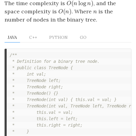
(
log
)
The time complexity is
O
(
n
log
n
)
, and the
O
n
n
(
)
space complexity is
O
(
n
)
. Where
n
is the
O
n
n
number of nodes in the binary tree.
JAVA
C++
PYTHON
GO
/**

 * Definition for a binary tree node.

 * public class TreeNode {

 *     int val;

 *     TreeNode left;

 *     TreeNode right;

 *     TreeNode() {}

 *     TreeNode(int val) { this.val = val; }

 *     TreeNode(int val, TreeNode left, TreeNode rig
 *         this.val = val;

 *         this.left = left;

 *         this.right = right;

 *     }
