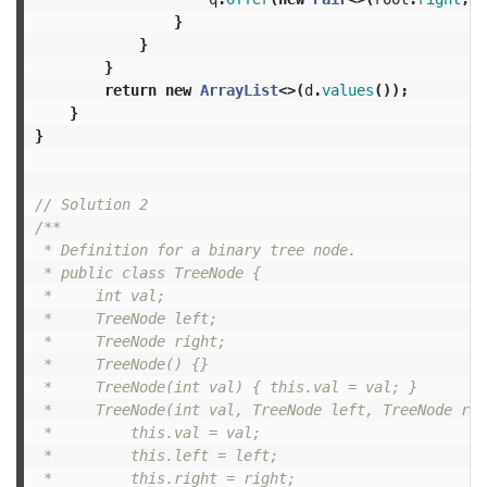
}
}
}
return
new
ArrayList
<>(
d
.
values
());
}
}
// Solution 2
/**

 * Definition for a binary tree node.

 * public class TreeNode {

 *     int val;

 *     TreeNode left;

 *     TreeNode right;

 *     TreeNode() {}

 *     TreeNode(int val) { this.val = val; }

 *     TreeNode(int val, TreeNode left, TreeNode rig
 *         this.val = val;

 *         this.left = left;

 *         this.right = right;
