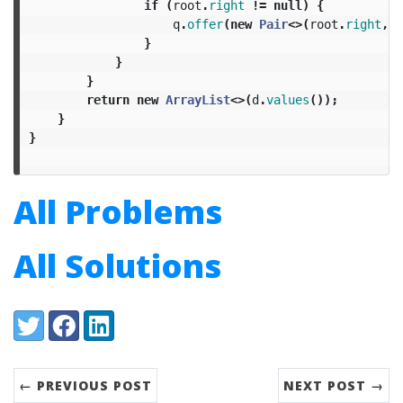
if
(
root
.
right
!=
null
)
{
q
.
offer
(
new
Pair
<>(
root
.
right
,
o
}
}
}
return
new
ArrayList
<>(
d
.
values
());
}
}
All Problems
All Solutions
Share:
Twitter
Facebook
LinkedIn
← PREVIOUS POST
NEXT POST →