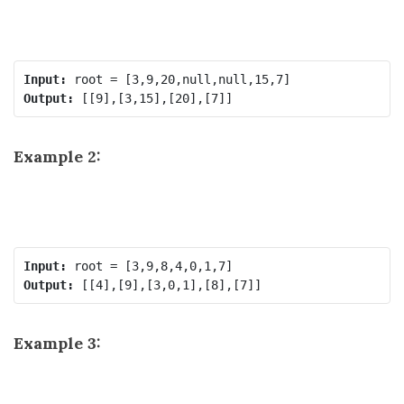
Input:
Output:
Example 2:
Input:
Output:
Example 3: