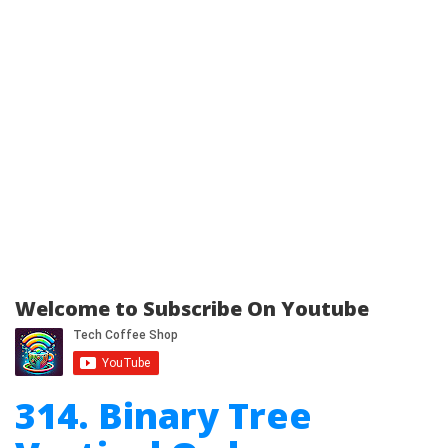
Welcome to Subscribe On Youtube
314. Binary Tree