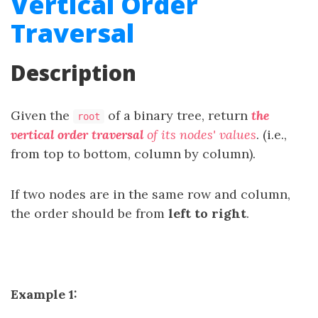
Vertical Order
Traversal
Description
Given the
of a binary tree, return
the
root
vertical order traversal
of its nodes' values
. (i.e.,
from top to bottom, column by column).
If two nodes are in the same row and column,
the order should be from
left to right
.
Example 1: