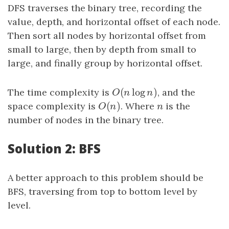
DFS traverses the binary tree, recording the
value, depth, and horizontal offset of each node.
Then sort all nodes by horizontal offset from
small to large, then by depth from small to
large, and finally group by horizontal offset.
(
log
)
The time complexity is
O
(
n
log
n
)
, and the
O
n
n
(
)
space complexity is
O
(
n
)
. Where
n
is the
O
n
n
number of nodes in the binary tree.
Solution 2: BFS
A better approach to this problem should be
BFS, traversing from top to bottom level by
level.