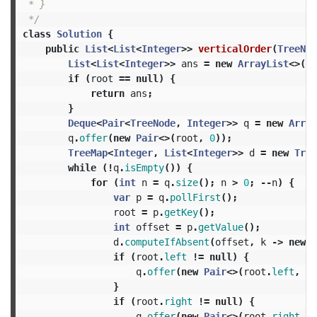
 * }

 */
class
Solution
{
public
List
<
List
<
Integer
>>
verticalOrder
(
TreeNod
List
<
List
<
Integer
>>
ans
=
new
ArrayList
<>();
if
(
root
==
null
)
{
return
ans
;
}
Deque
<
Pair
<
TreeNode
,
Integer
>>
q
=
new
Array
q
.
offer
(
new
Pair
<>(
root
,
0
));
TreeMap
<
Integer
,
List
<
Integer
>>
d
=
new
Tree
while
(!
q
.
isEmpty
())
{
for
(
int
n
=
q
.
size
();
n
>
0
;
--
n
)
{
var
p
=
q
.
pollFirst
();
root
=
p
.
getKey
();
int
offset
=
p
.
getValue
();
d
.
computeIfAbsent
(
offset
,
k
->
new
A
if
(
root
.
left
!=
null
)
{
q
.
offer
(
new
Pair
<>(
root
.
left
,
of
}
if
(
root
.
right
!=
null
)
{
q
.
offer
(
new
Pair
<>(
root
.
right
,
o