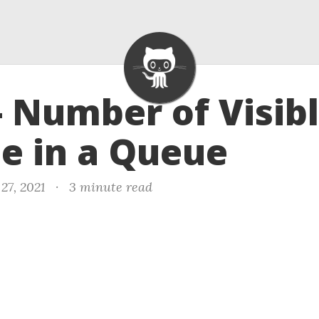
- Number of Visib
e in a Queue
27, 2021
·
3 minute read