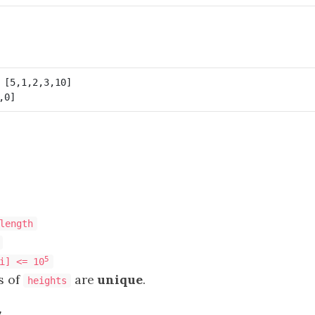
length
5
i] <= 10
s of
are
unique
.
heights
s