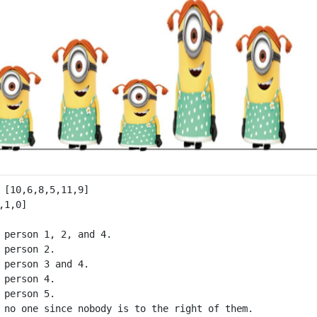
 person 1, 2, and 4.

 person 2.

 person 3 and 4.

 person 4.

 person 5.
