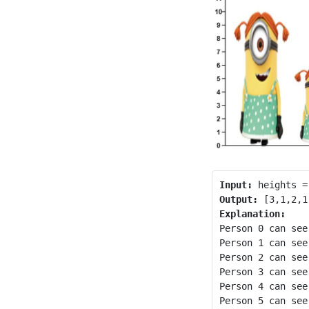
Input:
Output:
Explanation:
Person 0 can see
Person 1 can see
Person 2 can see
Person 3 can see
Person 4 can see