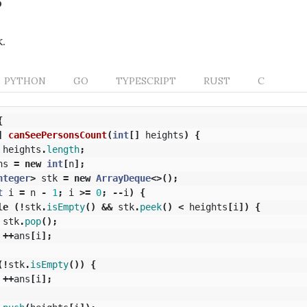
.
PYTHON
GO
TYPESCRIPT
RUST
C
{
]
canSeePersonsCount
(
int
[]
heights
)
{
heights
.
length
;
ns
=
new
int
[
n
];
nteger
>
stk
=
new
ArrayDeque
<>();
t
i
=
n
-
1
;
i
>=
0
;
--
i
)
{
le
(!
stk
.
isEmpty
()
&&
stk
.
peek
()
<
heights
[
i
])
{
stk
.
pop
();
++
ans
[
i
];
(!
stk
.
isEmpty
())
{
++
ans
[
i
];