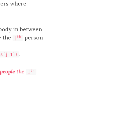
ers where
ybody in between
e the
person
th
j
.
ts[j-1])
people
the
th
i