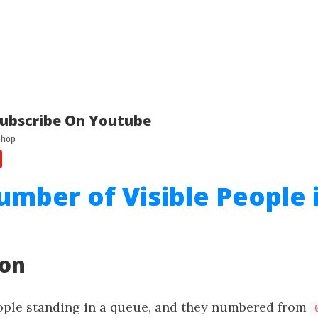
ubscribe On Youtube
umber of Visible People 
ion
ple standing in a queue, and they numbered from