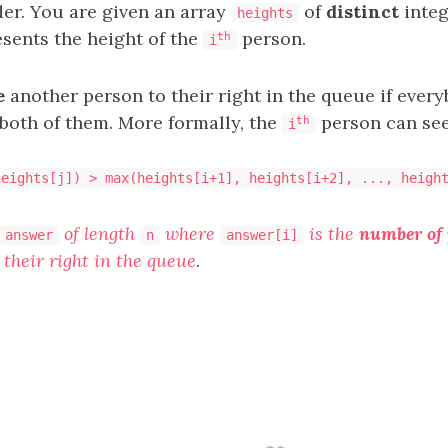
er. You are given an array
of
distinct
integ
heights
sents the height of the
person.
th
i
e
another person to their right in the queue if ever
both of them. More formally, the
person can se
th
i
heights[j]) > max(heights[i+1], heights[i+2], ..., heigh
of length
where
is the
number of 
answer
n
answer[i]
 their right in the queue
.