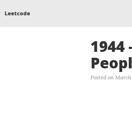
Leetcode
1944 
Peopl
Posted on March 