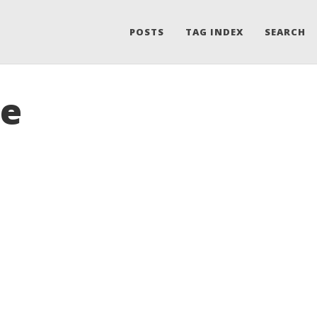
POSTS
TAG INDEX
SEARCH
le