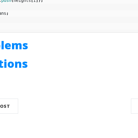
.
push
(
heights
[
i
]);
ans
;
blems
utions
n
POST