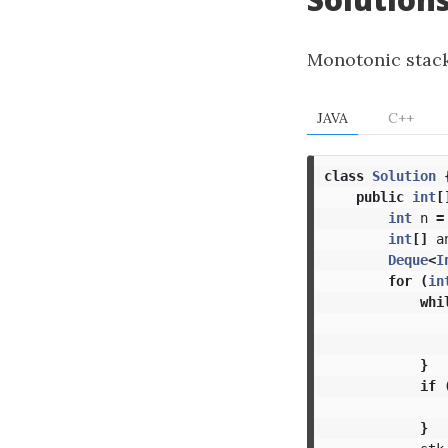
Monotonic stack
JAVA
C++
class
Solution
public
int
[
int
n
=
int
[]
a
Deque
<
I
for
(
in
whi
}
if
}