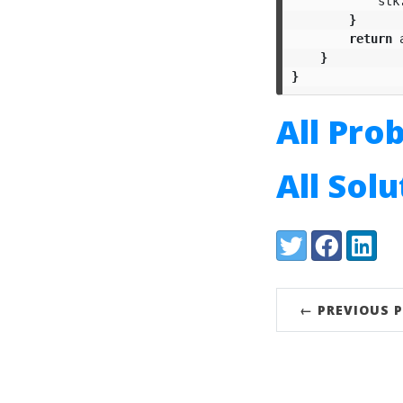
stk
}
return
}
}
All Pro
All Sol
Share:
Twitter
Facebook
LinkedI
← PREVIOUS 