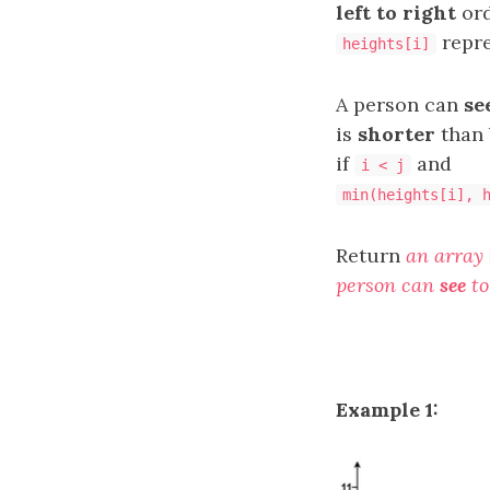
left to right
ord
repre
heights[i]
A person can
se
is
shorter
than 
if
and
i < j
min(heights[i], 
Return
an array
person can
see
to
Example 1: