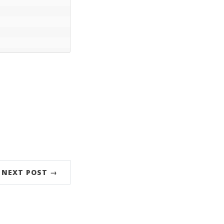
NEXT POST →