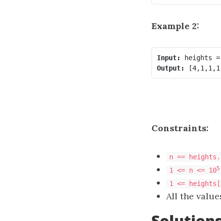
Example 2:
Input:
Output:
Constraints:
n == heights.
5
1 <= n <= 10
1 <= heights[
All the value
Solution