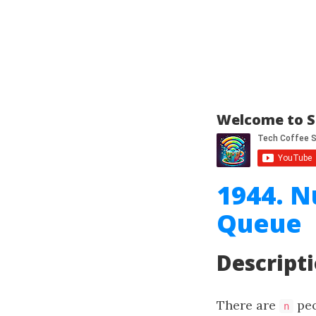
Welcome to S
1944. N
Queue
Descript
There are
peo
n