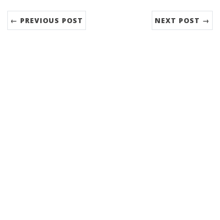
← PREVIOUS POST
NEXT POST →