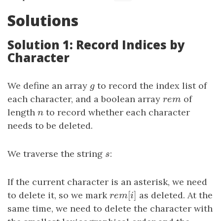
Solutions
Solution 1: Record Indices by
Character
We define an array
g
to record the index list of
g
each character, and a boolean array
r
e
m
of
r
e
m
length
n
to record whether each character
n
needs to be deleted.
We traverse the string
s
:
s
If the current character is an asterisk, we need
[
]
to delete it, so we mark
r
e
m
[
i
]
as deleted. At the
r
e
m
i
same time, we need to delete the character with