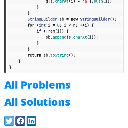
g
[
s
.
charAt
(
i
)
-
'a'
].
push
(
i
);
}
}
StringBuilder
sb
=
new
StringBuilder
();
for
(
int
i
=
0
;
i
<
n
;
++
i
)
{
if
(!
rem
[
i
])
{
sb
.
append
(
s
.
charAt
(
i
));
}
}
return
sb
.
toString
();
}
}
All Problems
All Solutions
Share:
Twitter
Facebook
LinkedIn