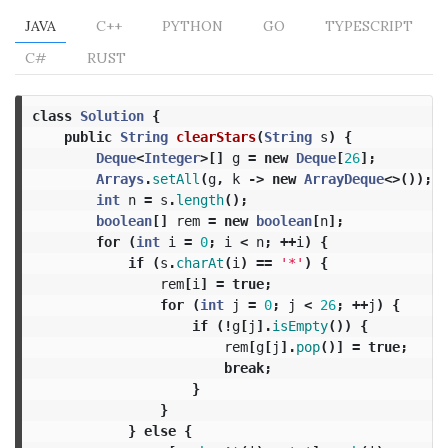
JAVA
C++
PYTHON
GO
TYPESCRIPT
C#
RUST
class
Solution
{
public
String
clearStars
(
String
s
)
{
Deque
<
Integer
>[]
g
=
new
Deque
[
26
];
Arrays
.
setAll
(
g
,
k
->
new
ArrayDeque
<>());
int
n
=
s
.
length
();
boolean
[]
rem
=
new
boolean
[
n
];
for
(
int
i
=
0
;
i
<
n
;
++
i
)
{
if
(
s
.
charAt
(
i
)
==
'*'
)
{
rem
[
i
]
=
true
;
for
(
int
j
=
0
;
j
<
26
;
++
j
)
{
if
(!
g
[
j
].
isEmpty
())
{
rem
[
g
[
j
].
pop
()]
=
true
;
break
;
}
}
}
else
{