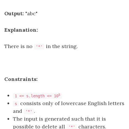
Output:
"abc"
Explanation:
There is no
in the string.
'*'
Constraints:
5
1 <= s.length <= 10
consists only of lowercase English letters
s
and
.
'*'
The input is generated such that it is
possible to delete all
characters.
'*'