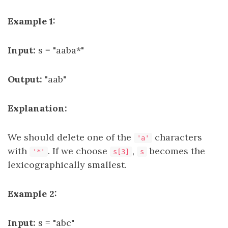
Example 1:
Input:
s = "aaba*"
Output:
"aab"
Explanation:
We should delete one of the
characters
'a'
with
. If we choose
,
becomes the
'*'
s[3]
s
lexicographically smallest.
Example 2:
Input:
s = "abc"