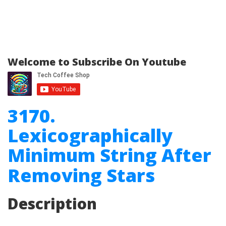
Welcome to Subscribe On Youtube
3170.
Lexicographically
Minimum String After
Removing Stars
Description