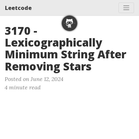
Leetcode
3170 -
Lexicographically
Minimum String After
Removing Stars
Posted on June 12, 2024
4 minute read