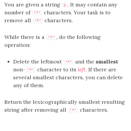
You are given a string
. It may contain any
s
number of
characters. Your task is to
'*'
remove all
characters.
'*'
While there is a
, do the following
'*'
operation:
Delete the leftmost
and the
smallest
'*'
non-
character to its
left
. If there are
'*'
several smallest characters, you can delete
any of them.
Return the
lexicographically smallest
resulting
string after removing all
characters.
'*'