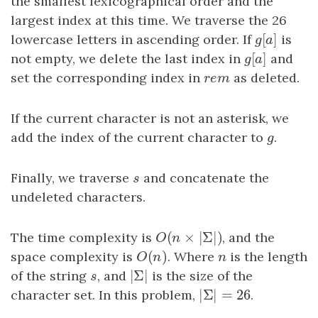
the smallest lexicographical order and the
largest index at this time. We traverse the 26
[
]
lowercase letters in ascending order. If
g
[
a
]
is
g
a
[
]
not empty, we delete the last index in
g
[
a
]
and
g
a
set the corresponding index in
r
e
m
as deleted.
r
e
m
If the current character is not an asterisk, we
add the index of the current character to
g
.
g
Finally, we traverse
s
and concatenate the
s
undeleted characters.
(
×
|
Σ
|
)
The time complexity is
O
(
n
×
|
Σ
|
)
, and the
O
n
(
)
space complexity is
O
(
n
)
. Where
n
is the length
O
n
n
|
Σ
|
of the string
s
, and
|
Σ
|
is the size of the
s
|
Σ
|
=
26
character set. In this problem,
|
Σ
|
=
26
.